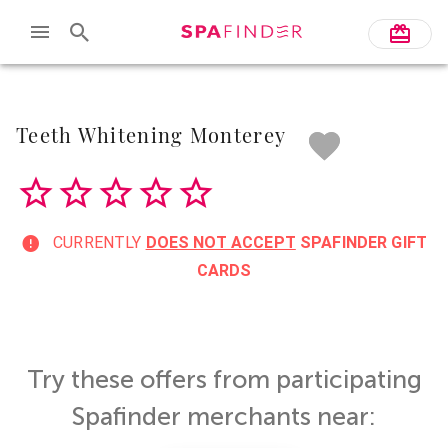
Skip to main content
Teeth Whitening Monterey
CURRENTLY
DOES NOT ACCEPT
SPAFINDER GIFT
CARDS
Try these offers from participating
Spafinder merchants near: