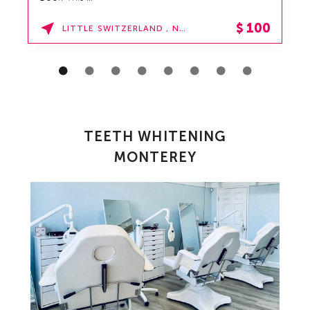
$
100
LITTLE SWITZERLAND , NORTH CAROLINA
TEETH WHITENING
MONTEREY