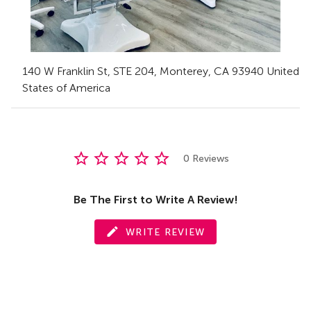
140 W Franklin St
, STE 204
,
Monterey,
CA
93940 United
States of America
0 Reviews
Be The First to Write A Review!
WRITE REVIEW