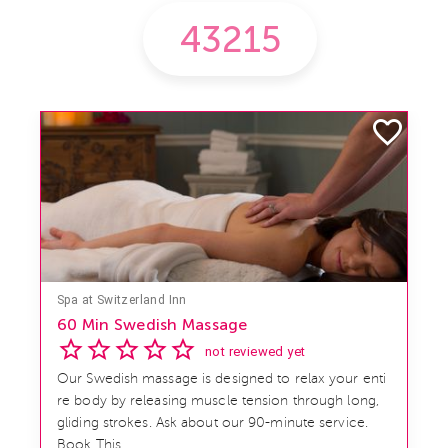
Spa at Switzerland Inn
60 Min Swedish Massage
not reviewed yet
Our Swedish massage is designed to relax your enti
re body by releasing muscle tension through long,
gliding strokes. Ask about our 90-minute service.
Book This ...