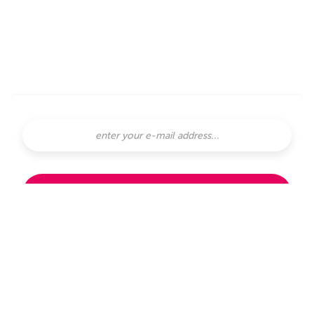
SUBSCRIBE
subscribe with
or