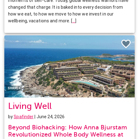
moments of self-care. Today, global wellness warriors have
changed that charge. It is baked into every decision from
how we eat, to how we move to how we invest in our
wellbeing, vacations and more.
[
…
]
Facebook
Twitter
Pinterest
LinkedIn
SHARE+
Living Well
by
Spafinder
| June 24, 2026
Beyond Biohacking: How Anna Bjurstam
Revolutionized Whole Body Wellness at