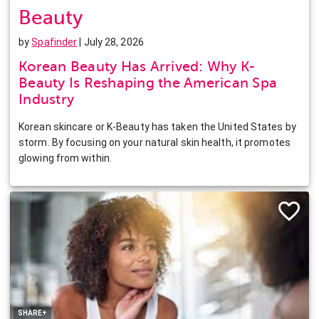
Beauty
by
Spafinder
| July 28, 2026
Korean Beauty Has Arrived: Why K-
Beauty Is Reshaping the American Spa
Industry
Korean skincare or K-Beauty has taken the United States by
storm. By focusing on your natural skin health, it promotes
glowing from within.
Facebook
Twitter
Pinterest
LinkedIn
SHARE+