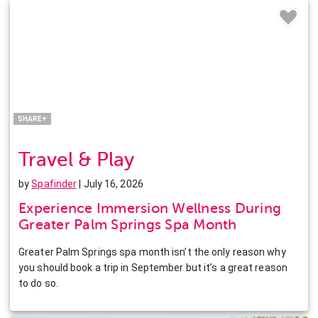
Facebook
Twitter
Pinterest
LinkedIn
SHARE+
Travel & Play
by
Spafinder
| July 16, 2026
Experience Immersion Wellness During
Greater Palm Springs Spa Month
Greater Palm Springs spa month isn’t the only reason why
you should book a trip in September but it’s a great reason
to do so.