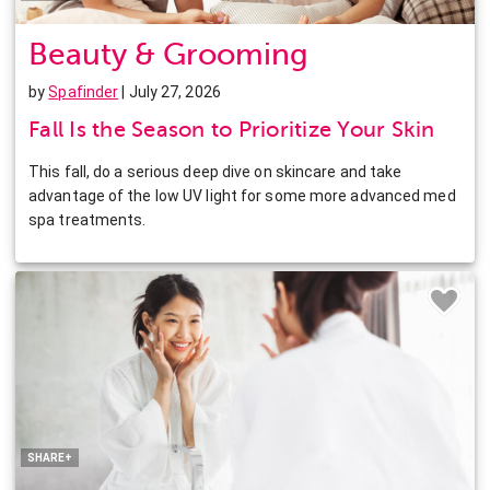
Beauty & Grooming
by
Spafinder
| July 27, 2026
Fall Is the Season to Prioritize Your Skin
This fall, do a serious deep dive on skincare and take
advantage of the low UV light for some more advanced med
spa treatments.
Facebook
Twitter
Pinterest
LinkedIn
SHARE+