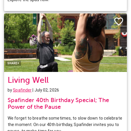
Facebook
Twitter
Pinterest
LinkedIn
SHARE+
Living Well
by
Spafinder
| July 02, 2026
Spafinder 40th Birthday Special; The
Power of the Pause
We forget to breathe sometimes, to slow down to celebrate
the moment. On our 40th birthday, Spafinder invites you to
pause, to make time for you.