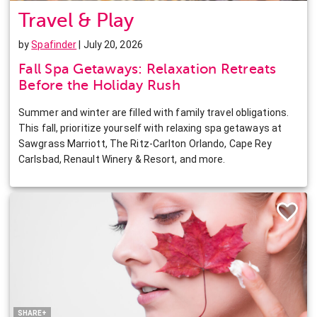
Travel & Play
by
Spafinder
| July 20, 2026
Fall Spa Getaways: Relaxation Retreats
Before the Holiday Rush
Summer and winter are filled with family travel obligations.
This fall, prioritize yourself with relaxing spa getaways at
Sawgrass Marriott, The Ritz-Carlton Orlando, Cape Rey
Carlsbad, Renault Winery & Resort, and more.
Facebook
Twitter
Pinterest
LinkedIn
SHARE+