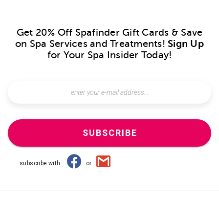
Get 20% Off Spafinder Gift Cards & Save
on Spa Services and Treatments!
Sign Up
for Your Spa Insider Today!
SUBSCRIBE
subscribe with
or