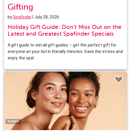
Gifting
by
Spafinder
| July 28, 2026
Holiday Gift Guide: Don’t Miss Out on the
Latest and Greatest Spafinder Specials
A gift guide to win all gift guides – get the perfect gift for
everyone on your list in literally minutes. Save the stress and
enjoy the spa!
Facebook
Twitter
Pinterest
LinkedIn
SHARE+