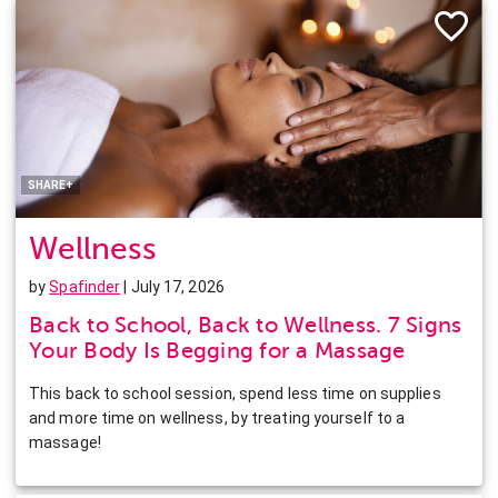
Facebook
Twitter
Pinterest
LinkedIn
SHARE+
Wellness
by
Spafinder
| July 17, 2026
Back to School, Back to Wellness. 7 Signs
Your Body Is Begging for a Massage
This back to school session, spend less time on supplies
and more time on wellness, by treating yourself to a
massage!