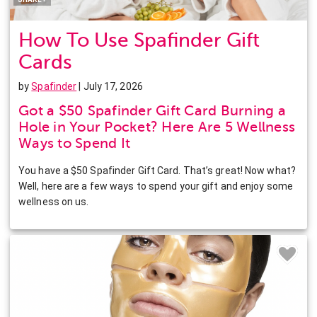
How To Use Spafinder Gift
Cards
by
Spafinder
| July 17, 2026
Got a $50 Spafinder Gift Card Burning a
Hole in Your Pocket? Here Are 5 Wellness
Ways to Spend It
You have a $50 Spafinder Gift Card. That’s great! Now what?
Well, here are a few ways to spend your gift and enjoy some
wellness on us.
Facebook
Twitter