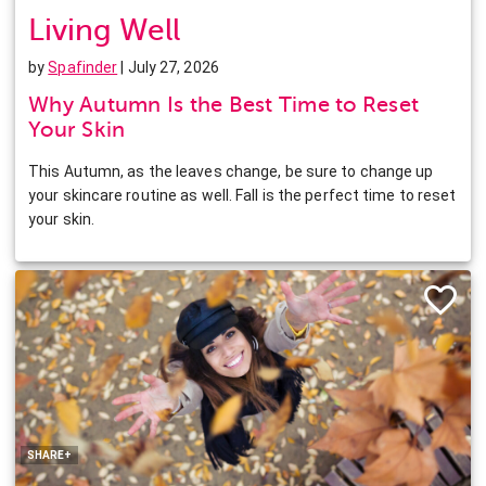
Living Well
by
Spafinder
| July 27, 2026
Why Autumn Is the Best Time to Reset
Your Skin
This Autumn, as the leaves change, be sure to change up
your skincare routine as well. Fall is the perfect time to reset
your skin.
Facebook
Twitter
Pinterest
LinkedIn
SHARE+