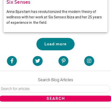
Six Senses
Anna Bjurstam has revolutionized the modern theory of
wellness with her work at Six Senses Ibiza and her 25 years
of experience in the field.
Load more
Search Blog Articles