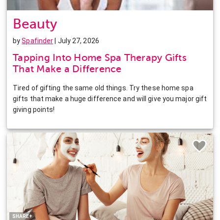
Beauty
by
Spafinder
| July 27, 2026
Tapping Into Home Spa Therapy Gifts
That Make a Difference
Tired of gifting the same old things. Try these home spa
gifts that make a huge difference and will give you major gift
giving points!
Facebook
Twitter
Pinterest
LinkedIn
SHARE+