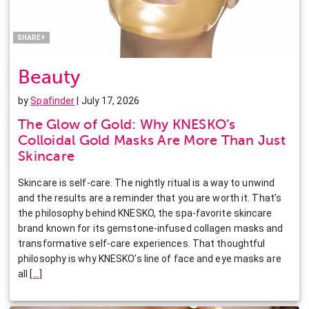
Pinterest
LinkedIn
SHARE+
Beauty
by
Spafinder
| July 17, 2026
The Glow of Gold: Why KNESKO’s
Colloidal Gold Masks Are More Than Just
Skincare
Skincare is self-care. The nightly ritual is a way to unwind
and the results are a reminder that you are worth it. That’s
the philosophy behind KNESKO, the spa-favorite skincare
brand known for its gemstone-infused collagen masks and
transformative self-care experiences. That thoughtful
philosophy is why KNESKO’s line of face and eye masks are
all
[
…
]