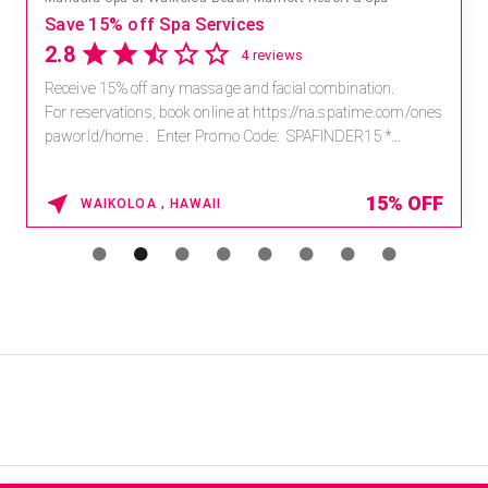
Save 15% off Spa Services
2.8
4 reviews
Receive 15% off any massage and facial combination.
For reservations, book online at https://na.spatime.com/ones
paworld/home . Enter Promo Code: SPAFINDER15 *...
15% OFF
WAIKOLOA , HAWAII