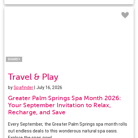
Facebook
Twitter
Pinterest
LinkedIn
SHARE+
Travel & Play
by
Spafinder
| July 16, 2026
Greater Palm Springs Spa Month 2026:
Your September Invitation to Relax,
Recharge, and Save
Every September, the Greater Palm Springs spa month rolls
out endless deals to this wonderous natural spa oasis.
Explore the spas now!