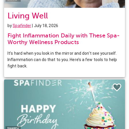
Living Well
by
Spafinder
| July 18, 2026
Fight Inflammation Daily with These Spa-
Worthy Wellness Products
It’s hard when you look in the mirror and don’t see yourself.
Inflammation can do that to you. Here’s a few tools to help
fight back.
Facebook
Twitter
Pinterest
LinkedIn
SHARE+