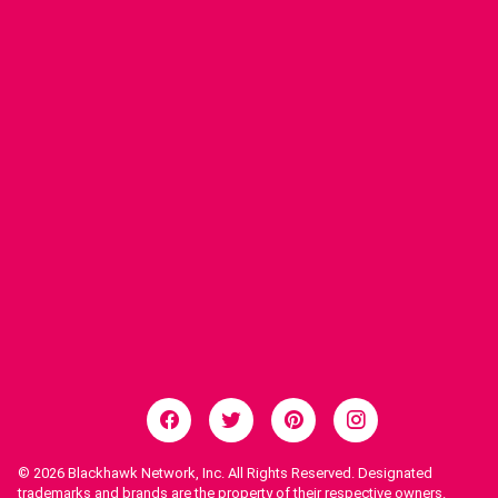
© 2026
Blackhawk Network, Inc. All Rights Reserved. Designated
trademarks and brands are the property of their respective owners.