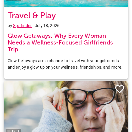
Travel & Play
by
Spafinder
| July 18, 2026
Glow Getaways: Why Every Woman
Needs a Wellness-Focused Girlfriends
Trip
Glow Getaways are a chance to travel with your girlfriends
and enjoy a glow up on your wellness, friendships, and more.
Facebook
Twitter
Pinterest
LinkedIn
SHARE+