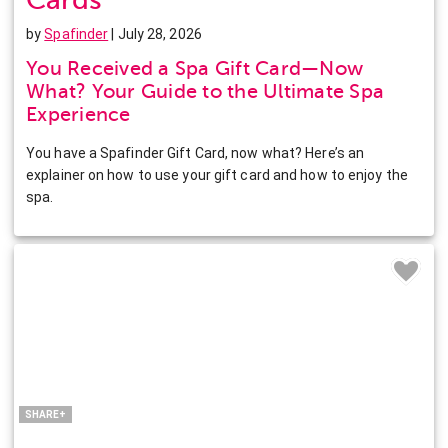
by
Spafinder
| July 28, 2026
You Received a Spa Gift Card—Now
What? Your Guide to the Ultimate Spa
Experience
You have a Spafinder Gift Card, now what? Here’s an
explainer on how to use your gift card and how to enjoy the
spa.
Facebook
Twitter
Pinterest
LinkedIn
SHARE+