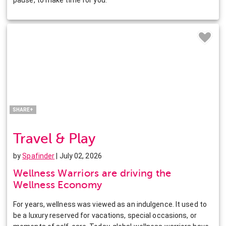
Facebook
Twitter
Pinterest
LinkedIn
SHARE+
Travel & Play
by
Spafinder
| July 02, 2026
Wellness Warriors are driving the
Wellness Economy
For years, wellness was viewed as an indulgence. It used to
be a luxury reserved for vacations, special occasions, or