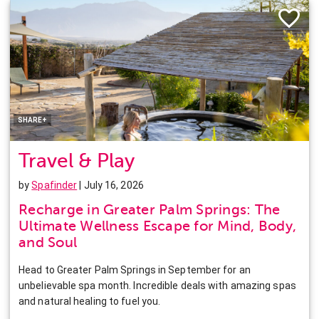
Facebook
Twitter
Pinterest
LinkedIn
SHARE+
Travel & Play
by
Spafinder
| July 16, 2026
Recharge in Greater Palm Springs: The
Ultimate Wellness Escape for Mind, Body,
and Soul
Head to Greater Palm Springs in September for an
unbelievable spa month. Incredible deals with amazing spas
and natural healing to fuel you.