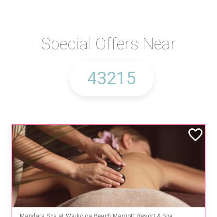
Special Offers Near
Mandara Spa at Waikoloa Beach Marriott Resort & Spa