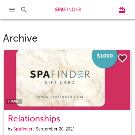
Archive
Facebook
Twitter
Pinterest
LinkedIn
SHARE+
Relationships
by
Spafinder
| September 20, 2021