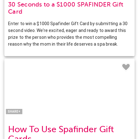
30 Seconds to a $1000 SPAFINDER Gift
Card
Enter to win a $1000 Spafinder Gift Card by submitting a 30
second video. We’re excited, eager and ready to award this
prize to the person who provides the most compelling
reason why the mom in their life deserves a spa break.
Facebook
Twitter
Pinterest
LinkedIn
SHARE+
How To Use Spafinder Gift
Cards