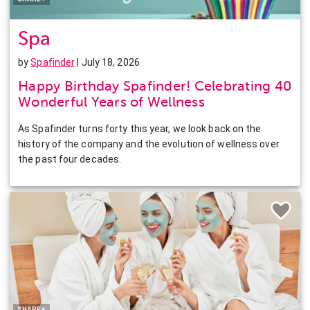
Spa
by
Spafinder
| July 18, 2026
Happy Birthday Spafinder! Celebrating 40
Wonderful Years of Wellness
As Spafinder turns forty this year, we look back on the
history of the company and the evolution of wellness over
the past four decades.
Facebook
Twitter
Pinterest
LinkedIn
SHARE+