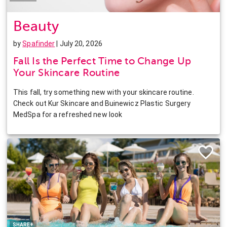
Beauty
by
Spafinder
| July 20, 2026
Fall Is the Perfect Time to Change Up
Your Skincare Routine
This fall, try something new with your skincare routine.
Check out Kur Skincare and Buinewicz Plastic Surgery
MedSpa for a refreshed new look
Facebook
Twitter
Pinterest
LinkedIn
SHARE+