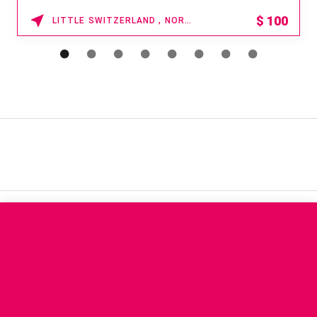
$
100
LITTLE SWITZERLAND , NORTH CAROLINA