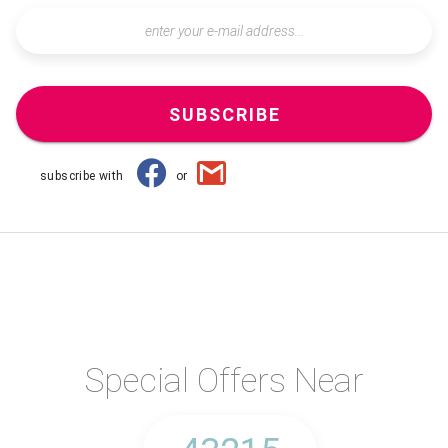
SUBSCRIBE
subscribe with
or
Special Offers Near