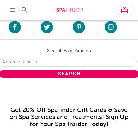
Search Blog Articles
Get 20% Off Spafinder Gift Cards & Save
on Spa Services and Treatments!
Sign Up
for Your Spa Insider Today!