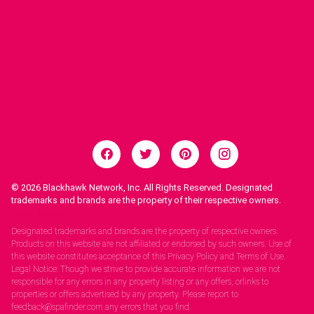
© 2026
Blackhawk Network, Inc. All Rights Reserved. Designated
trademarks and brands are the property of their respective owners.
Legal Notices.
Designated trademarks and brands are the property of respective owners.
Products on this website are not affiliated or endorsed by such owners. Use of
this website constitutes acceptance of this Privacy Policy and Terms of Use.
Legal Notice: Though we strive to provide accurate information we are not
responsible for any errors in any property listing or any offers, orlinks to
properties or offers advertised by any property. Please report to
feedback@spafinder.com any errors that you find.