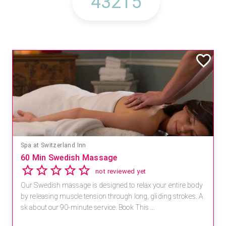
Spa at Switzerland Inn
60 Min Swedish Massage
not reviewed yet
Our Swedish massage is designed to relax your entire body
by releasing muscle tension through long, gliding strokes. A
sk about our 90-minute service. Book This ...