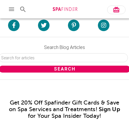
Search Blog Articles
Get 20% Off Spafinder Gift Cards & Save
on Spa Services and Treatments!
Sign Up
for Your Spa Insider Today!