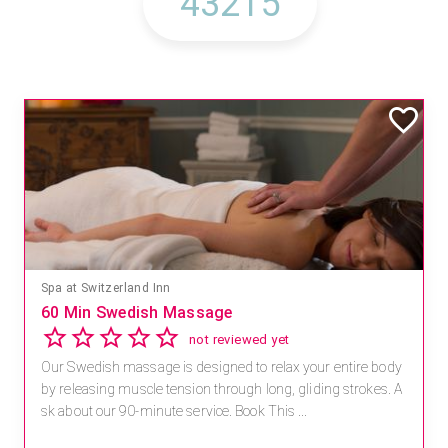
Spa at Switzerland Inn
60 Min Swedish Massage
not reviewed yet
Our Swedish massage is designed to relax your entire body
by releasing muscle tension through long, gliding strokes. A
sk about our 90-minute service. Book This ...