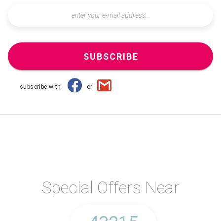
SUBSCRIBE
subscribe with
or
Special Offers Near