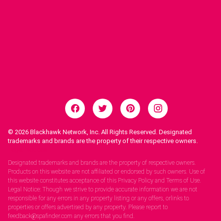
© 2026
Blackhawk Network, Inc. All Rights Reserved. Designated
trademarks and brands are the property of their respective owners.
Legal Notices.
Designated trademarks and brands are the property of respective owners.
Products on this website are not affiliated or endorsed by such owners. Use of
this website constitutes acceptance of this Privacy Policy and Terms of Use.
Legal Notice: Though we strive to provide accurate information we are not
responsible for any errors in any property listing or any offers, orlinks to
properties or offers advertised by any property. Please report to
feedback@spafinder.com any errors that you find.