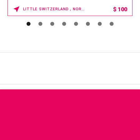
$
100
LITTLE SWITZERLAND , NORTH CAROLINA