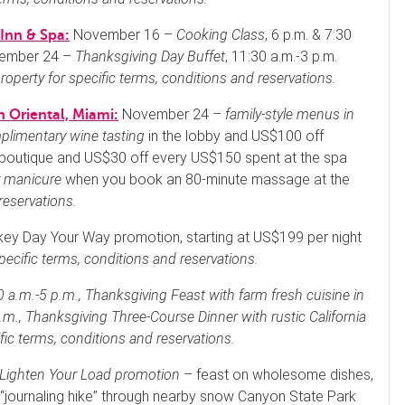
November 16 –
Cooking Class
, 6 p.m. & 7:30
Inn & Spa:
vember 24 –
Thanksgiving Day Buffet
, 11:30 a.m.-3 p.m.
roperty for specific terms, conditions and reservations.
November 24 –
family-style menus in
 Oriental, Miami:
plimentary wine tasting
in the lobby and US$100 off
boutique and US$30 off every US$150 spent at the spa
 manicure
when you book an 80-minute massage at the
reservations.
ey Day Your Way promotion, starting at US$199 per night
pecific terms, conditions and reservations.
 a.m.-5 p.m.,
Thanksgiving Feast with farm fresh cuisine
in
.m.,
Thanksgiving Three-Course Dinner with rustic California
fic terms, conditions and reservations.
Lighten Your Load promotion
– feast on wholesome dishes,
 a “journaling hike” through nearby snow Canyon State Park