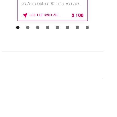
es. Ask about our 90-minute service.
Book This ...
$
100
LITTLE SWITZERLAND , NORTH CAROLINA