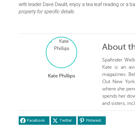
with leader Dave Dwulit, enjoy a tea leaf reading or a
property for specific details.
About t
Spafinder Well
Kate is an avi
magazines. Be
Kate Phillips
Out New York 
where she penn
spends her dow
and sisters, inc
Facebook
Twitter
Pinterest