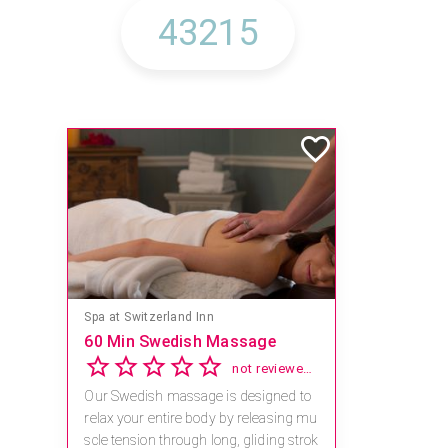
Spa at Switzerland Inn
60 Min Swedish Massage
not reviewed yet
Our Swedish massage is designed to
relax your entire body by releasing mu
scle tension through long, gliding strok