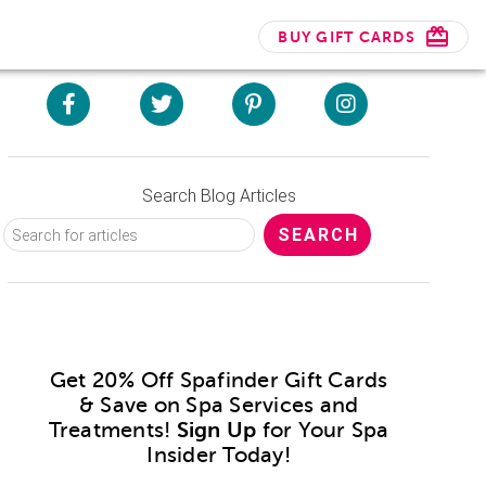
BUY GIFT CARDS
Search Blog Articles
Get 20% Off Spafinder Gift Cards
& Save on Spa Services and
Treatments!
Sign Up
for Your Spa
Insider Today!