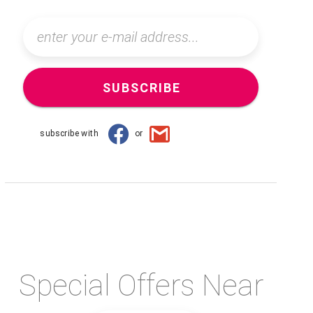
SUBSCRIBE
subscribe with
or
Special Offers Near