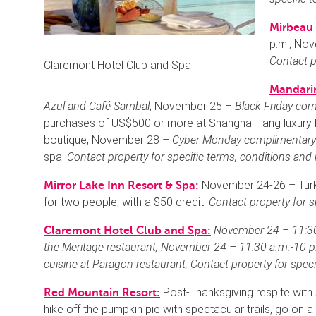
Mirbeau 
p.m.; No
Contact p
Claremont Hotel Club and Spa
Mandarin
Azul and Café Sambal
; November 25 –
Black Friday com
purchases of US$500 or more at Shanghai Tang luxury 
boutique; November 28 –
Cyber Monday
complimentary
spa.
Contact property for specific terms, conditions and 
November 24-26 – Turk
Mirror Lake Inn Resort & Spa:
for two people, with a $50 credit.
Contact property for s
November 24 – 11:30
Claremont Hotel Club and Spa:
the Meritage restaurant; November 24 – 11:30 a.m.-10 p
cuisine
at Paragon restaurant;
Contact property for speci
Post-Thanksgiving respite with
Red Mountain Resort:
hike off the pumpkin pie with spectacular trails, go on