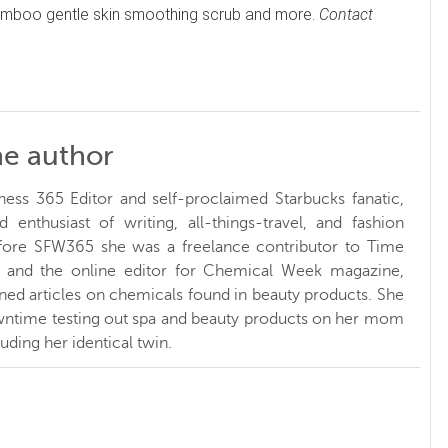
 bamboo gentle skin smoothing scrub and more.
Contact
he author
ness 365 Editor and self-proclaimed Starbucks fanatic,
d enthusiast of writing, all-things-travel, and fashion
fore SFW365 she was a freelance contributor to Time
and the online editor for Chemical Week magazine,
ed articles on chemicals found in beauty products. She
ntime testing out spa and beauty products on her mom
luding her identical twin.