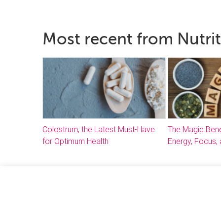
Most recent from Nutri
Colostrum, the Latest Must-Have
The Magic Bene
for Optimum Health
Energy, Focus, 