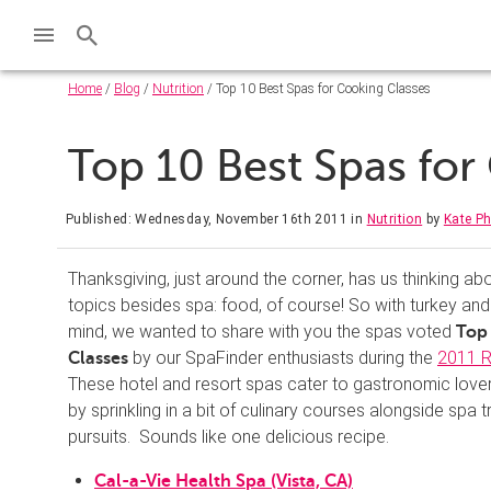
Home
/
Blog
/
Nutrition
/ Top 10 Best Spas for Cooking Classes
Top 10 Best Spas fo
Published: Wednesday, November 16th 2011
in
Nutrition
by
Kate Ph
Thanksgiving, just around the corner, has us thinking ab
topics besides spa: food, of course! So with turkey and 
mind, we wanted to share with you the spas voted
Top 
by our SpaFinder enthusiasts during the
2011 R
Classes
These hotel and resort spas cater to gastronomic lover
by sprinkling in a bit of culinary courses alongside spa 
pursuits. Sounds like one delicious recipe.
Cal-a-Vie Health Spa (Vista, CA)