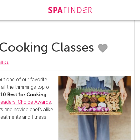
r Cooking Classes
illips
out one of our favorite
all the trimmings top of
10 Best for Cooking
eaders’ Choice Awards
.
s and novice chefs alike
treatments and fitness