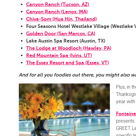
Canyon Ranch (Tucson, AZ)
Canyon Ranch (Lenox, MA)
Chiva-Som (Hua Hin, Thailand)
Four Seasons Hotel Westlake Village (Westlake V
Golden Door (San Marcos, CA)
Lake Austin Spa Resort (Austin, TX)
The Lodge at Woodloch (Hawley, PA)
Red Mountain Spa (Ivins, UT)
The Essex Resort and Spa (Essex, VT)
And for all you foodies out there, you might also 
Plus, in t
Thanksgiv
year with
Fontain
presents
GREET. Li
specific 