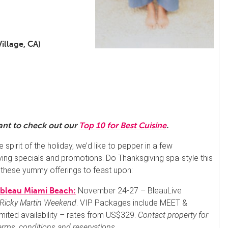
illage, CA)
want to check out our
Top 10 for Best Cuisine
.
he spirit of the holiday, we’d like to pepper in a few
ing specials and promotions. Do Thanksgiving spa-style this
 these yummy offerings to feast upon:
November 24-27 – BleauLive
ebleau Miami Beach:
Ricky Martin Weekend
. VIP Packages include MEET &
mited availability – rates from US$329.
Contact property for
terms, conditions and reservations.