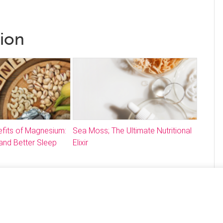
tion
fits of Magnesium:
Sea Moss; The Ultimate Nutritional
and Better Sleep
Elixir