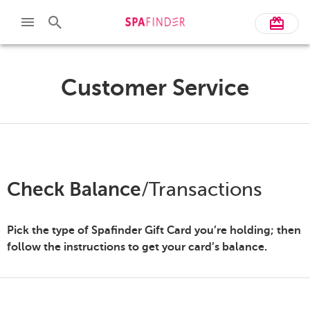
Customer Service
Check Balance
/Transactions
Pick the type of Spafinder Gift Card you’re holding; then
follow the instructions to get your card’s balance.