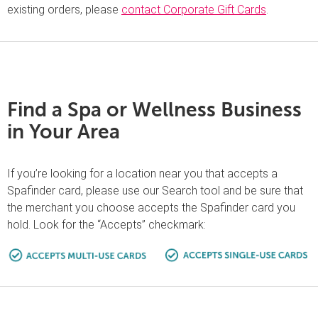
existing orders, please
contact Corporate Gift Cards
.
Find a Spa or Wellness Business
in Your Area
If you’re looking for a location near you that accepts a
Spafinder card, please use our Search tool and be sure that
the merchant you choose accepts the Spafinder card you
hold. Look for the “Accepts” checkmark: