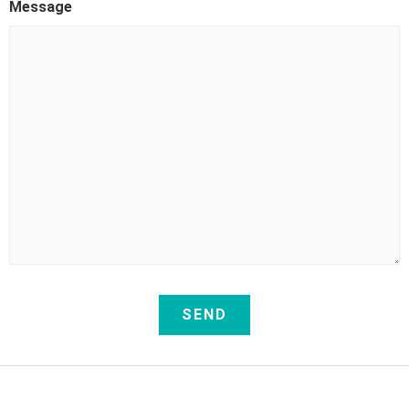
Message