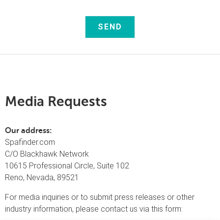
Media
Requests
Our address:
Spafinder.com
C/O Blackhawk Network
10615 Professional Circle, Suite 102
Reno, Nevada, 89521
For media inquiries or to submit press releases or other
industry information, please contact us via this form: