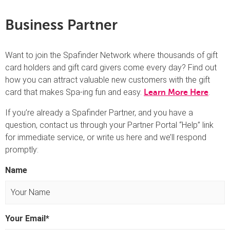
Business Partner
Want to join the Spafinder Network where thousands of gift
card holders and gift card givers come every day? Find out
how you can attract valuable new customers with the gift
card that makes Spa-ing fun and easy.
.
Learn More Here
If you’re already a Spafinder Partner, and you have a
question, contact us through your Partner Portal “Help” link
for immediate service, or write us here and we’ll respond
promptly:
Name
F
Your Email
*
i
r