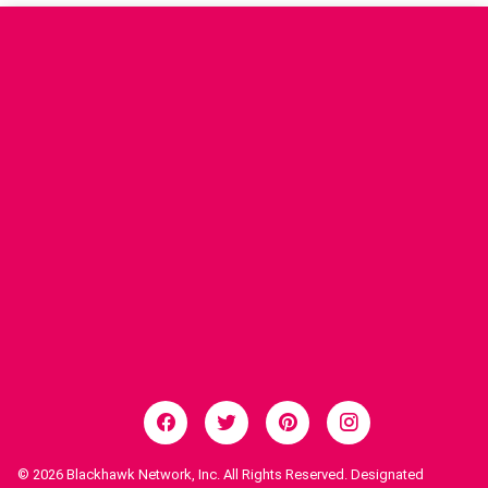
© 2026
Blackhawk Network, Inc. All Rights Reserved. Designated