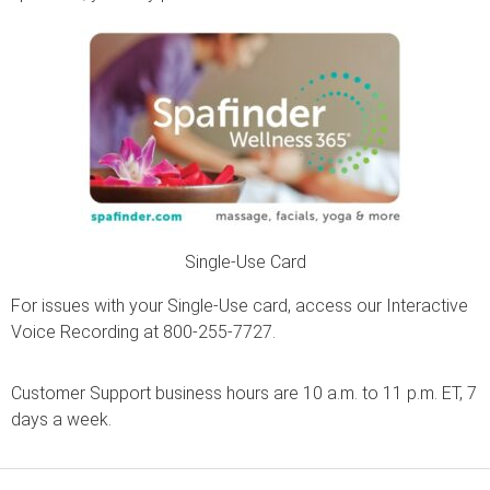
Single-Use Card
For issues with your Single-Use card, access our Interactive
Voice Recording at 800-255-7727.
Customer Support business hours are 10 a.m. to 11 p.m. ET, 7
days a week.