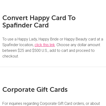
Convert Happy Card To
Spafinder Card
To use a Happy Lady, Happy Bride or Happy Beauty card at a
Spafinder location,
click this link
. Choose any dollar amount
between $25 and $500 U.S., add to cart and proceed to
checkout.
Corporate Gift Cards
For inquiries regarding Corporate Gift Card orders, or about