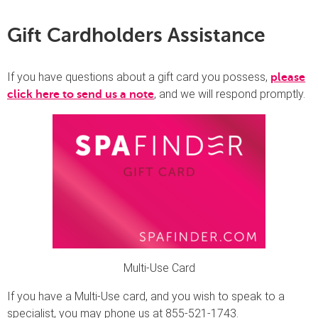
Gift Cardholders Assistance
If you have questions about a gift card you possess,
please
, and we will respond promptly.
click here to send us a note
Multi-Use Card
If you have a Multi-Use card, and you wish to speak to a
specialist, you may phone us at 855-521-1743.