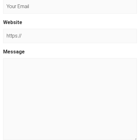
s
t
Website
Message