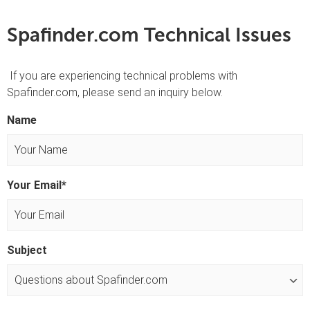
Spafinder.com Technical Issues
If you are experiencing technical problems with
Spafinder.com, please send an inquiry below.
Name
F
Your Email
*
i
r
s
t
Subject