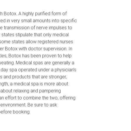
 Botox. A highly purified form of
ted in very small amounts into specific
e transmission of nerve impulses to
states stipulate that only medical
some states allow registered nurses
ver Botox with doctor supervision. In
kles, Botox has been proven to help
eating. Medical spas are generally a
a day spa operated under a physician’s
s and products that are stronger,
ngth, a medical spa is more about
s about relaxing and pampering
 effort to combine the two, offering
 environment. Be sure to ask
efore booking.