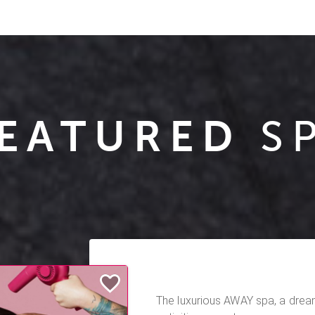
EATURED
S
The luxurious AWAY spa, a dre