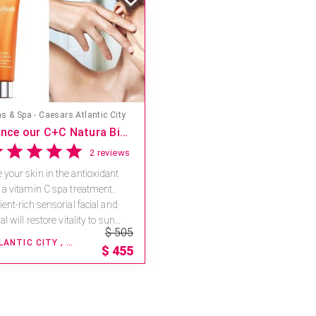
s & Spa - Caesars Atlantic City
Experience our C+C Natura Bisse Body and Face Ritual with a $50 savings
2 reviews
your skin in the antioxidant
 a vitamin C spa treatment.
ent-rich sensorial facial and
al will restore vitality to sun
$ 505
...
ATLANTIC CITY , NEW JERSEY
$
455