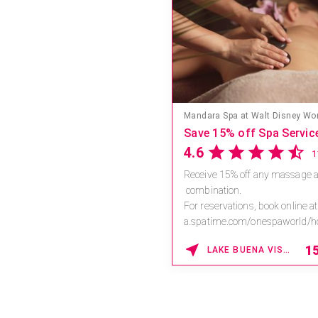
Save 15% off Spa Servic
4.6
Receive 15% off any massage a
combination.
For reservations, book online at
a.spatime.com/onespaworld/
Enter Promo Code: SPAFINDER1
1
LAKE BUENA VISTA , FLORIDA