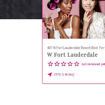
401 N Fort Lauderdale Beach Blvd
Fort
W Fort Lauderdale
04
not reviewed ye
(970.2 Miles)