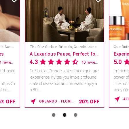
Mandara Spa at Walt Disney World Swan and Dolphin Hotel
The Ritz-Carlton Orlando, Grande Lakes
Qua Bath
es
A Luxurious Pause, Perfect for a Girls’ Getaway
4.3
5.0
11 reviews
10 reviews
nd facial
Created at Grande Lakes, this signature
Immerse 
experience invites you into a profound
power of
 https://n
state of relaxation and renewal. Enjoy a
The nutri
home.
n 80-
body ritu
5 *V...
minute massage designed to ease tens.
damaged
5% OFF
20% OFF
ORLANDO , FLORIDA
..