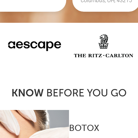
KNOW
BEFORE YOU GO
BOTOX