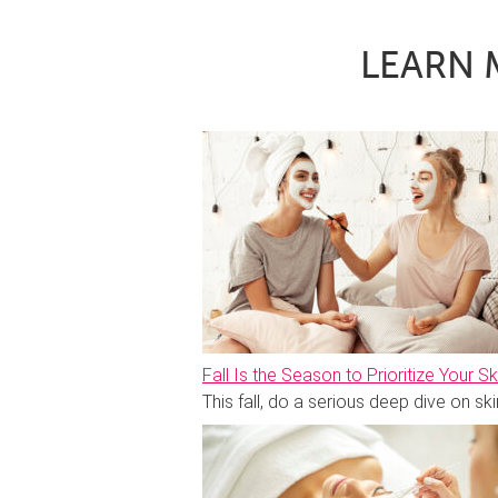
LEARN 
Fall Is the Season to Prioritize Your Sk
This fall, do a serious deep dive on 