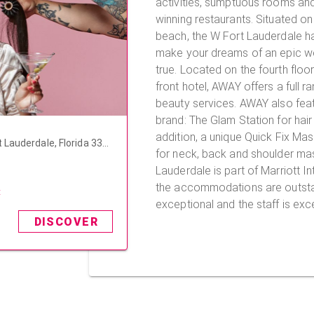
activities, sumptuous rooms an
winning restaurants. Situated on 
beach, the W Fort Lauderdale ha
make your dreams of an epic 
true. Located on the fourth floor of this beautiful beach
front hotel, AWAY offers a full r
beauty services. AWAY also featu
brand: The Glam Station for hair
addition, a unique Quick Fix Ma
 Lauderdale, Florida 333
for neck, back and shoulder massage
Lauderdale is part of Marriott In
the accommodations are outstan
t
exceptional and the staff is exce
DISCOVER