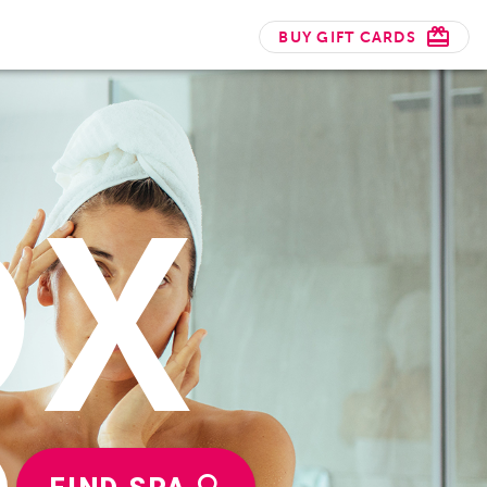
BUY GIFT CARDS
OX