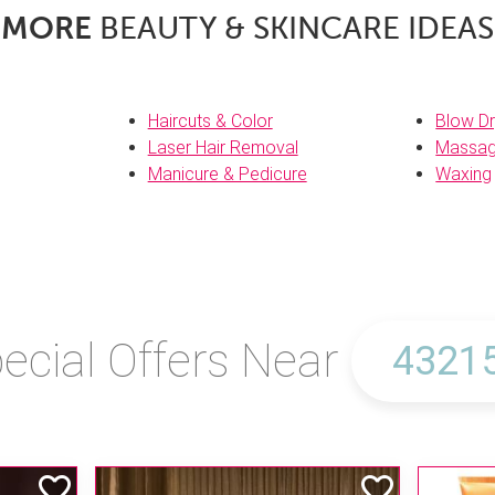
MORE
BEAUTY & SKINCARE IDEAS
Haircuts & Color
Blow Dr
Laser Hair Removal
Massa
Manicure & Pedicure
Waxing
ecial Offers Near