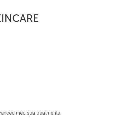
KINCARE
advanced med spa treatments.