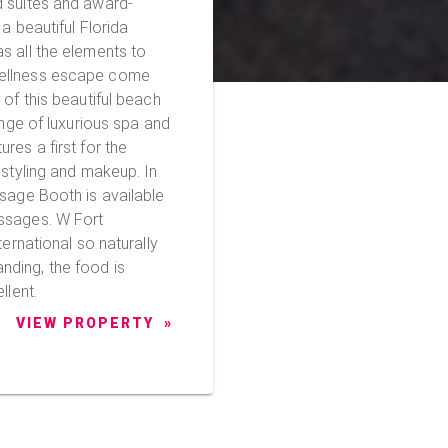
d suites and award-
a beautiful Florida
s all the elements to
wellness escape come
ange of luxurious spa and
res a first for the
 styling and makeup. In
ssage Booth is available
s. W Fort
ternational so naturally
ding, the food is
llent.
VIEW PROPERTY