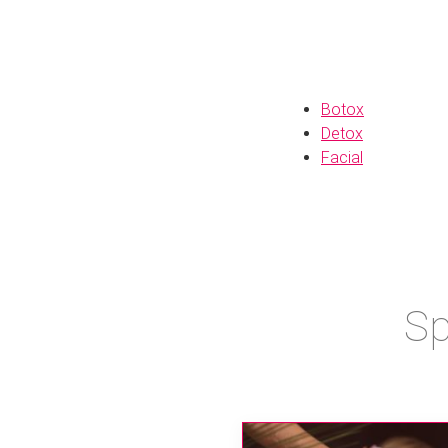
Botox
Detox
Facial
Sp