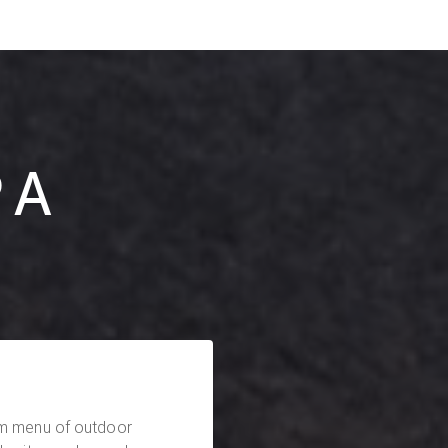
PA
am menu of outdoor