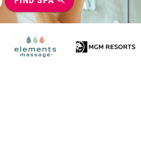
FIND SPA