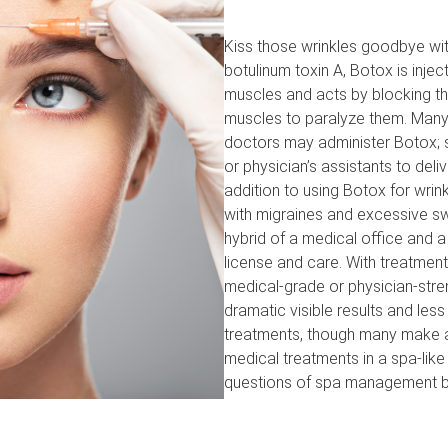
Kiss those wrinkles goodbye with
botulinum toxin A, Botox is injec
muscles and acts by blocking th
muscles to paralyze them. Many 
doctors may administer Botox; 
or physician’s assistants to deli
addition to using Botox for wrin
with migraines and excessive sw
hybrid of a medical office and 
license and care. With treatment
medical-grade or physician-stre
dramatic visible results and les
treatments, though many make an
medical treatments in a spa-like
questions of spa management b