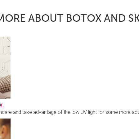
MORE ABOUT BOTOX AND S
in
skincare and take advantage of the low UV light for some more 