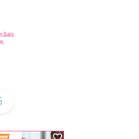
y Bars
ge