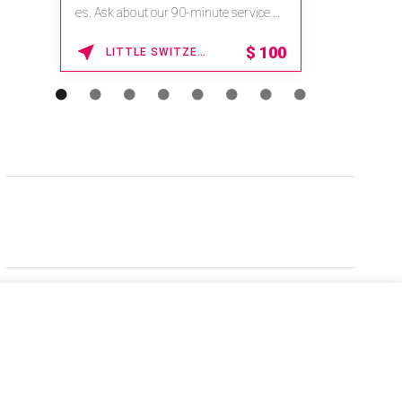
es. Ask about our 90-minute service.
Book This ...
$
100
LITTLE SWITZERLAND , NORTH CAROLINA