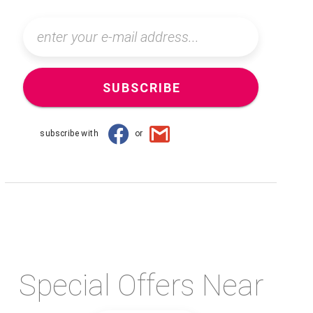
SUBSCRIBE
subscribe with
or
Special Offers Near