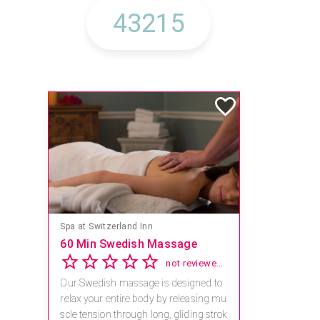
Spa at Switzerland Inn
60 Min Swedish Massage
not reviewed yet
Our Swedish massage is designed to
relax your entire body by releasing mu
scle tension through long, gliding strok