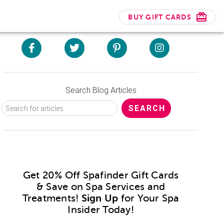
BUY GIFT CARDS
Search Blog Articles
Get 20% Off Spafinder Gift Cards
& Save on Spa Services and
Treatments!
Sign Up
for Your Spa
Insider Today!