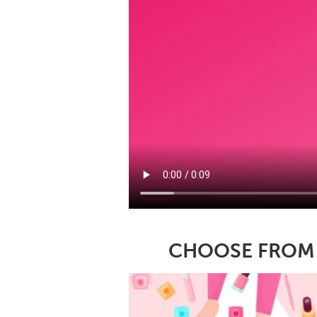
CHOOSE FROM A