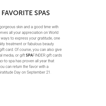
 FAVORITE SPAS
 gorgeous skin and a good time with
erves all your appreciation on World
l ways to express your gratitude, one
lity treatment or fabulous beauty
ift card. Of course, you can also give
l media, or gift
FINDER gift cards
SPA
go-to spa has proven all year that
ou can return the favor with a
Gratitude Day on September 21.