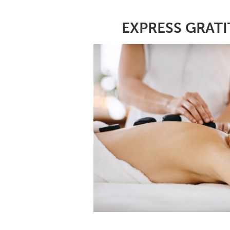
EXPRESS GRATI