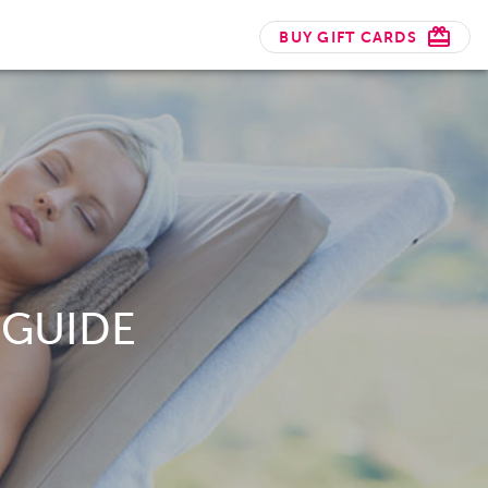
BUY GIFT CARDS
 GUIDE