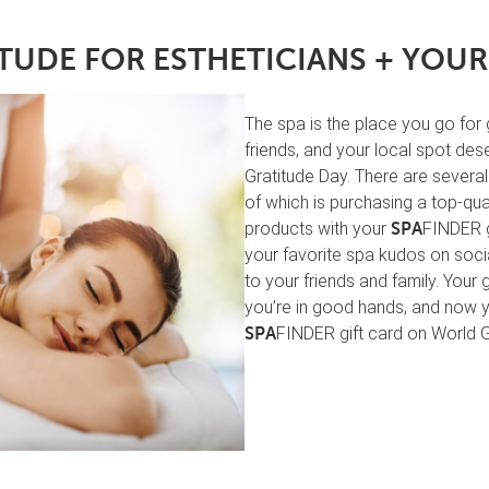
TUDE FOR ESTHETICIANS + YOUR
The spa is the place you go for
friends, and your local spot des
Gratitude Day. There are severa
of which is purchasing a top-qua
products with your
FINDER g
SPA
your favorite spa kudos on socia
to your friends and family. Your 
you’re in good hands, and now y
FINDER gift card on World 
SPA