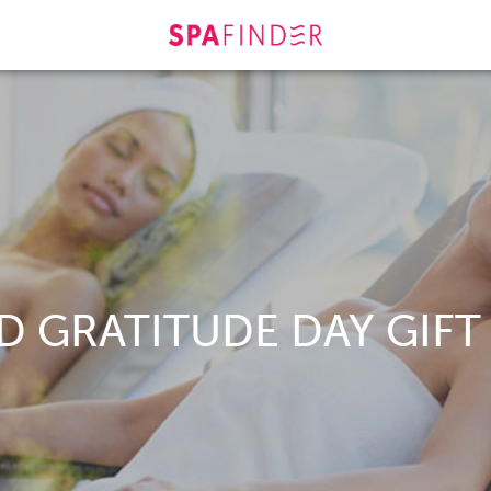
 GRATITUDE DAY GIFT