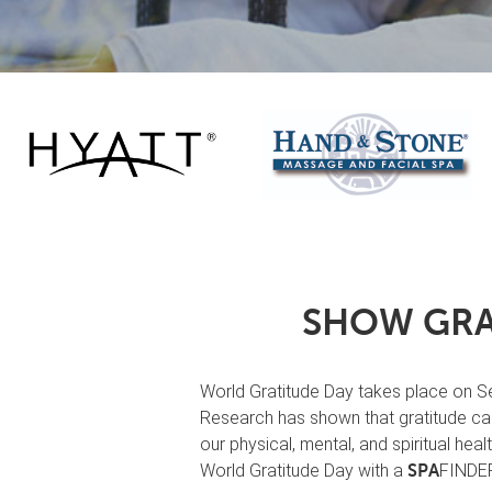
SHOW GRA
World Gratitude Day takes place on Sep
Research has shown that gratitude can
our physical, mental, and spiritual hea
World Gratitude Day with a
FINDER 
SPA