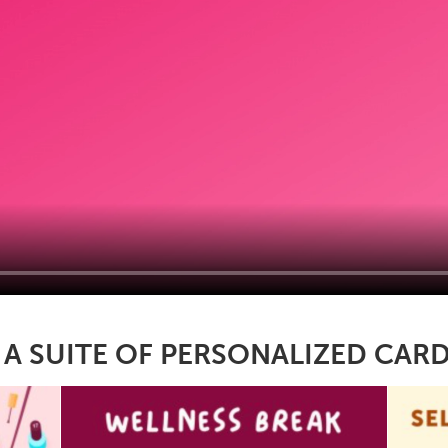
 SUITE OF PERSONALIZED CARD