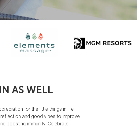
N AS WELL
ation for the little things in life.
e reflection and good vibes to improve
 and boosting immunity! Celebrate