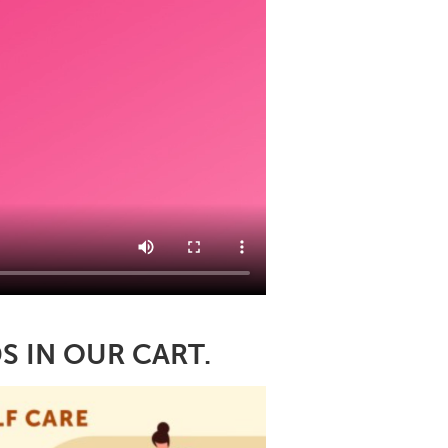
S IN OUR CART.