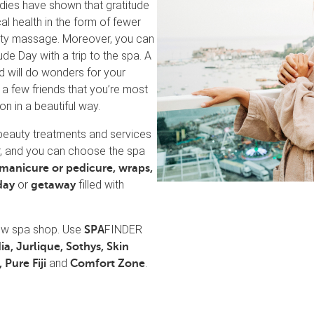
dies have shown that gratitude
al health in the form of fewer
ality massage. Moreover, you can
e Day with a trip to the spa. A
d will do wonders for your
 a few friends that you’re most
on in a beautiful way.
beauty treatments and services
r, and you can choose the spa
manicure or pedicure,
wraps,
or
filled with
day
getaway
new spa shop. Use
FINDER
SPA
ia, Jurlique, Sothys, Skin
and
.
 Pure Fiji
Comfort Zone