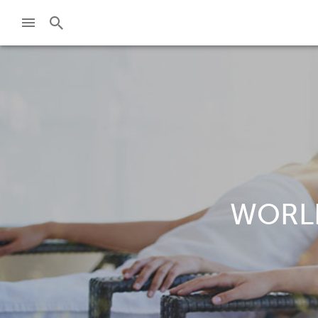
WORLD