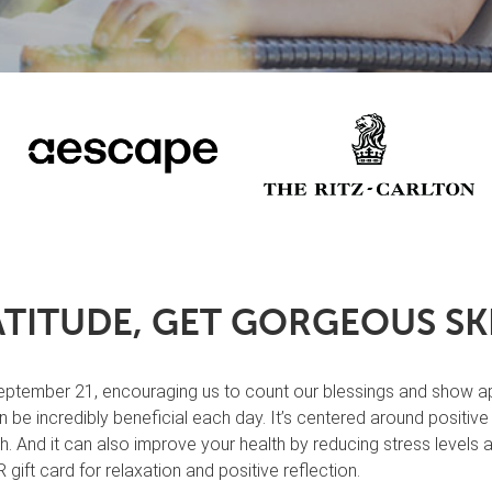
TITUDE, GET GORGEOUS SKI
tember 21, encouraging us to count our blessings and show appreci
 be incredibly beneficial each day. It’s centered around positiv
lth. And it can also improve your health by reducing stress levels
gift card for relaxation and positive reflection.