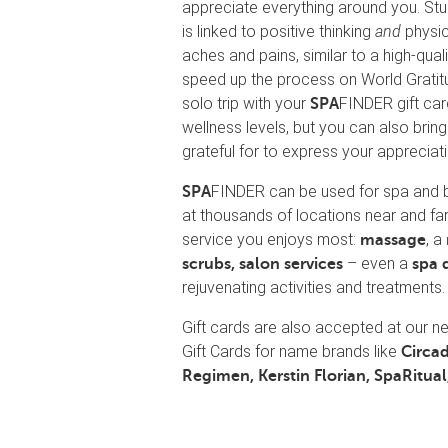
appreciate everything around you. Stu
is linked to positive thinking
and
physic
aches and pains, similar to a high-qu
speed up the process on World Gratitud
solo trip with your
FINDER gift car
SPA
wellness levels, but you can also bring
grateful for to express your appreciati
FINDER can be used for spa and 
SPA
at thousands of locations near and fa
service you enjoys most:
, a
massage
– even a
scrubs, salon services
spa 
rejuvenating activities and treatments.
Gift cards are also accepted at our 
Gift Cards for name brands like
Circad
Regimen, Kerstin Florian, SpaRitual,