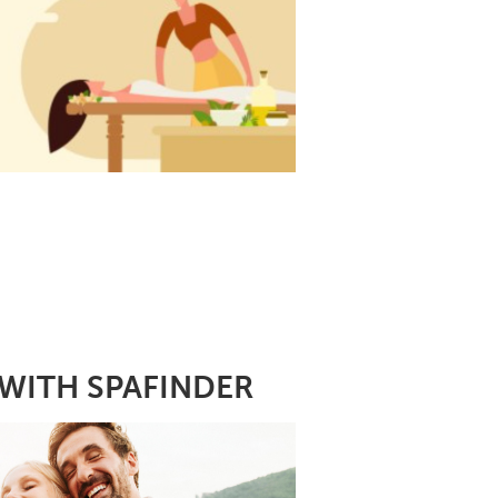
WITH SPAFINDER