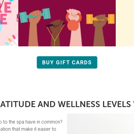
BUY GIFT CARDS
ATITUDE AND WELLNESS LEVELS 
ip to the spa have in common?
tion that make it easier to