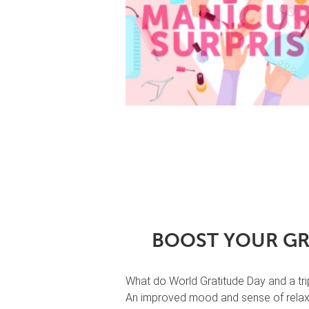
BOOST YOUR GR
What do World Gratitude Day and a tr
An improved mood and sense of relaxa