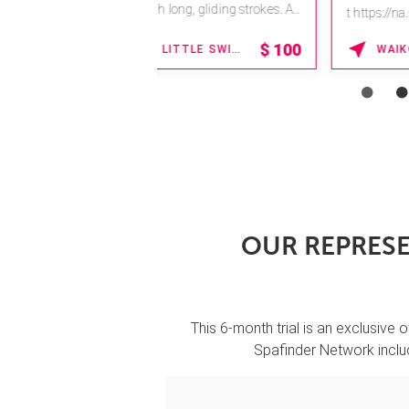
t https://na.spatime.com/ones
paworld/home .
15% OFF
HONOLULU , HAWAII
Enter Promo Code:
SPAFINDER15 *...
OUR REPRESE
This 6-month trial is an exclusive o
Spafinder Network includ