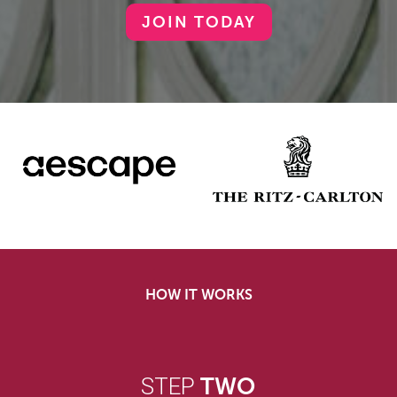
JOIN TODAY
HOW IT WORKS
STEP
TWO