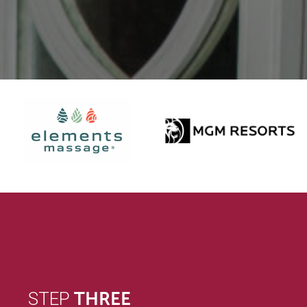
STEP
THREE