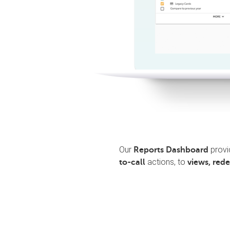
Our
provi
Reports Dashboard
actions, to
to-call
views, red