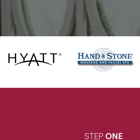
STEP
ONE