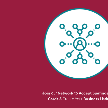
our
to
Join
Network
Accept Spafinde
& Create Your
Cards
Business List