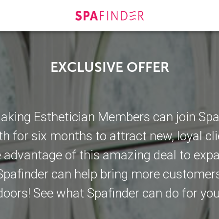
EXCLUSIVE OFFER
king Esthetician Members can join Spafi
h for six months to attract new, loyal cli
e advantage of this amazing deal to exp
pafinder can help bring more customer
doors! See what Spafinder can do for you