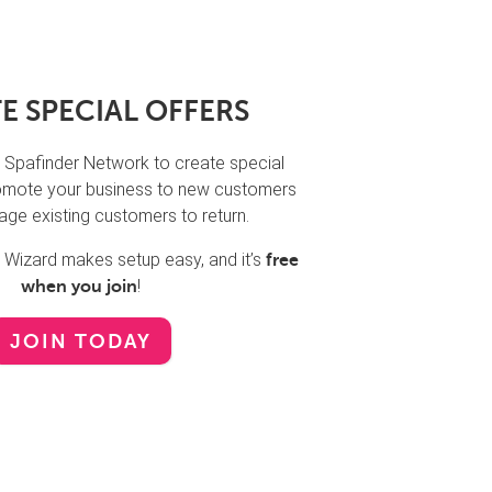
E SPECIAL OFFERS
 Spafinder Network to create special
promote your business to new customers
ge existing customers to return.
n Wizard makes setup easy, and it’s
free
!
when you join
JOIN TODAY