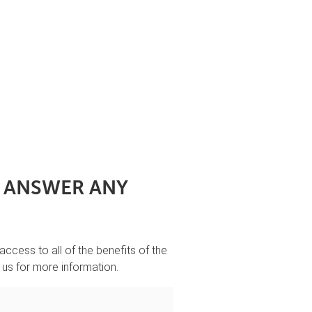
O ANSWER ANY
 access to all of the benefits of the
 us for more information.