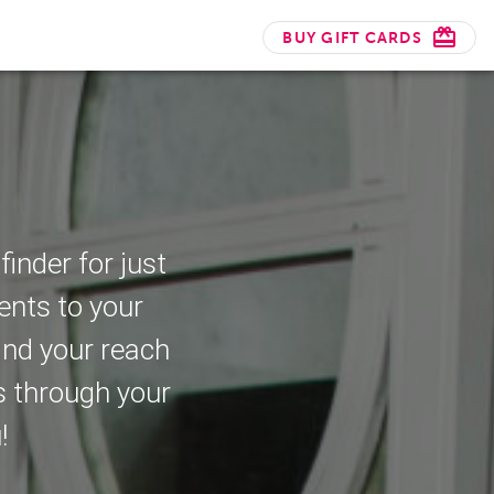
BUY GIFT CARDS
nder for just
ents to your
and your reach
s through your
!