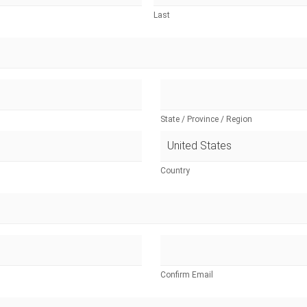
Last
State / Province / Region
Country
Confirm Email