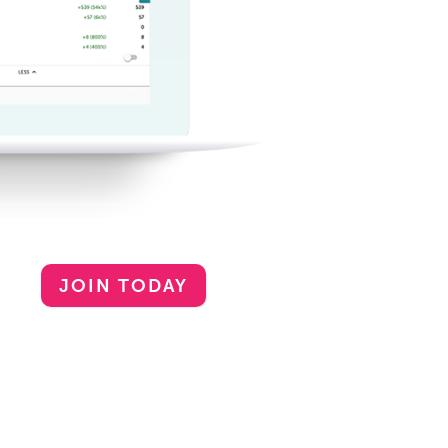
JOIN TODAY