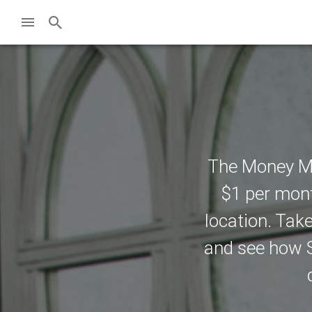
The Money Ma
$1 per mont
location. Tak
and see how S