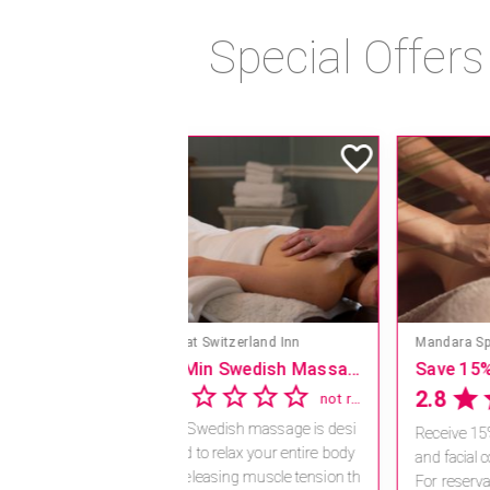
Special Offer
Mandara Spa at Hilton Hawaiian Village
Save 15% off Spa Services
4.1
18 reviews
Receive 15% off any massage
and facial combination.
For reservations, book online a