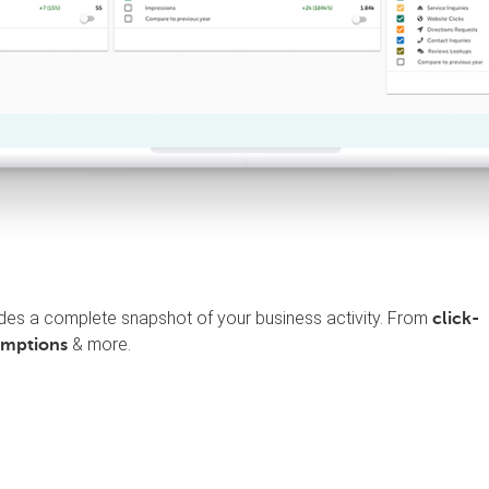
des a complete snapshot of your business activity. From
click-
& more.
emptions