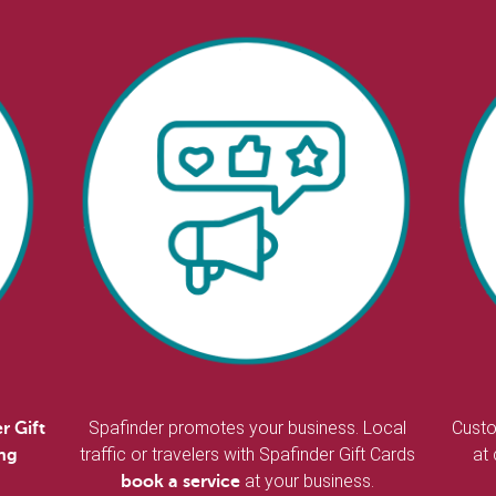
Spafinder promotes your business. Local
Custo
r Gift
traffic or travelers with Spafinder Gift Cards
at
ing
at your business.
book a service