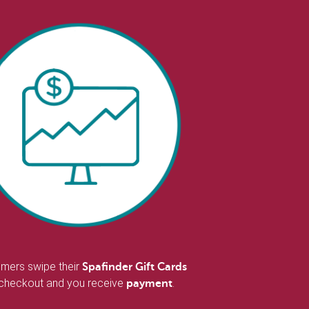
mers swipe their
Spafinder Gift Cards
 checkout and you receive
.
payment