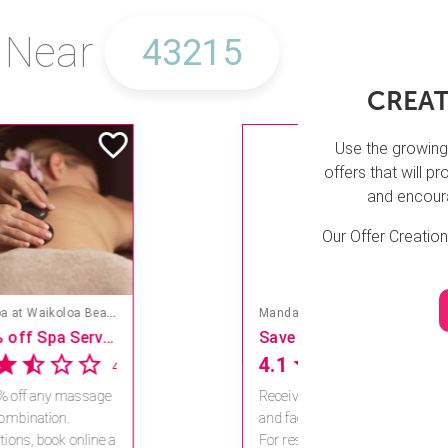
s Near
CREAT
Use the growing
offers that will 
and encoura
Our Offer Creatio
Mandara Spa at Walt Disney World Swan and Dolphin Hotel
Save 15% off Spa Services
4.6
11 reviews
Receive 15% off any massage
and facial combination.
For reservations, book online a