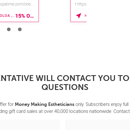
t https://na.spatime.com/ones
paworld/home.
15% OFF
LAKE BUENA VISTA , FLORIDA
Enter Promo Code:
SPAFINDER15 *V...
NTATIVE WILL CONTACT YOU T
QUESTIONS
ffer for
only. Subscribers enjoy full
Money Making Estheticians
ing gift card sales at over 40,000 locations nationwide. Contact