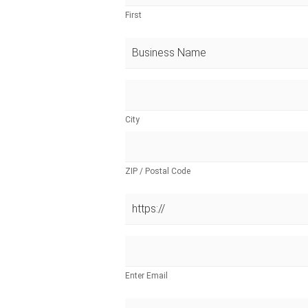
First
City
ZIP / Postal Code
Enter Email