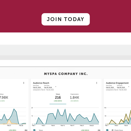
JOIN TODAY