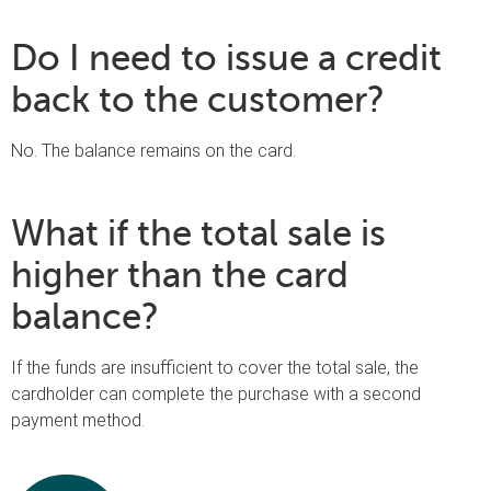
Do I need to issue a credit
back to the customer?
No. The balance remains on the card.
What if the total sale is
higher than the card
balance?
If the funds are insufficient to cover the total sale, the
cardholder can complete the purchase with a second
payment method.