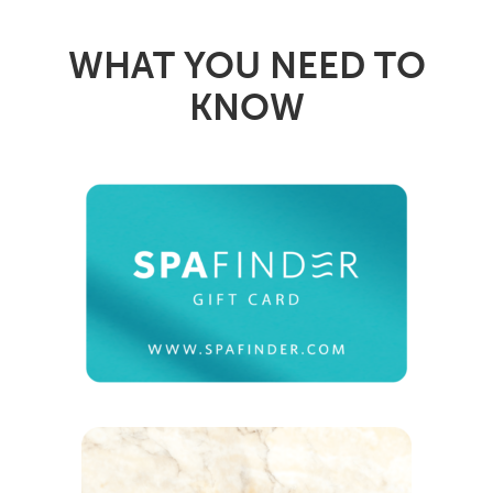
WHAT YOU NEED TO
KNOW