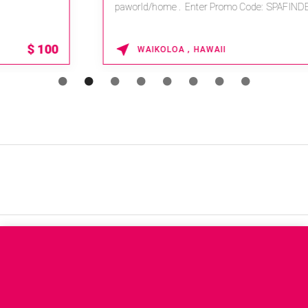
paworld/home . Enter Promo Code: SPAFINDER15 *...
15% OFF
WAIKOLOA , HAWAII