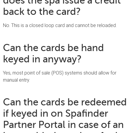
does the spa issue a credit
back to the card?
No. This is a closed loop card and cannot be reloaded.
Can the cards be hand
keyed in anyway?
Yes, most point of sale (POS) systems should allow for
manual entry.
Can the cards be redeemed
if keyed in on Spafinder
Partner Portal in case of an