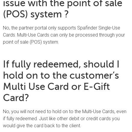
issue with the point of sale
(POS) system ?
No, the partner portal only supports Spafinder Single-Use
Cards. Multi-Use Cards can only be processed through your
point of sale (POS) system.
If fully redeemed, should I
hold on to the customer’s
Multi Use Card or E-Gift
Card?
No, you will not need to hold on to the Multi-Use Cards, even
if fully redeemed. Just like other debit or credit cards you
would give the card back to the client.