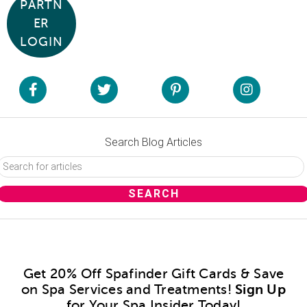
PARTN
ER
LOGIN
Search Blog Articles
Get 20% Off Spafinder Gift Cards & Save
on Spa Services and Treatments!
Sign Up
for Your Spa Insider Today!