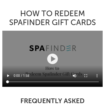
HOW TO REDEEM
SPAFINDER GIFT CARDS
FREQUENTLY ASKED