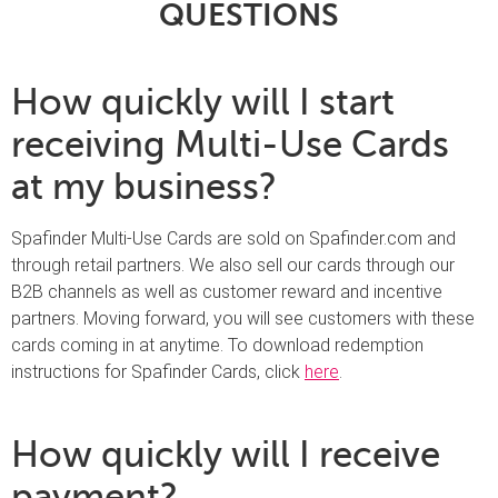
QUESTIONS
How quickly will I start
receiving Multi-Use Cards
at my business?
Spafinder Multi-Use Cards are sold on Spafinder.com and
through retail partners. We also sell our cards through our
B2B channels as well as customer reward and incentive
partners. Moving forward, you will see customers with these
cards coming in at anytime. To download redemption
instructions for Spafinder Cards, click
here
.
How quickly will I receive
payment?