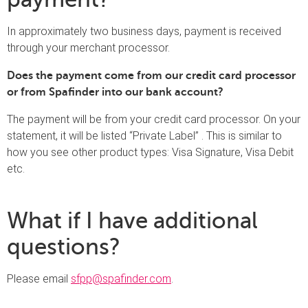
In approximately two business days, payment is received
through your merchant processor.
Does the payment come from our credit card processor
or from Spafinder into our bank account?
The payment will be from your credit card processor. On your
statement, it will be listed “Private Label” . This is similar to
how you see other product types: Visa Signature, Visa Debit
etc.
What if I have additional
questions?
Please email
sfpp@spafinder.com
.