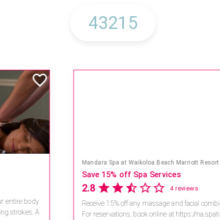
Mandara Spa at Waikoloa Beach Marriott Resort & Spa
Save 15% off Spa Services
2.8
4 reviews
Receive 15% off any massage and facial combination.
For reservations, book online at https://na.spatime.com/ones