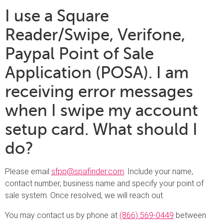
I use a Square
Reader/Swipe, Verifone,
Paypal Point of Sale
Application (POSA). I am
receiving error messages
when I swipe my account
setup card. What should I
do?
Please email
sfpp@spafinder.com
. Include your name,
contact number, business name and specify your point of
sale system. Once resolved, we will reach out.
You may contact us by phone at
(866) 569-0449
between