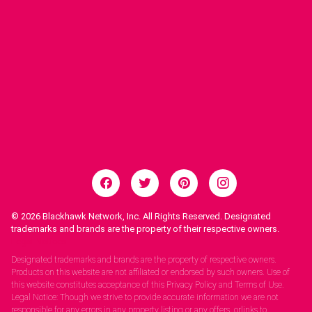
© 2026
Blackhawk Network, Inc. All Rights Reserved. Designated
trademarks and brands are the property of their respective owners.
Legal Notices.
Designated trademarks and brands are the property of respective owners.
Products on this website are not affiliated or endorsed by such owners. Use of
this website constitutes acceptance of this Privacy Policy and Terms of Use.
Legal Notice: Though we strive to provide accurate information we are not
responsible for any errors in any property listing or any offers, orlinks to