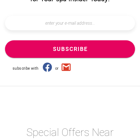
SUBSCRIBE
subscribe with
or
Special Offers Near