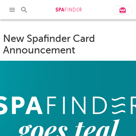
New Spafinder Card
Announcement