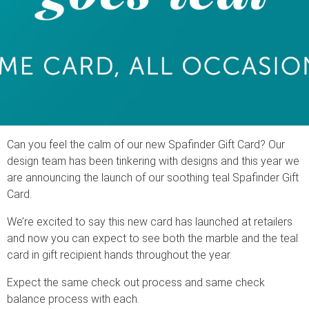
Can you feel the calm of our new Spafinder Gift Card? Our
design team has been tinkering with designs and this year we
are announcing the launch of our soothing teal Spafinder Gift
Card.
We’re excited to say this new card has launched at retailers
and now you can expect to see both the marble and the teal
card in gift recipient hands throughout the year.
Expect the same check out process and same check
balance process with each.