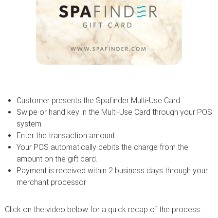
Customer presents the Spafinder Multi-Use Card.
Swipe or hand key in the Multi-Use Card through your POS
system.
Enter the transaction amount.
Your POS automatically debits the charge from the
amount on the gift card.
Payment is received within 2 business days through your
merchant processor
Click on the video below for a quick recap of the process.