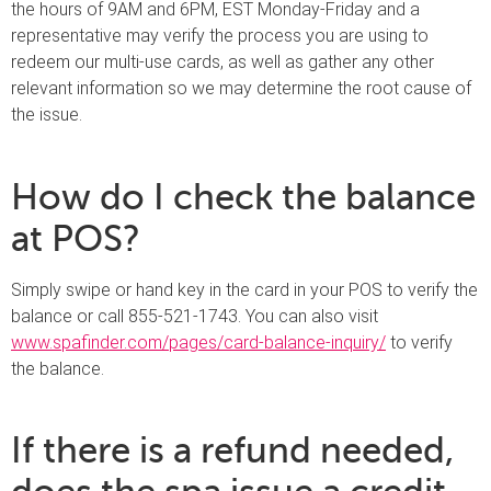
the hours of 9AM and 6PM, EST Monday-Friday and a
representative may verify the process you are using to
redeem our multi-use cards, as well as gather any other
relevant information so we may determine the root cause of
the issue.
How do I check the balance
at POS?
Simply swipe or hand key in the card in your POS to verify the
balance or call 855-521-1743. You can also visit
www.spafinder.com/pages/card-balance-inquiry/
to verify
the balance.
If there is a refund needed,