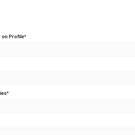
on Profile
*
ies
*