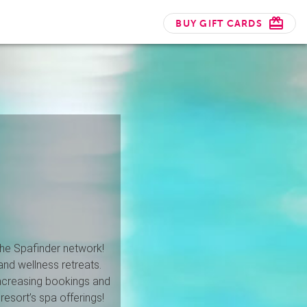
BUY GIFT CARDS
 the Spafinder network!
and wellness retreats.
increasing bookings and
resort’s spa offerings!