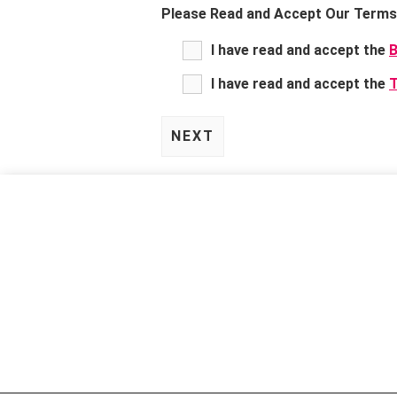
Please Read and Accept Our Terms 
I have read and accept the
B
I have read and accept the
T