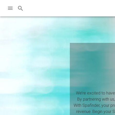
We’re excited to have 
By partnering with us
With Spafinder, your p
revenue. Begin your Sp