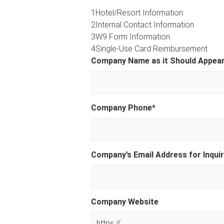
1
Hotel/Resort Information
2
Internal Contact Information
3
W9 Form Information
4
Single-Use Card Reimbursement
Company Name as it Should Appear 
Company Phone
*
Company’s Email Address for Inquir
Company Website