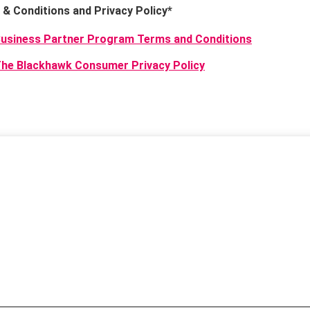
& Conditions and Privacy Policy
*
usiness Partner Program Terms and Conditions
he Blackhawk Consumer Privacy Policy