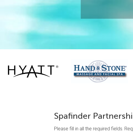
Spafinder Partnersh
Please fill in all the required fields. R