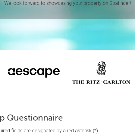
We look forward to showcasing your property on Spafinder!
ip Questionnaire
equired fields are designated by a red asterisk (*)