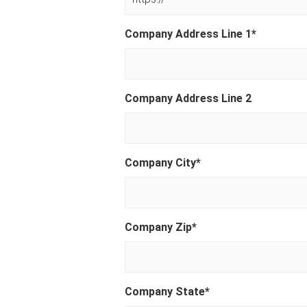
Company Address Line 1
*
Company Address Line 2
Company City
*
Company Zip
*
Company State
*