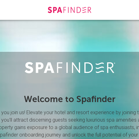
Welcome to Spafinder
you join us! Elevate your hotel and resort experience by joining
, you’ll attract discerning guests seeking luxurious spa amenities 
roperty gains exposure to a global audience of spa enthusiasts, 
afinder onboarding journey and unlock the full potential of your 