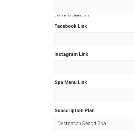
0 of 2 max characters
Facebook Link
Instagram Link
Spa Menu Link
Subscription Plan