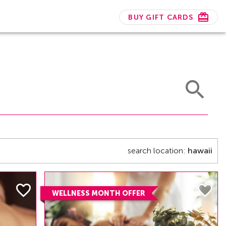
BUY GIFT CARDS
search location:
hawaii
WELLNESS MONTH OFFER