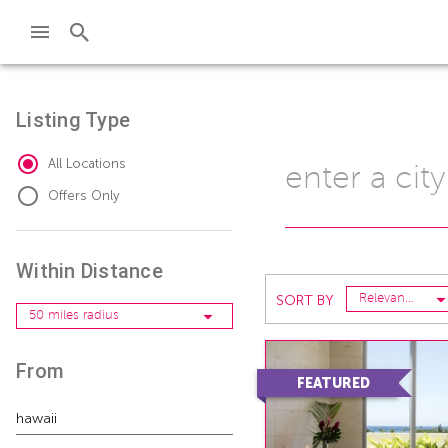
Skip to search filter
Listing Type
All Locations
Offers Only
Within Distance
Relevance
SORT BY
50 miles radius
From
FEATURED