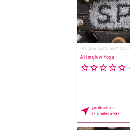
2003 and is the creation of 
Sepielli. The Mobil Four-Star
to incorporate the healing t
Pacific, offers a private sui
guests to select from four 
experiences: the Elegant P
Journey, the Grand Voyag
Remembered.
143 Dickenson Street #101B,
Afterglow Yoga
get directions
97.9 miles away