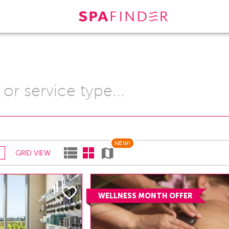
NEW!
GRID VIEW
WELLNESS MONTH OFFER