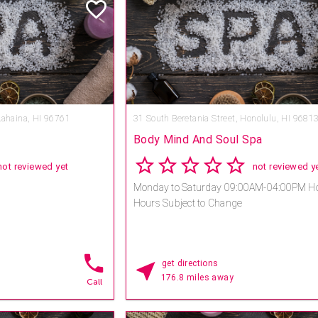
spa designer Sylvia
 spa, the first in Hawaii
raditions on the South
te experience and allows
treasured signature
assage, the Heavenly
e and Romance
Lahaina, HI 96761
31 South Beretania Street,
Honolulu, HI 9681
Body Mind And Soul Spa
not reviewed yet
not reviewed y
Monday to Saturday 09:00AM-04:00PM Ho
Hours Subject to Change
get directions
176.8 miles away
Call