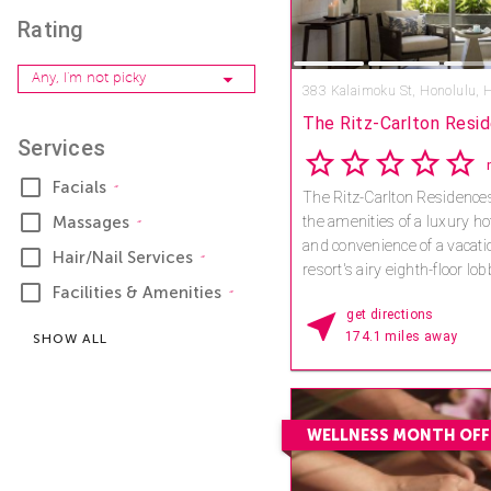
Rating
Any, I'm not picky
383 Kalaimoku St,
Honolulu, 
The Ritz-Carlton Resid
Services
h
Facials
The Ritz-Carlton Residences
Massages
the amenities of a luxury hote
and convenience of a vacati
Hair/Nail Services
resort's airy eighth-floor lo
Facilities & Amenities
getaway inspired by the isl
get directions
natural beauty – and exper
174.1 miles away
SHOW ALL
traditions are the starting po
wellness vacation in one of 
destinations. Skilled therapi
Spa will heal and revitalize
WELLNESS MONTH OFF
you can choose from a full
inspired by traditional heal
Hawaiian Islands. You will a