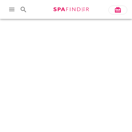
Skip to main content