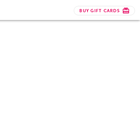
BUY GIFT CARDS