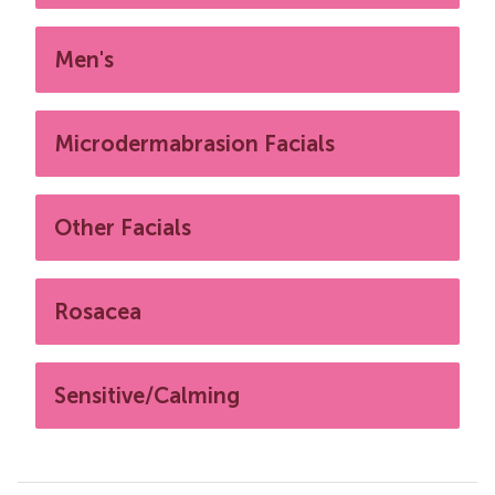
Men's
Microdermabrasion Facials
Other Facials
Rosacea
Sensitive/Calming