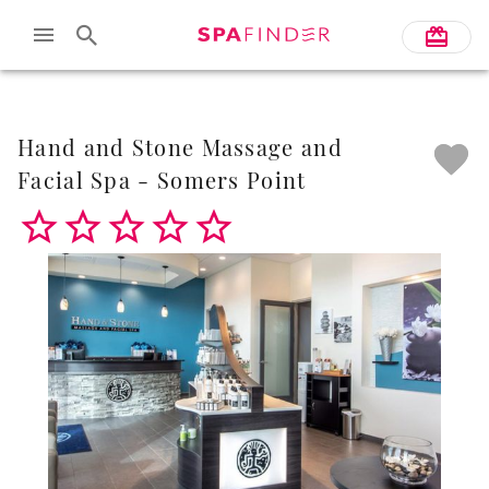
Skip to main content
Hand and Stone Massage and
Facial Spa - Somers Point