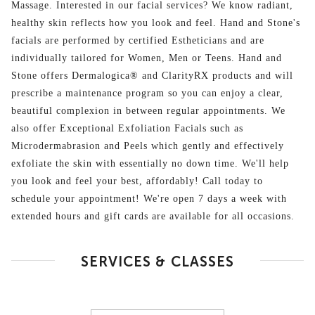
Massage. Interested in our facial services? We know radiant,
healthy skin reflects how you look and feel. Hand and Stone's
facials are performed by certified Estheticians and are
individually tailored for Women, Men or Teens. Hand and
Stone offers Dermalogica® and ClarityRX products and will
prescribe a maintenance program so you can enjoy a clear,
beautiful complexion in between regular appointments. We
also offer Exceptional Exfoliation Facials such as
Microdermabrasion and Peels which gently and effectively
exfoliate the skin with essentially no down time. We'll help
you look and feel your best, affordably! Call today to
schedule your appointment! We're open 7 days a week with
extended hours and gift cards are available for all occasions.
SERVICES & CLASSES