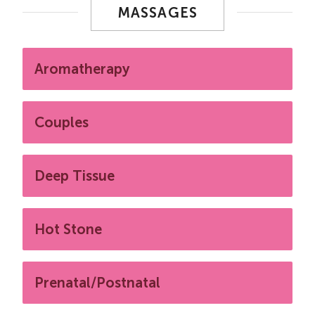
MASSAGES
Aromatherapy
Couples
Deep Tissue
Hot Stone
Prenatal/Postnatal