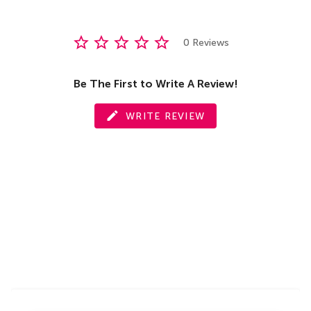
0 Reviews
Be The First to Write A Review!
WRITE REVIEW