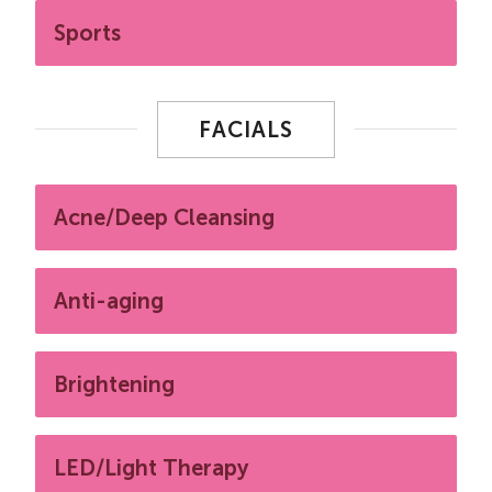
Sports
FACIALS
Acne/Deep Cleansing
Anti-aging
Brightening
LED/Light Therapy