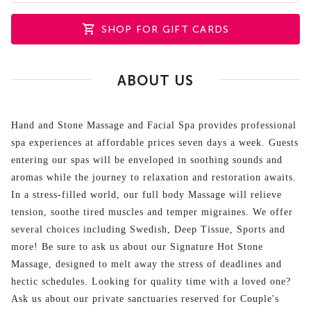
SHOP FOR GIFT CARDS
ABOUT US
Hand and Stone Massage and Facial Spa provides professional
spa experiences at affordable prices seven days a week. Guests
entering our spas will be enveloped in soothing sounds and
aromas while the journey to relaxation and restoration awaits.
In a stress-filled world, our full body Massage will relieve
tension, soothe tired muscles and temper migraines. We offer
several choices including Swedish, Deep Tissue, Sports and
more! Be sure to ask us about our Signature Hot Stone
Massage, designed to melt away the stress of deadlines and
hectic schedules. Looking for quality time with a loved one?
Ask us about our private sanctuaries reserved for Couple's