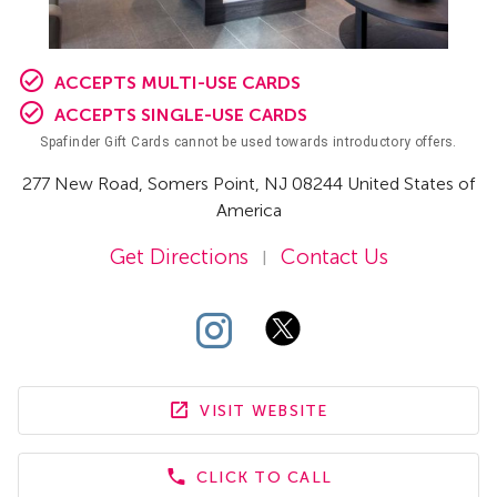
ACCEPTS MULTI-USE CARDS
ACCEPTS SINGLE-USE CARDS
Spafinder Gift Cards cannot be used towards introductory offers.
277 New Road
,
Somers Point,
NJ
08244 United States of
America
Get Directions
Contact Us
|
VISIT WEBSITE
CLICK TO CALL