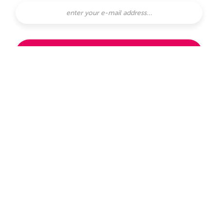
SUBSCRIBE
subscribe with
or