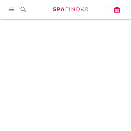
Skip to main content