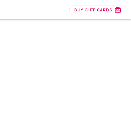
BUY GIFT CARDS