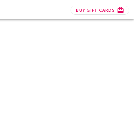
BUY GIFT CARDS