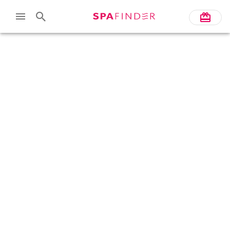
Skip to main content