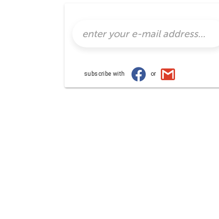
subscribe with
or