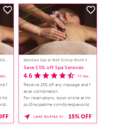
Mandara Spa at Hilton Hawaiian Village
Mandara Spa at Walt Disney World Swan and Dolphin Hotel
s
Save 15% off Spa Services
4.6
18 reviews
11 reviews
nd f
Receive 15% off any massage and f
acial combination.
 htt
For reservations, book online at htt
rld/
ps://na.spatime.com/onespaworld/
home. Enter Promo Code:
OFF
15% OFF
LAKE BUENA VISTA , FLORIDA
SPAFINDER15 *V...