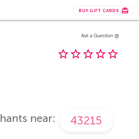
BUY GIFT CARDS
Ask a Question
hants near: