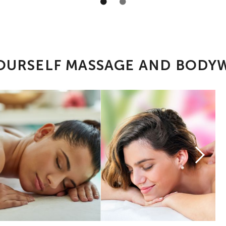
OURSELF MASSAGE AND BOD