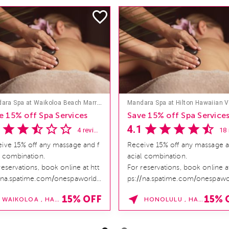
Mandara Spa at Waikoloa Beach Marriott Resort & Spa
e 15% off Spa Services
Save 15% off Spa Service
4.1
4 reviews
ive 15% off any massage and f
Receive 15% off any massage a
l combination.
acial combination.
reservations, book online at htt
For reservations, book online at
/na.spatime.com/onespaworld/
ps://na.spatime.com/onespawo
e . Enter Promo Code:
home . Enter Promo Code:
15% OFF
15% 
WAIKOLOA , HAWAII
HONOLULU , HAWAII
INDER15 *...
SPAFINDER15 *...