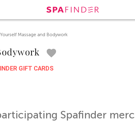
 Yourself Massage and Bodywork
 Bodywork
INDER GIFT CARDS
participating Spafinder merc