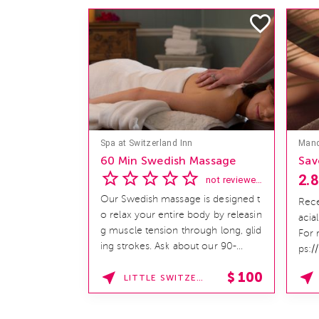
Spa at Switzerland Inn
60 Min Swedish Massage
Sav
2.8
not reviewed yet
Our Swedish massage is designed t
Rece
o relax your entire body by releasin
acia
g muscle tension through long, glid
For 
ing strokes. Ask about our 90-
ps:/
minute service. Book This ...
hom
$
100
LITTLE SWITZERLAND , NORTH CAROLINA
SPAF