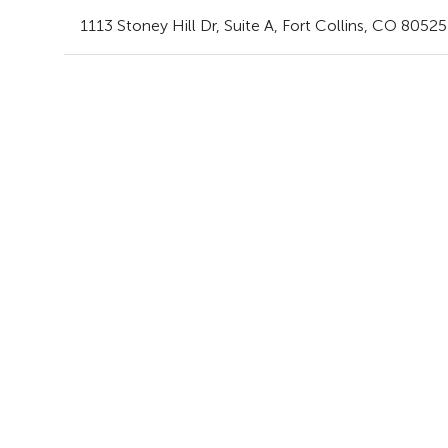
1113 Stoney Hill Dr
, Suite A
,
Fort Collins,
CO
80525 