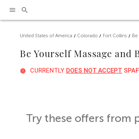
Skip to main content
United States of America
Colorado
Fort Collins
Be
/
/
/
Be Yourself Massage and
CURRENTLY
DOES NOT ACCEPT
SPAF
Try these offers from 