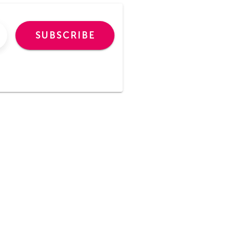
SUBSCRIBE