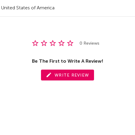
United States of America
0 Reviews
Be The First to Write A Review!
WRITE REVIEW