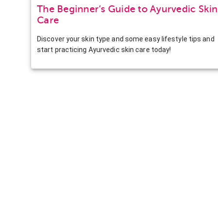
The Beginner’s Guide to Ayurvedic Skin
Care
Discover your skin type and some easy lifestyle tips and
start practicing Ayurvedic skin care today!