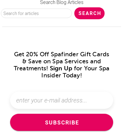
Search Blog Articles
Get 20% Off Spafinder Gift Cards
& Save on Spa Services and
Treatments!
Sign Up
for Your Spa
Insider Today!
SUBSCRIBE