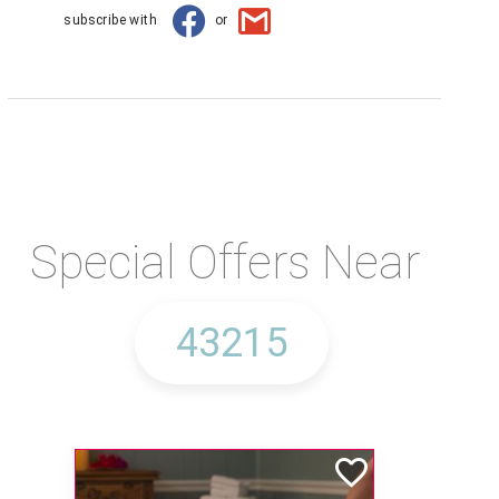
subscribe with
or
Special Offers Near