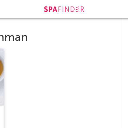
chman