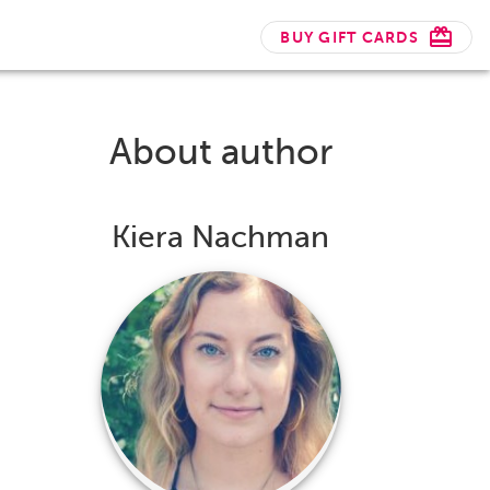
BUY GIFT CARDS
About author
Kiera Nachman