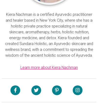
Kiera Nachman is a certified Ayurvedic practitioner
and healer based in New York City, where she has a
holistic private practice specializing in natural
skincare, aromatherapy, herbs, holistic nutrition,
energy medicine, and detox. Kiera founded and
created Sundara Holistic, an Ayurvedic skincare and
wellness brand, with a commitment to spreading the
wisdom of the ancient holistic science of Ayurveda.
Learn more about Kiera Nachman