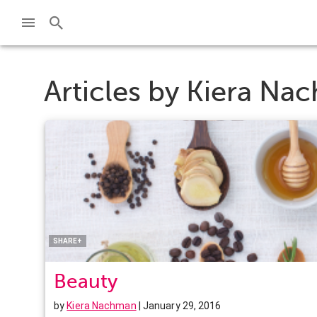
Articles by
Kiera Na
Facebook
Twitter
Pinterest
LinkedIn
SHARE+
Beauty
by
Kiera Nachman
| January 29, 2016