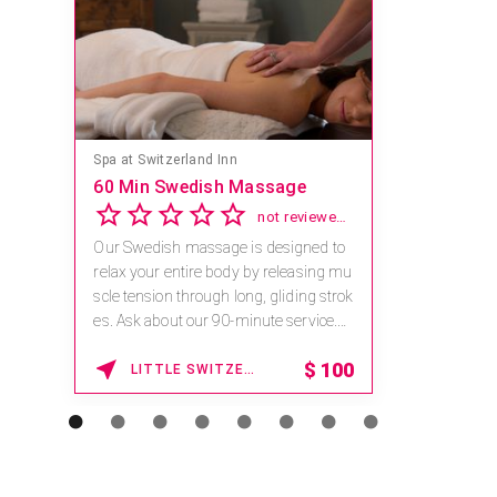
Spa at Switzerland Inn
60 Min Swedish Massage
not reviewed yet
Our Swedish massage is designed to
relax your entire body by releasing mu
scle tension through long, gliding strok
es. Ask about our 90-minute service.
Book This ...
$
100
LITTLE SWITZERLAND , NORTH CAROLINA