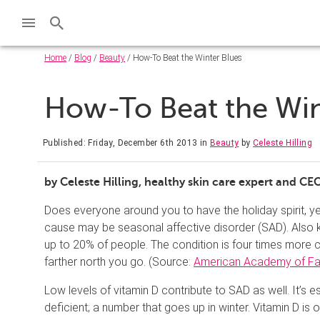
Home
/
Blog
/
Beauty
/ How-To Beat the Winter Blues
How-To Beat the Win
Published: Friday, December 6th 2013
in
Beauty
by
Celeste Hilling
by Celeste Hilling, healthy skin care expert and CE
Does everyone around you to have the holiday spirit, y
cause may be seasonal affective disorder (SAD). Also k
up to 20% of people. The condition is four times more
farther north you go. (Source:
American Academy of Fam
Low levels of vitamin D contribute to SAD as well. It’s 
deficient; a number that goes up in winter. Vitamin D is 