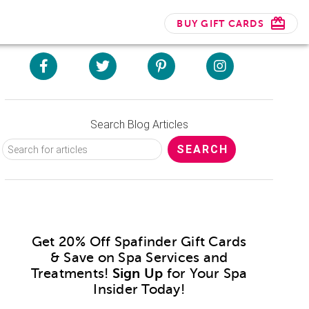
BUY GIFT CARDS
Search Blog Articles
Get 20% Off Spafinder Gift Cards
& Save on Spa Services and
Treatments!
Sign Up
for Your Spa
Insider Today!