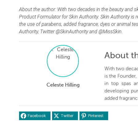
About the author: With two decades in the beauty and ski
Product Formulator for Skin Authority. Skin Authority is
the use of parabens, added fragrance, dyes or animal te
Authority, Twitter @SkinAuthority and @MissSkin.
About t
With two decade
is the Founder
in top spas an
Celeste Hilling
developing pur
added fragrance
Facebook
Twitter
Pinterest