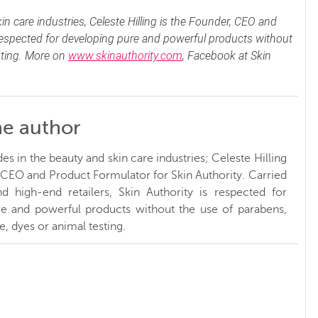
n care industries, Celeste Hilling is the Founder, CEO and
 respected for developing pure and powerful products without
sting. More on
www.skinauthority.com
, Facebook at Skin
he author
s in the beauty and skin care industries; Celeste Hilling
, CEO and Product Formulator for Skin Authority. Carried
d high-end retailers, Skin Authority is respected for
e and powerful products without the use of parabens,
, dyes or animal testing.