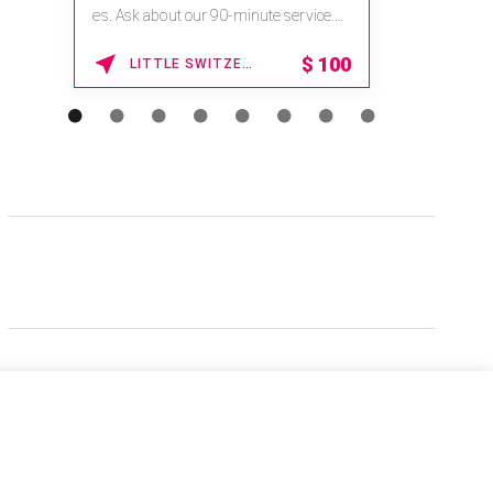
es. Ask about our 90-minute service.
Book This ...
$
100
LITTLE SWITZERLAND , NORTH CAROLINA