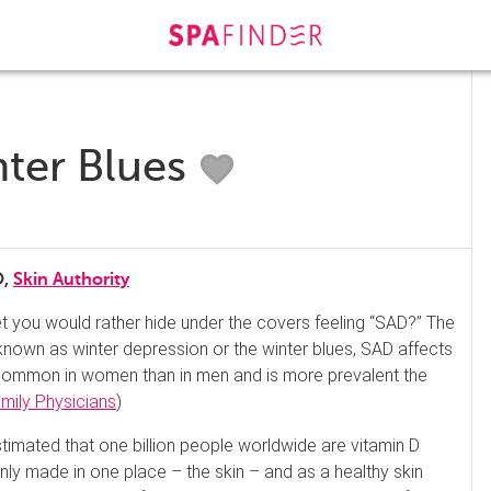
ter Blues
O,
Skin Authority
et you would rather hide under the covers feeling “SAD?” The
nown as winter depression or the winter blues, SAD affects
 common in women than in men and is more prevalent the
ily Physicians
)
estimated that one billion people worldwide are vitamin D
only made in one place – the skin – and as a healthy skin