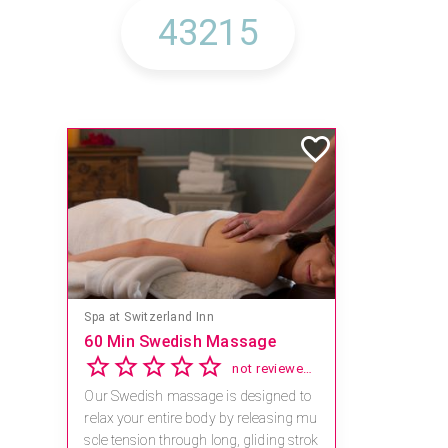
Spa at Switzerland Inn
60 Min Swedish Massage
not reviewed yet
Our Swedish massage is designed to
relax your entire body by releasing mu
scle tension through long, gliding strok