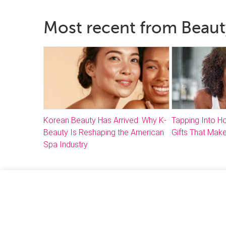
Most recent from Beaut
Korean Beauty Has Arrived: Why K-
Tapping Into 
Beauty Is Reshaping the American
Gifts That Make
Spa Industry