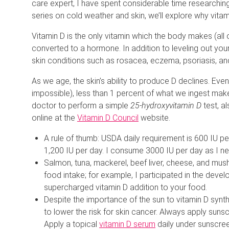
care expert, I have spent considerable time researchin
series on cold weather and skin, we’ll explore why vitamin
Vitamin D is the only vitamin which the body makes (all
converted to a hormone. In addition to leveling out yo
skin conditions such as rosacea, eczema, psoriasis, and
As we age, the skin’s ability to produce D declines. Even
impossible), less than 1 percent of what we ingest makes
doctor to perform a simple
25-hydroxyvitamin D
test, a
online at the
Vitamin D Council
website.
A rule of thumb: USDA daily requirement is 600 IU 
1,200 IU per day. I consume 3000 IU per day as I ne
Salmon, tuna, mackerel, beef liver, cheese, and mu
food intake; for example, I participated in the deve
supercharged vitamin D addition to your food.
Despite the importance of the sun to vitamin D synthes
to lower the risk for skin cancer. Always apply sunsc
Apply a topical
vitamin D serum
daily under sunscreen