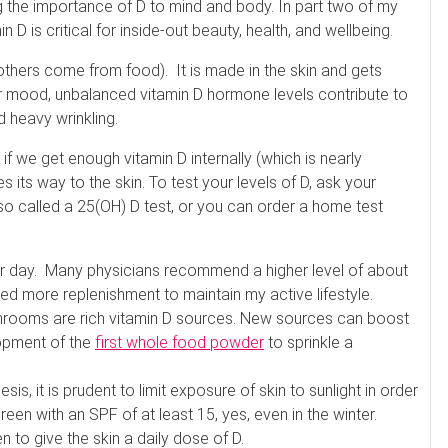
g the importance of D to mind and body. In part two of my
 D is critical for inside-out beauty, health, and wellbeing.
 others come from food). It is made in the skin and gets
ur mood, unbalanced vitamin D hormone levels contribute to
 heavy wrinkling.
 if we get enough vitamin D internally (which is nearly
 its way to the skin. To test your levels of D, ask your
lso called a 25(OH) D test, or you can order a home test
per day. Many physicians recommend a higher level of about
ed more replenishment to maintain my active lifestyle.
shrooms are rich vitamin D sources. New sources can boost
lopment of the
first whole food powder
to sprinkle a
is, it is prudent to limit exposure of skin to sunlight in order
reen with an SPF of at least 15, yes, even in the winter.
 to give the skin a daily dose of D.