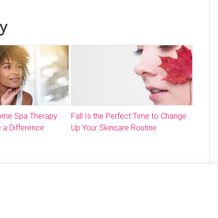
y
Home Spa Therapy
Fall Is the Perfect Time to Change
 a Difference
Up Your Skincare Routine