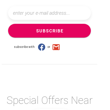
SUBSCRIBE
subscribe with
or
Special Offers Near