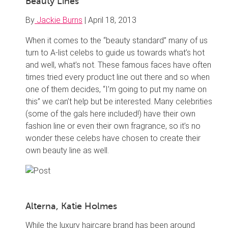
Beauty Lines
By
Jackie Burns
|
April 18, 2013
When it comes to the “beauty standard” many of us
turn to A-list celebs to guide us towards what’s hot
and well, what’s not. These famous faces have often
times tried every product line out there and so when
one of them decides, “I’m going to put my name on
this” we can’t help but be interested. Many celebrities
(some of the gals here included!) have their own
fashion line or even their own fragrance, so it’s no
wonder these celebs have chosen to create their
own beauty line as well.
Alterna, Katie Holmes
While the luxury haircare brand has been around