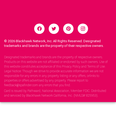
© 2026
Blackhawk Network, Inc. All Rights Reserved. Designated
trademarks and brands are the property of their respective owners.
Legal Notices.
Designated trademarks and brands are the property of respective owners.
Products on this website are not affiliated or endorsed by such owners. Use of
this website constitutes acceptance of this Privacy Policy and Terms of Use.
Legal Notice: Though we strive to provide accurate information we are not
responsible for any errors in any property listing or any offers, orlinks to
properties or offers advertised by any property. Please report to
feedback@spafinder.com any errors that you find.
Card is issued by Pathward, National Association, Member FDIC. Distributed
and serviced by Blackhawk Network California, Inc. (NMLS# 925953).