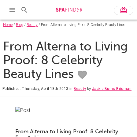
Home
/
Blog
/
Beauty
/ From Alterna to Living Proof: 8 Celebrity Beauty Lines
From Alterna to Living
Proof: 8 Celebrity
Beauty Lines
Published: Thursday, April 18th 2013
in
Beauty
by
Jackie Burns Brisman
From Alterna to Living Proof: 8 Celebrity