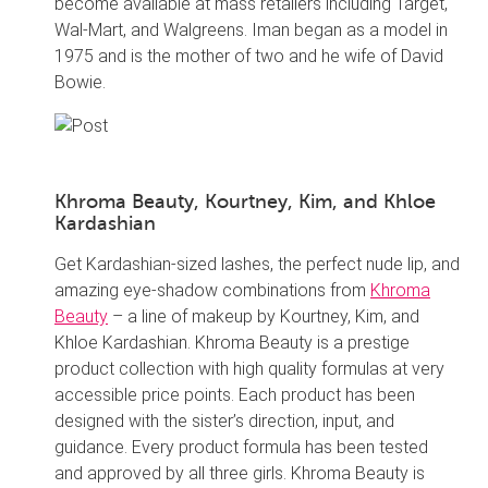
become available at mass retailers including Target,
Wal-Mart, and Walgreens. Iman began as a model in
1975 and is the mother of two and he wife of David
Bowie.
Khroma Beauty, Kourtney, Kim, and Khloe
Kardashian
Get Kardashian-sized lashes, the perfect nude lip, and
amazing eye-shadow combinations from
Khroma
Beauty
– a line of makeup by Kourtney, Kim, and
Khloe Kardashian. Khroma Beauty is a prestige
product collection with high quality formulas at very
accessible price points. Each product has been
designed with the sister’s direction, input, and
guidance. Every product formula has been tested
and approved by all three girls. Khroma Beauty is