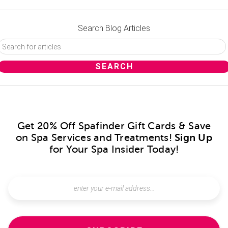
Search Blog Articles
Get 20% Off Spafinder Gift Cards & Save
on Spa Services and Treatments!
Sign Up
for Your Spa Insider Today!