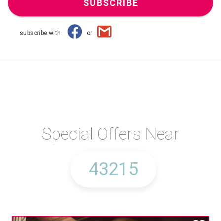
SUBSCRIBE
subscribe with
or
Special Offers Near