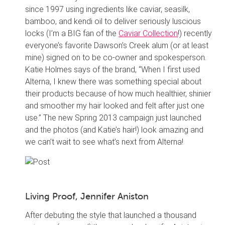
since 1997 using ingredients like caviar, seasilk,
bamboo, and kendi oil to deliver seriously luscious
locks (I’m a BIG fan of the
Caviar Collection
!) recently
everyone’s favorite Dawson’s Creek alum (or at least
mine) signed on to be co-owner and spokesperson.
Katie Holmes says of the brand, “When I first used
Alterna, I knew there was something special about
their products because of how much healthier, shinier
and smoother my hair looked and felt after just one
use.” The new Spring 2013 campaign just launched
and the photos (and Katie’s hair!) look amazing and
we can’t wait to see what’s next from Alterna!
Living Proof, Jennifer Aniston
After debuting the style that launched a thousand