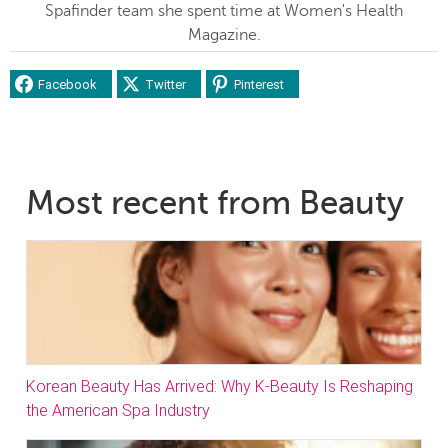
Spafinder team she spent time at Women's Health
Magazine.
Facebook
Twitter
Pinterest
Most recent from Beauty
Korean Beauty Has Arrived: Why K-Beauty Is Reshaping
the American Spa Industry