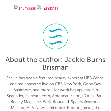
About the author
: Jackie Burns
Brisman
Jackie has been a featured beauty expert at HBA Global
and has appeared live on CBS New York, Good Day
Baltimore, and more. Her work has appeared in
Spafinder, Skincare.com, American Salon, L'Oreal Paris
Beauty Magazine, Well-Rounded, Spa Professional
Mexico, MTV News, and more. Prior to joining the