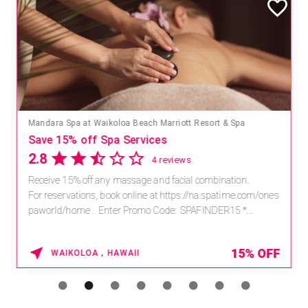
Mandara Spa at Waikoloa Beach Marriott Resort & Spa
Save 15% off Spa Services
2.8
4 reviews
Receive 15% off any massage and facial combination.
For reservations, book online at https://na.spatime.com/ones
paworld/home . Enter Promo Code: SPAFINDER15 *...
15% OFF
WAIKOLOA , HAWAII