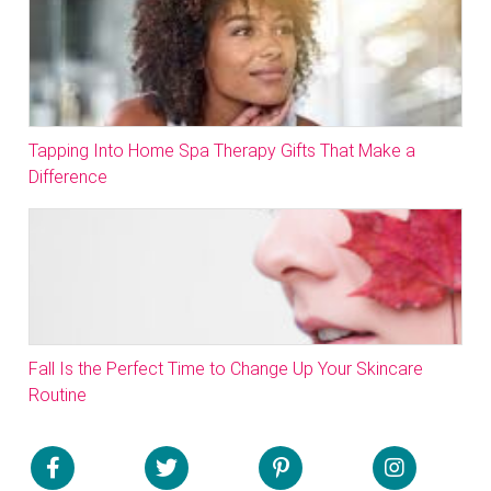
Tapping Into Home Spa Therapy Gifts That Make a
Difference
Fall Is the Perfect Time to Change Up Your Skincare
Routine