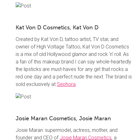
Kat Von D Cosmetics, Kat Von D
Created by Kat Von D, tattoo artist, TV star, and
owner of High Voltage Tattoo, Kat Von D Cosmetics
is a mix of old Hollywood glamor and rock ‘n’ roll. As
a fan of this makeup brand I can say whole-heartedly
the lipsticks are must-haves for any girl that rocks a
red one day and a perfect nude the next. The brand is
sold exclusively at
Sephora
.
Josie Maran Cosmetics, Josie Maran
Josie Maran: supermodel, actress, mother, and
founder and CEO of
Josie Maran Cosmetics
, a