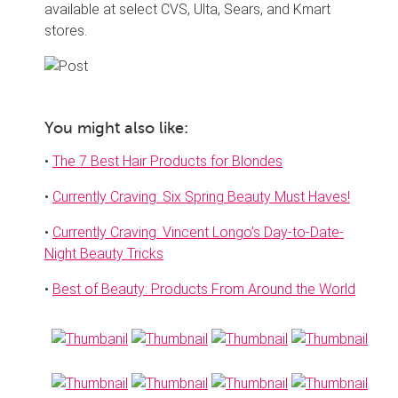
available at select CVS, Ulta, Sears, and Kmart
stores.
You might also like:
•
The 7 Best Hair Products for Blondes
•
Currently Craving: Six Spring Beauty Must Haves!
•
Currently Craving: Vincent Longo’s Day-to-Date-
Night Beauty Tricks
•
Best of Beauty: Products From Around the World