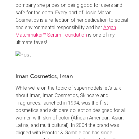
company she prides on being good for users and
safe for the earth. Every part of Josie Maran
Cosmetics is a reflection of her dedication to social
and environmental responsibility and her
Argan
Matchmaker™ Serum Foundation
is one of my
ultimate faves!
Iman Cosmetics, Iman
While we’re on the topic of supermodels let’s talk
about Iman, Iman Cosmetics, Skincare and
Fragrances, launched in 1994, was the first
cosmetics and skin care collection designed for all
women with skin of color (African American, Asian,
Latina, and multi-cultural). In 2004 the brand was
aligned with Proctor & Gamble and has since