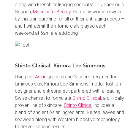
along with French anti-aging specialist Dr. Jean-Louis
Sebagh,
Meaningful Beauty
. So many women swear
by this skin care line for all of their anti-aging needs –
and I will admit the infomercials played each
weekend at 6am are addicting!
Shinto Clinical, Kimora Lee Simmons
Using her
Asian
grandmother’s secret regimen for
luminous skin, Kimora Lee Simmons, model, fashion
designer and entrepreneur, partnered with a leading
Swiss chemist to formulate
Shinto Clinical
, a clinically
proven line of skincare.
Shinto Clinical
includes a
blend of ancient Asian ingredients like tea leaves and
seaweed along with Western bioactive technology
to deliver serious results.