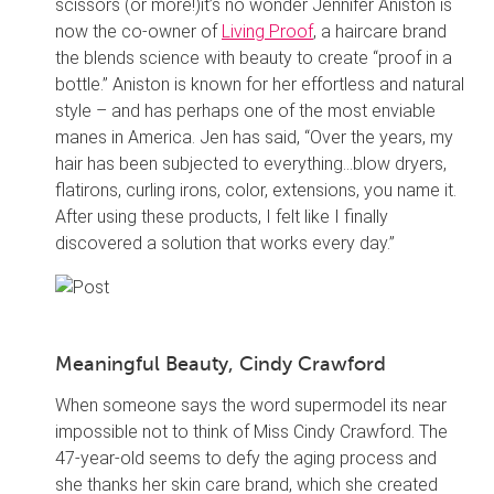
scissors (or more!)it’s no wonder Jennifer Aniston is
now the co-owner of
Living Proof
, a haircare brand
the blends science with beauty to create “proof in a
bottle.” Aniston is known for her effortless and natural
style – and has perhaps one of the most enviable
manes in America. Jen has said, “Over the years, my
hair has been subjected to everything…blow dryers,
flatirons, curling irons, color, extensions, you name it.
After using these products, I felt like I finally
discovered a solution that works every day.”
Meaningful Beauty, Cindy Crawford
When someone says the word supermodel its near
impossible not to think of Miss Cindy Crawford. The
47-year-old seems to defy the aging process and
she thanks her skin care brand, which she created