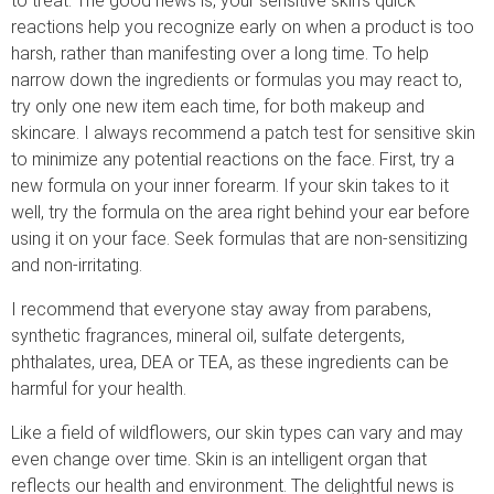
to treat. The good news is, your sensitive skin’s quick
reactions help you recognize early on when a product is too
harsh, rather than manifesting over a long time. To help
narrow down the ingredients or formulas you may react to,
try only one new item each time, for both makeup and
skincare. I always recommend a patch test for sensitive skin
to minimize any potential reactions on the face. First, try a
new formula on your inner forearm. If your skin takes to it
well, try the formula on the area right behind your ear before
using it on your face. Seek formulas that are non-sensitizing
and non-irritating.
I recommend that everyone stay away from parabens,
synthetic fragrances, mineral oil, sulfate detergents,
phthalates, urea, DEA or TEA, as these ingredients can be
harmful for your health.
Like a field of wildflowers, our skin types can vary and may
even change over time. Skin is an intelligent organ that
reflects our health and environment. The delightful news is