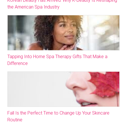
Korean Beauty Has Arrived: Why K-Beauty Is Reshaping
the American Spa Industry
Tapping Into Home Spa Therapy Gifts That Make a
Difference
Fall Is the Perfect Time to Change Up Your Skincare
Routine