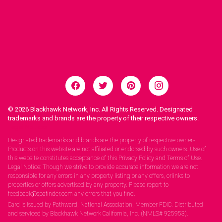
© 2026
Blackhawk Network, Inc. All Rights Reserved. Designated
trademarks and brands are the property of their respective owners.
Legal Notices.
Designated trademarks and brands are the property of respective owners.
Products on this website are not affiliated or endorsed by such owners. Use of
this website constitutes acceptance of this Privacy Policy and Terms of Use.
Legal Notice: Though we strive to provide accurate information we are not
responsible for any errors in any property listing or any offers, orlinks to
properties or offers advertised by any property. Please report to
feedback@spafinder.com any errors that you find.
Card is issued by Pathward, National Association, Member FDIC. Distributed
and serviced by Blackhawk Network California, Inc. (NMLS# 925953).