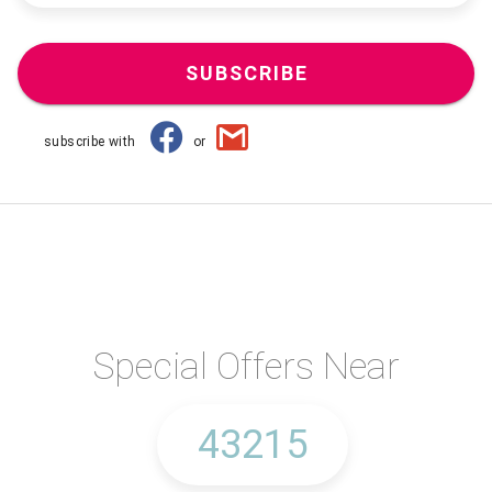
SUBSCRIBE
subscribe with
or
Special Offers Near