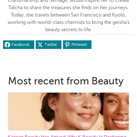
craftsmanship and heritage, would inspire her to create
Tatcha to share the treasures she finds on her journeys.
Today, she travels between San Francisco and Kyoto,
working with world-class chemists to bring the geisha’s
beauty secrets to life.
Facebook
Twitter
Pinterest
Most recent from Beauty