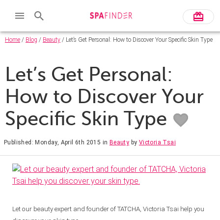
Home
/
Blog
/
Beauty
/ Let’s Get Personal: How to Discover Your Specific Skin Type
Let’s Get Personal:
How to Discover Your
Specific Skin Type
Published: Monday, April 6th 2015
in
Beauty
by
Victoria Tsai
Let our beauty expert and founder of TATCHA, Victoria Tsai help you