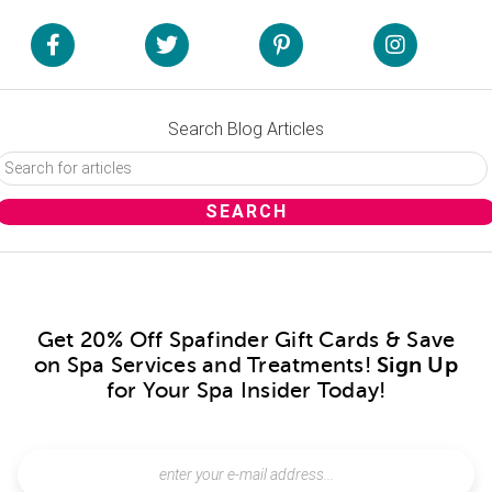
Search Blog Articles
Get 20% Off Spafinder Gift Cards & Save
on Spa Services and Treatments!
Sign Up
for Your Spa Insider Today!