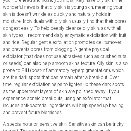
your forehead and nose, you most likely have oily skin. The
wonderful news is that oily skin is young skin, meaning your
skin is doesn’t wrinkle as quickly and naturally holds in
moisture. Individuals with oily skin usually find that their pores
congest easily. To help deeply cleanse oily skin, as with all
skin types, I recommend daily enzymatic exfoliation with fruit
and rice. Regular, gentle exfoliation promotes cell turnover
and prevents pores from clogging. A gentle physical
exfoliator (that does not use abrasives such as crushed nuts
or seeds) can also help smooth skin’s texture. Oily skin is also
prone to PIH (post-inflammatory hyperpigmentation), which
are the dark spots that can remain after a breakout. Over
time, regular exfoliation helps to lighten up these dark spots
as the uppermost layers of skin are polished away. If you
experience acneic breakouts, using an exfoliator that
includes anti-bacterial ingredients will help speed up healing
and prevent future blemishes.
A special note on sensitive skin: Sensitive skin can be tricky