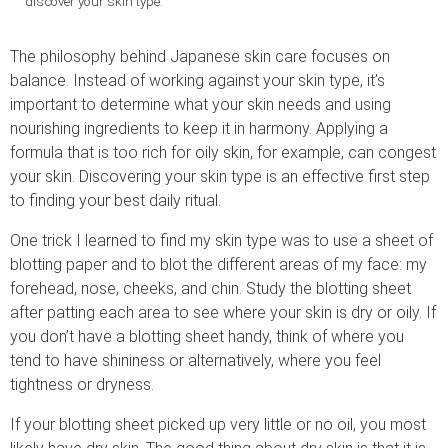
discover your skin type.
The philosophy behind Japanese skin care focuses on
balance. Instead of working against your skin type, it’s
important to determine what your skin needs and using
nourishing ingredients to keep it in harmony. Applying a
formula that is too rich for oily skin, for example, can congest
your skin. Discovering your skin type is an effective first step
to finding your best daily ritual.
One trick I learned to find my skin type was to use a sheet of
blotting paper and to blot the different areas of my face: my
forehead, nose, cheeks, and chin. Study the blotting sheet
after patting each area to see where your skin is dry or oily. If
you don’t have a blotting sheet handy, think of where you
tend to have shininess or alternatively, where you feel
tightness or dryness.
If your blotting sheet picked up very little or no oil, you most