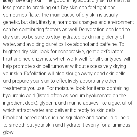
likely have dry skin. The good thing about dry skin is that it is
less prone to breaking out. Dry skin can feel tight and
sometimes flake. The main cause of dry skin is usually
genetic, but diet, lifestyle, hormonal changes and environment
can be contributing factors as well. Dehydration can lead to
dry skin, so be sure to stay hydrated by drinking plenty of
water, and avoiding diuretics like alcohol and caffeine. To
brighten dry skin, look for nonabrasive, gentle exfoliators.
Fruit and rice enzymes, which work well for all skintypes, will
help promote skin cell turnover without excessively drying
your skin. Exfoliation will also slough away dead skin cells
and prepare your skin to effectively absorb any other
treatments you use. For moisture, look for items containing
hyaluronic acid (listed often as sodium hyaluronate on the
ingredient deck), glycerin, and marine actives like algae, all of
which attract water and deliver it directly to skin cells.
Emollient ingredients such as squalane and camellia oil help
to smooth out your skin and hydrate it evenly for a luminous
glow.