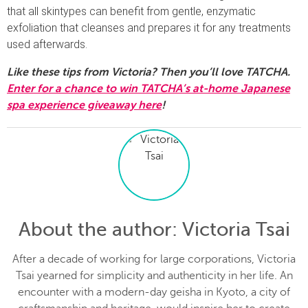
that all skintypes can benefit from gentle, enzymatic
exfoliation that cleanses and prepares it for any treatments
used afterwards.
Like these tips from Victoria? Then you’ll love TATCHA.
Enter for a chance to win TATCHA’s at-home Japanese
spa experience giveaway here
!
About the author
: Victoria Tsai
After a decade of working for large corporations, Victoria
Tsai yearned for simplicity and authenticity in her life. An
encounter with a modern-day geisha in Kyoto, a city of