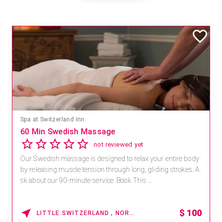
Spa at Switzerland Inn
60 Min Swedish Massage
not reviewed yet
Our Swedish massage is designed to relax your entire body
by releasing muscle tension through long, gliding strokes. A
sk about our 90-minute service. Book This ...
$
100
LITTLE SWITZERLAND , NORTH CAROLINA