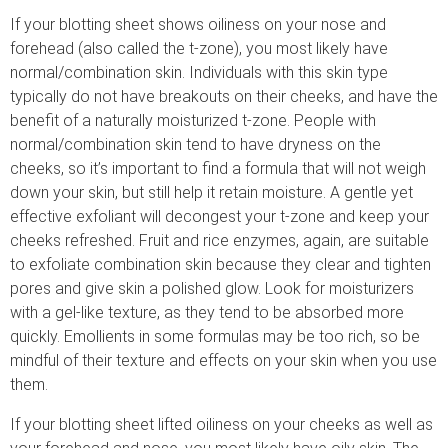
If your blotting sheet shows oiliness on your nose and
forehead (also called the t-zone), you most likely have
normal/combination skin. Individuals with this skin type
typically do not have breakouts on their cheeks, and have the
benefit of a naturally moisturized t-zone. People with
normal/combination skin tend to have dryness on the
cheeks, so it’s important to find a formula that will not weigh
down your skin, but still help it retain moisture. A gentle yet
effective exfoliant will decongest your t-zone and keep your
cheeks refreshed. Fruit and rice enzymes, again, are suitable
to exfoliate combination skin because they clear and tighten
pores and give skin a polished glow. Look for moisturizers
with a gel-like texture, as they tend to be absorbed more
quickly. Emollients in some formulas may be too rich, so be
mindful of their texture and effects on your skin when you use
them.
If your blotting sheet lifted oiliness on your cheeks as well as