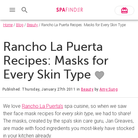
Home
/
Blog
/
Beauty
/ Rancho La Puerta Recipes: Masks for Every Skin Type
Rancho La Puerta
Recipes: Masks for
Every Skin Type
Published: Thursday, January 27th 2011
in
Beauty
by
Amy Sung
We love
Rancho La Puerta’s
spa cuisine, so when we saw
their face mask recipes for
every skin type
, we had to share!
The masks, created by the spa’s skin care guru, Jan Greaves,
are made with food ingredients you most-likely have stocked
in your kitchen already.