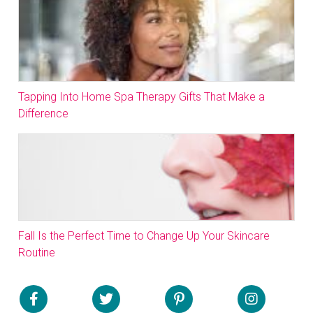
Tapping Into Home Spa Therapy Gifts That Make a
Difference
Fall Is the Perfect Time to Change Up Your Skincare
Routine