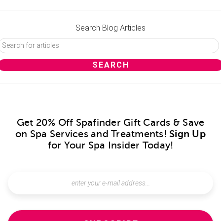
Search Blog Articles
Get 20% Off Spafinder Gift Cards & Save
on Spa Services and Treatments!
Sign Up
for Your Spa Insider Today!