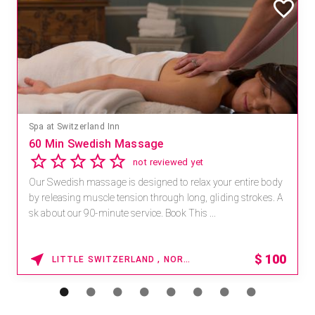
Spa at Switzerland Inn
60 Min Swedish Massage
not reviewed yet
Our Swedish massage is designed to relax your entire body
by releasing muscle tension through long, gliding strokes. A
sk about our 90-minute service. Book This ...
$
100
LITTLE SWITZERLAND , NORTH CAROLINA