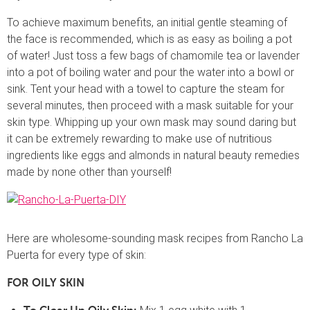
To achieve maximum benefits, an initial gentle steaming of
the face is recommended, which is as easy as boiling a pot
of water! Just toss a few bags of chamomile tea or lavender
into a pot of boiling water and pour the water into a bowl or
sink. Tent your head with a towel to capture the steam for
several minutes, then proceed with a mask suitable for your
skin type. Whipping up your own mask may sound daring but
it can be extremely rewarding to make use of nutritious
ingredients like eggs and almonds in natural beauty remedies
made by none other than yourself!
Here are wholesome-sounding mask recipes from Rancho La
Puerta for every type of skin:
FOR OILY SKIN