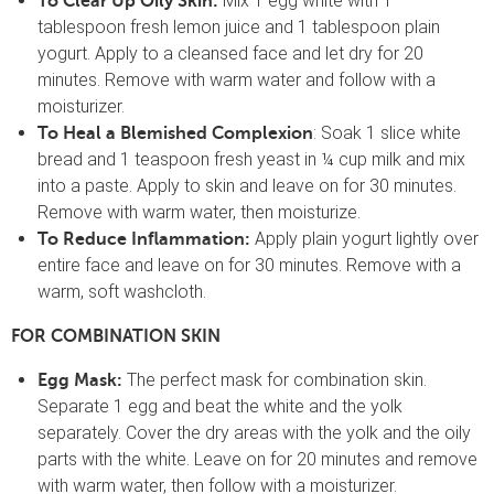
Mix 1 egg white with 1
To Clear Up Oily Skin:
tablespoon fresh lemon juice and 1 tablespoon plain
yogurt. Apply to a cleansed face and let dry for 20
minutes. Remove with warm water and follow with a
moisturizer.
: Soak 1 slice white
To Heal a Blemished Complexion
bread and 1 teaspoon fresh yeast in ¼ cup milk and mix
into a paste. Apply to skin and leave on for 30 minutes.
Remove with warm water, then moisturize.
Apply plain yogurt lightly over
To Reduce Inflammation:
entire face and leave on for 30 minutes. Remove with a
warm, soft washcloth.
FOR COMBINATION SKIN
The perfect mask for combination skin.
Egg Mask:
Separate 1 egg and beat the white and the yolk
separately. Cover the dry areas with the yolk and the oily
parts with the white. Leave on for 20 minutes and remove
with warm water, then follow with a moisturizer.