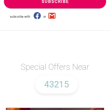
SUBSCRIBE
subscribe with
or
Special Offers Near