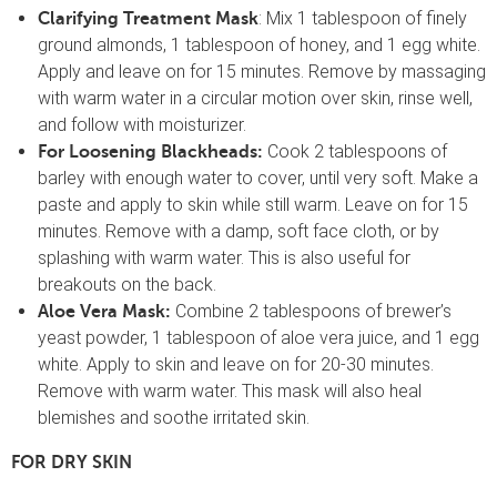
: Mix 1 tablespoon of finely
Clarifying Treatment Mask
ground almonds, 1 tablespoon of honey, and 1 egg white.
Apply and leave on for 15 minutes. Remove by massaging
with warm water in a circular motion over skin, rinse well,
and follow with moisturizer.
Cook 2 tablespoons of
For Loosening Blackheads:
barley with enough water to cover, until very soft. Make a
paste and apply to skin while still warm. Leave on for 15
minutes. Remove with a damp, soft face cloth, or by
splashing with warm water. This is also useful for
breakouts on the back.
Combine 2 tablespoons of brewer’s
Aloe Vera Mask:
yeast powder, 1 tablespoon of aloe vera juice, and 1 egg
white. Apply to skin and leave on for 20-30 minutes.
Remove with warm water. This mask will also heal
blemishes and soothe irritated skin.
FOR DRY SKIN