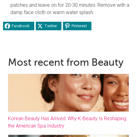
patches and leave on for 20-30 minutes. Remove with a
damp face cloth or warm water splash.
Facebook
Twitter
Pinterest
Most recent from Beauty
Korean Beauty Has Arrived: Why K-Beauty Is Reshaping
the American Spa Industry