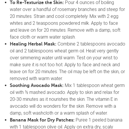
Pour 4 ounces of boiling
To Re-Texturize the Skin:
water over a handful of rosemary branches and steep for
20 minutes. Strain and cool completely. Mix with 2 egg
whites and 2 teaspoons powdered milk. Apply to face
and leave on for 20 minutes. Remove with a damp, soft
face cloth or warm water splash.
Combine 2 tablespoons avocado
Healing Herbal Mask:
oil and 2 tablespoons wheat germ oil. Heat very gently
over simmering water until warm. Test on your wrist to
make sure it is not too hot. Apply to face and neck and
leave on for 20 minutes. The oil may be left on the skin, or
removed with warm water.
Mix 1 tablespoon wheat germ
Soothing Avocado Mask:
oil with ½ mashed avocado. Apply to skin and relax for
20-30 minutes as it nourishes the skin. The vitamin E in
avocado will do wonders for the skin. Remove with a
damp, soft washcloth or a warm splash of water.
Puree 1 peeled banana
Banana Mask for Dry Patches:
with 1 tablespoon olive oil. Apply on extra dry, scaly