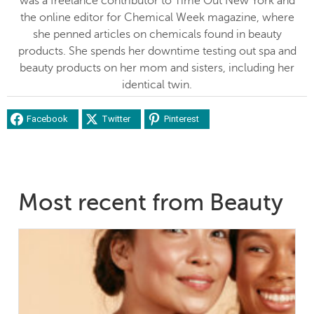
was a freelance contributor to Time Out New York and
the online editor for Chemical Week magazine, where
she penned articles on chemicals found in beauty
products. She spends her downtime testing out spa and
beauty products on her mom and sisters, including her
identical twin.
Facebook
Twitter
Pinterest
Most recent from Beauty