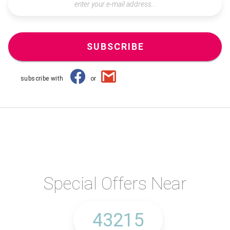
SUBSCRIBE
subscribe with
or
Special Offers Near