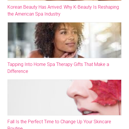
Korean Beauty Has Arrived: Why K-Beauty Is Reshaping
the American Spa Industry
Tapping Into Home Spa Therapy Gifts That Make a
Difference
Fall Is the Perfect Time to Change Up Your Skincare
Routine