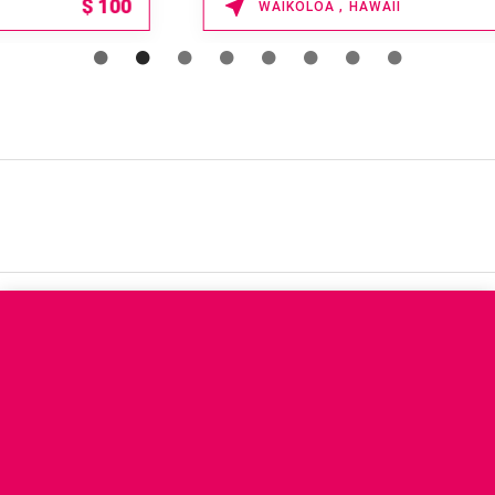
15% OFF
WAIKOLOA , HAWAII