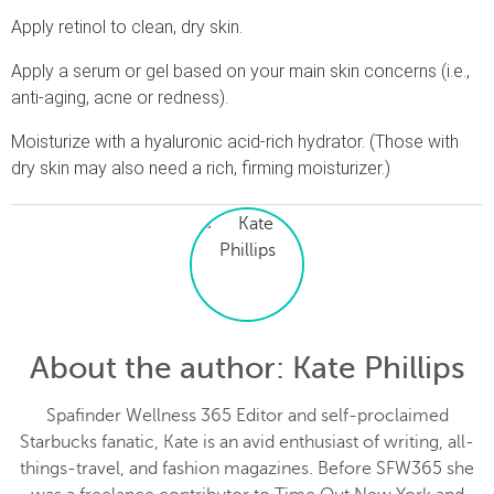
Apply retinol to clean, dry skin.
Apply a serum or gel based on your main skin concerns (i.e.,
anti-aging, acne or redness).
Moisturize with a hyaluronic acid-rich hydrator. (Those with
dry skin may also need a rich, firming moisturizer.)
About the author
: Kate Phillips
Spafinder Wellness 365 Editor and self-proclaimed
Starbucks fanatic, Kate is an avid enthusiast of writing, all-
things-travel, and fashion magazines. Before SFW365 she