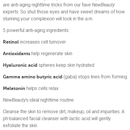
are anti-aging nighttime tricks from our fave
NewBeauty
experts. So shut those eyes and have sweet dreams of how
stunning your complexion will look in the a.m.
5 powerful anti-aging ingredients:
increases cell turnover
Retinol
help regenerate skin
Antioxidants
spheres keep skin hydrated
Hyaluronic acid
(gaba) stops lines from forming
Gamma amino butyric acid
helps cells relax
Melatonin
NewBeauty
’s ideal nighttime routine:
Cleanse the skin to remove dirt, makeup, oil and impurities. A
ph-balanced facial cleanser with lactic acid will gently
exfoliate the skin.