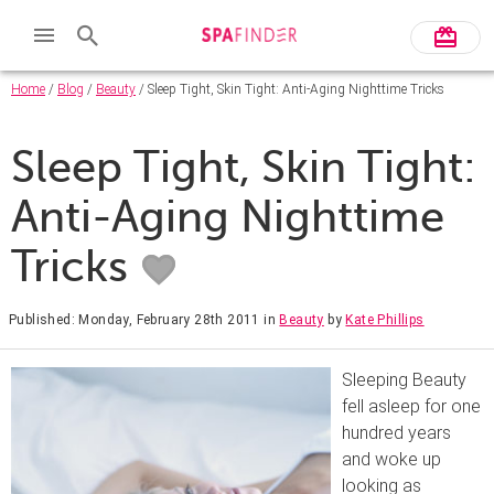
Home
/
Blog
/
Beauty
/ Sleep Tight, Skin Tight: Anti-Aging Nighttime Tricks
Sleep Tight, Skin Tight:
Anti-Aging Nighttime
Tricks
Published: Monday, February 28th 2011
in
Beauty
by
Kate Phillips
Sleeping Beauty
fell asleep for one
hundred years
and woke up
looking as