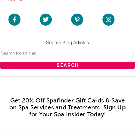
Search Blog Articles
Get 20% Off Spafinder Gift Cards & Save
on Spa Services and Treatments!
Sign Up
for Your Spa Insider Today!