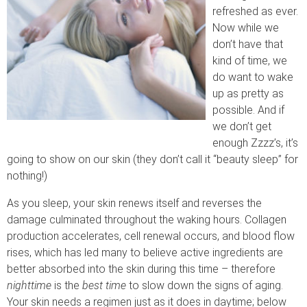
refreshed as ever.
Now while we
don’t have that
kind of time, we
do want to wake
up as pretty as
possible. And if
we don’t get
enough Zzzz’s, it’s
going to show on our skin (they don’t call it “beauty sleep” for
nothing!)
As you sleep, your skin renews itself and reverses the
damage culminated throughout the waking hours. Collagen
production accelerates, cell renewal occurs, and blood flow
rises, which has led many to believe active ingredients are
better absorbed into the skin during this time – therefore
nighttime
is the
best time
to slow down the signs of aging.
Your skin needs a regimen just as it does in daytime; below