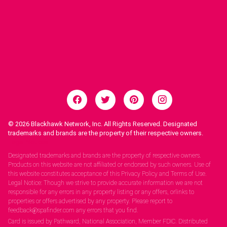
© 2026
Blackhawk Network, Inc. All Rights Reserved. Designated
trademarks and brands are the property of their respective owners.
Legal Notices.
Designated trademarks and brands are the property of respective owners.
Products on this website are not affiliated or endorsed by such owners. Use of
this website constitutes acceptance of this Privacy Policy and Terms of Use.
Legal Notice: Though we strive to provide accurate information we are not
responsible for any errors in any property listing or any offers, orlinks to
properties or offers advertised by any property. Please report to
feedback@spafinder.com any errors that you find.
Card is issued by Pathward, National Association, Member FDIC. Distributed