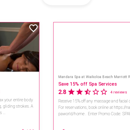
Mandara Spa at Waikoloa Beach Marriott Resort & Spa
Save 15% off Spa Services
2.8
4 reviews
Receive 15% off any massage and facial combination.
For reservations, book online at https://na.spatime.com/ones
paworld/home . Enter Promo Code: SPAFINDER15 *...