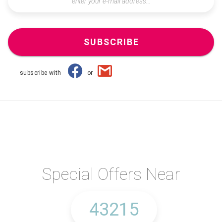
SUBSCRIBE
subscribe with
or
Special Offers Near