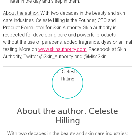
later in the day and sleep in them.
About the author:
With two decades in the beauty and skin
care industries, Celeste Hilling is the Founder, CEO and
Product Formulator for Skin Authority. Skin Authority is
respected for developing pure and powerful products
without the use of parabens, added fragrance, dyes or animal
testing. More on
www.skinauthority.com
, Facebook at Skin
Authority, Twitter @Skin_Authority and @MissSkin.
About the author
: Celeste
Hilling
With two decades in the beauty and skin care industries;