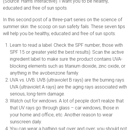
(Source: Harris Interactive). I want you to be healthy,
educated and free of sun spots.
In this second post of a three-part series on the science of
summer skin: the scoop on sun safety fails. These seven tips
will help you be healthy, educated and free of sun spots.
Learn to read a label. Check the SPF number; those with
SPF 15 or greater yield the best results). Scan the active
ingredient label to make sure the product contains UVA-
blocking elements such as titanium dioxide, zinc oxide, or
anything in the avobenzone family.
UVA vs. UVB. UVB (ultraviolet B rays) are the burning rays.
UVA (ultraviolet A rays) are the aging rays associated with
serious, long-term damage.
Watch out for windows. A lot of people don’t realize that
that UV rays go through glass – car windows, those in
your home and office, etc. Another reason to wear
sunscreen daily.
You can wear a bathing suit over and over; you should not