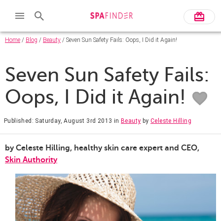
Home
/
Blog
/
Beauty
/ Seven Sun Safety Fails: Oops, I Did it Again!
Seven Sun Safety Fails:
Oops, I Did it Again!
Published: Saturday, August 3rd 2013
in
Beauty
by
Celeste Hilling
by Celeste Hilling, healthy skin care expert and CEO,
Skin Authority