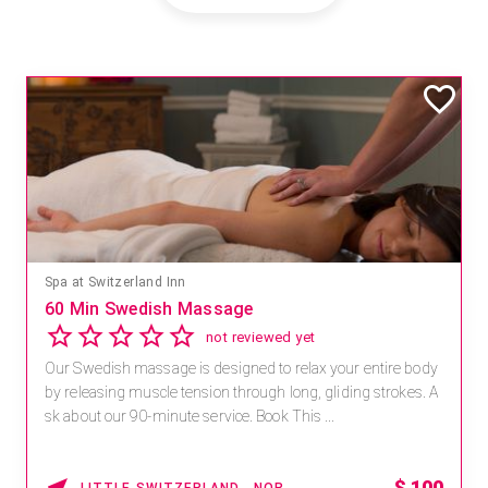
Spa at Switzerland Inn
60 Min Swedish Massage
not reviewed yet
Our Swedish massage is designed to relax your entire body
by releasing muscle tension through long, gliding strokes. A
sk about our 90-minute service. Book This ...
$
100
LITTLE SWITZERLAND , NORTH CAROLINA