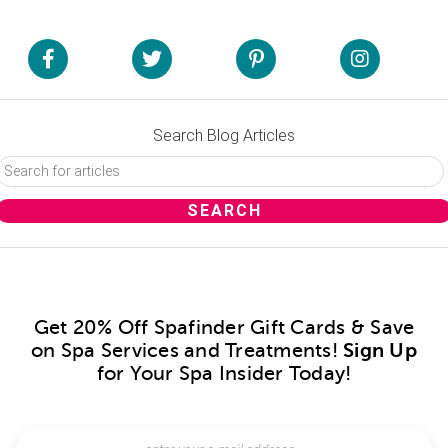
Search Blog Articles
Get 20% Off Spafinder Gift Cards & Save
on Spa Services and Treatments!
Sign Up
for Your Spa Insider Today!