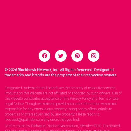
© 2026
Blackhawk Network, Inc. All Rights Reserved. Designated
trademarks and brands are the property of their respective owners.
Legal Notices.
Designated trademarks and brands are the property of respective owners.
Products on this website are not affiliated or endorsed by such owners. Use of
this website constitutes acceptance of this Privacy Policy and Terms of Use.
Legal Notice: Though we strive to provide accurate information we are not
responsible for any errors in any property listing or any offers, orlinks to
properties or offers advertised by any property. Please report to
feedback@spafinder.com any errors that you find.
Card is issued by Pathward, National Association, Member FDIC. Distributed