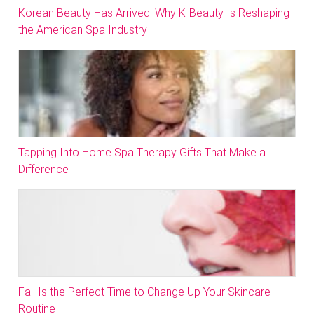
Korean Beauty Has Arrived: Why K-Beauty Is Reshaping
the American Spa Industry
Tapping Into Home Spa Therapy Gifts That Make a
Difference
Fall Is the Perfect Time to Change Up Your Skincare
Routine