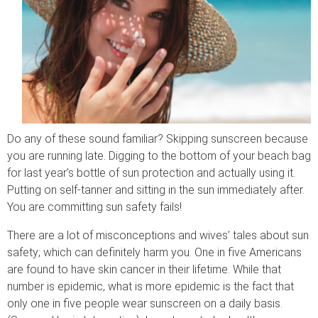
Do any of these sound familiar? Skipping sunscreen because
you are running late. Digging to the bottom of your beach bag
for last year’s bottle of sun protection and actually using it.
Putting on self-tanner and sitting in the sun immediately after.
You are committing sun safety fails!
There are a lot of misconceptions and wives’ tales about sun
safety; which can definitely harm you. One in five Americans
are found to have skin cancer in their lifetime. While that
number is epidemic, what is more epidemic is the fact that
only one in five people wear sunscreen on a daily basis.