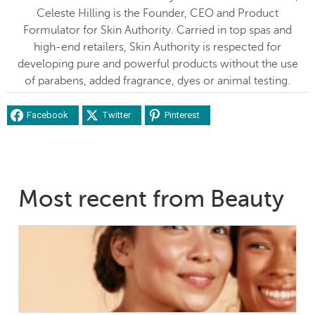
Celeste Hilling is the Founder, CEO and Product
Formulator for Skin Authority. Carried in top spas and
high-end retailers, Skin Authority is respected for
developing pure and powerful products without the use
of parabens, added fragrance, dyes or animal testing.
Facebook
Twitter
Pinterest
Most recent from Beauty