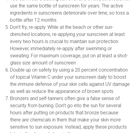
use the same bottle of sunscreen for years. The active
ingredients in sunscreens deteriorate over time, so toss a
bottle after 12 months.
Don’t fry, re-apply. While at the beach or other sun-
drenched locations, re-applying your sunscreen at least
every two hours is crucial to maintain sun protection.
However, immediately re-apply after swimming or
sweating. For maximum coverage, put on at least a shot-
glass size amount of sunscreen.
Double up on safety by using a 20 percent concentration
of topical Vitamin C under your sunscreen daily to boost
the immune defense of your skin cells against UV damage
as well as reduce the appearance of brown spots.
Bronzers and self-tanners often give a false sense of
security from burning. Don’t go into the sun for several
hours after putting on products that bronze because
there are chemicals in them that make your skin more
sensitive to sun exposure. Instead, apply these products