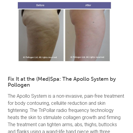
Fix It at the (Med)Spa: The Apollo System by
Pollogen
The Apollo System is a non-invasive, pain-free treatment
for body contouring, cellulite reduction and skin
tightening. The TriPollar radio frequency technology
heats the skin to stimulate collagen growth and firming.
The treatment can tighten arms, abs, thighs, buttocks
and flanks using a wand-life hand piece with three