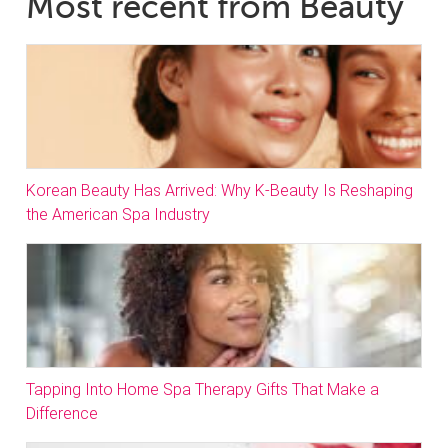
Most recent from Beauty
Korean Beauty Has Arrived: Why K-Beauty Is Reshaping
the American Spa Industry
Tapping Into Home Spa Therapy Gifts That Make a
Difference