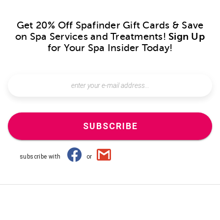
Get 20% Off Spafinder Gift Cards & Save
on Spa Services and Treatments!
Sign Up
for Your Spa Insider Today!
SUBSCRIBE
subscribe with
or