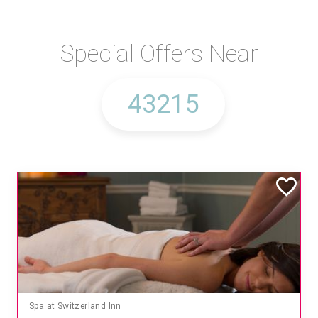
Special Offers Near
Spa at Switzerland Inn