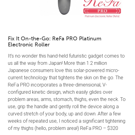
Fix It On-the-Go: ReFa PRO Platinum
Electronic Roller
It’s no wonder this hand-held futuristic gadget comes to
us all the way from Japan! More than 1.2 million
Japanese consumers love this solar-powered micro-
current technology that tightens the skin on the go. The
ReFa PRO incorporates a three-dimensional, V-
configured kinetic design, which easily glides over
problem areas, arms, stomach, thighs, even the neck. To
use, grip the handle and gently roll the device along a
curved stretch of your body, up and down. After a few
weeks of repeated use, I noticed a significant tightening
of my thighs (hello, problem area!) ReFa PRO – $320