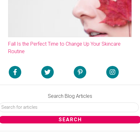
Fall Is the Perfect Time to Change Up Your Skincare
Routine
Search Blog Articles