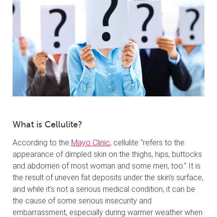
What is Cellulite?
According to the
Mayo Clinic
, cellulite “refers to the
appearance of dimpled skin on the thighs, hips, buttocks
and abdomen of most woman and some men, too.” It is
the result of uneven fat deposits under the skin’s surface,
and while it’s not a serious medical condition, it can be
the cause of some serious insecurity and
embarrassment, especially during warmer weather when