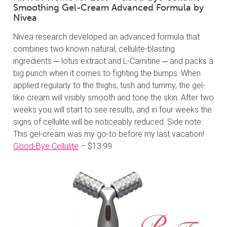
Smoothing Gel-Cream Advanced Formula by
Nivea
Nivea research developed an advanced formula that
combines two known natural, cellulite-blasting
ingredients ─ lotus extract and L-Carnitine ─ and packs a
big punch when it comes to fighting the bumps. When
applied regularly to the thighs, tush and tummy, the gel-
like cream will visibly smooth and tone the skin. After two
weeks you will start to see results, and in four weeks the
signs of cellulite will be noticeably reduced. Side note:
This gel-cream was my go-to before my last vacation!
Good-Bye Cellulite
– $13.99