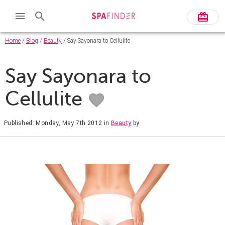
Home
/
Blog
/
Beauty
/ Say Sayonara to Cellulite
Say Sayonara to
Cellulite
Published: Monday, May 7th 2012
in
Beauty
by