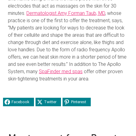
electrodes that act as massages on the skin for 30
minutes.
Dermatologist Amy Forman Taub, MD
, whose
practice is one of the first to offer the treatment, says,
“My patients are looking for ways to decrease the look
of their cellulite and shape the areas that are difficult to
change through diet and exercise alone, like thighs and
love handles. Due to the form of radio frequency Apollo
offers, we can heat skin more in a shorter period of time
and see even better results.” In addition to The Apollo
System, many
SpaFinder med spas
offer other proven
skin-tightening treatments in your area.
Facebook
Twitter
Pinterest