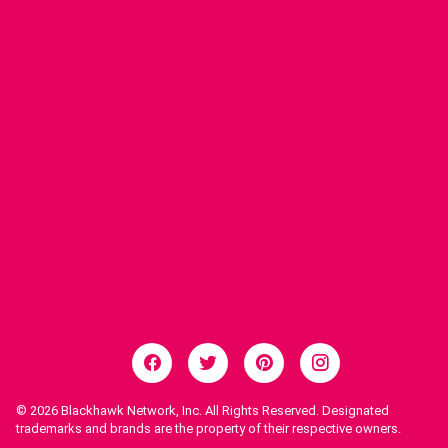
© 2026
Blackhawk Network, Inc. All Rights Reserved. Designated
trademarks and brands are the property of their respective owners.
Legal Notices.