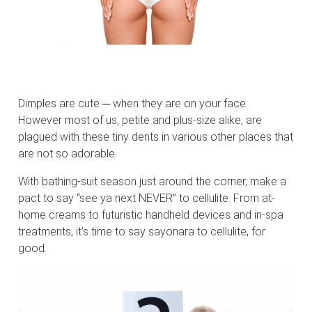
Dimples are cute ─ when they are on your face.
However most of us, petite and plus-size alike, are
plagued with these tiny dents in various other places that
are not so adorable.
With bathing-suit season just around the corner, make a
pact to say “see ya next NEVER” to cellulite. From at-
home creams to futuristic handheld devices and in-spa
treatments, it’s time to say sayonara to cellulite, for
good.