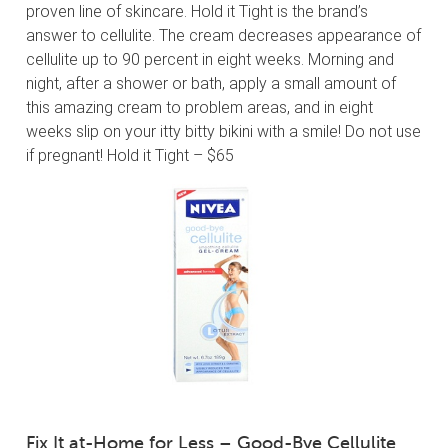
proven line of skincare. Hold it Tight is the brand’s
answer to cellulite. The cream decreases appearance of
cellulite up to 90 percent in eight weeks. Morning and
night, after a shower or bath, apply a small amount of
this amazing cream to problem areas, and in eight
weeks slip on your itty bitty bikini with a smile! Do not use
if pregnant! Hold it Tight – $65
Fix It at-Home for Less – Good-Bye Cellulite