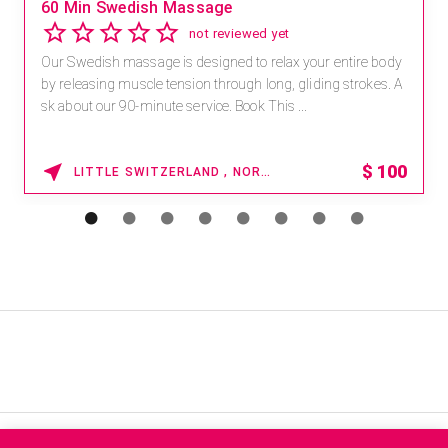
60 Min Swedish Massage
not reviewed yet
Our Swedish massage is designed to relax your entire body
by releasing muscle tension through long, gliding strokes. A
sk about our 90-minute service. Book This ...
$
100
LITTLE SWITZERLAND , NORTH CAROLINA