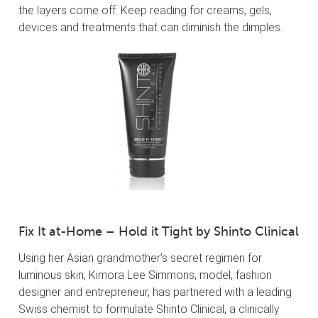
the layers come off. Keep reading for creams, gels,
devices and treatments that can diminish the dimples.
Fix It at-Home – Hold it Tight by Shinto Clinical
Using her Asian grandmother’s secret regimen for
luminous skin, Kimora Lee Simmons, model, fashion
designer and entrepreneur, has partnered with a leading
Swiss chemist to formulate Shinto Clinical, a clinically