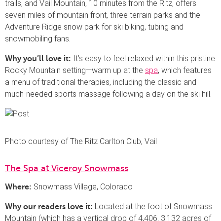
trails, and Vail Mountain, 10 minutes from the Ritz, offers
seven miles of mountain front, three terrain parks and the
Adventure Ridge snow park for ski biking, tubing and
snowmobiling fans.
It’s easy to feel relaxed within this pristine
Why you’ll love it:
Rocky Mountain setting—warm up at the
spa
, which features
a menu of traditional therapies, including the classic and
much-needed sports massage following a day on the ski hill.
Photo courtesy of The Ritz Carlton Club, Vail
The Spa at Viceroy Snowmass
Snowmass Village, Colorado
Where:
Located at the foot of Snowmass
Why our readers love it:
Mountain (which has a vertical drop of 4,406, 3,132 acres of