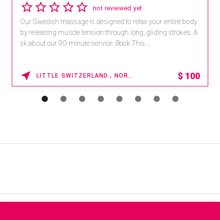
not reviewed yet
Our Swedish massage is designed to relax your entire body
by releasing muscle tension through long, gliding strokes. A
sk about our 90-minute service. Book This ...
$
100
LITTLE SWITZERLAND , NORTH CAROLINA