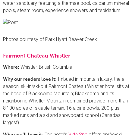
water sanctuary featuring a thermae pool, caldarium mineral
pools, steam room, experience showers and tepidarium.
Photos courtesy of Park Hyatt Beaver Creek
Fairmont Chateau Whistler
Whistler, British Columbia
Where:
Imbued in mountain luxury, the all-
Why our readers love it:
season, ski-in/ski-out Fairmont Chateau Whistler hotel sits at
the base of Blackcomb Mountain; Blackcomb and its
neighboring Whistler Mountain combined provide more than
8,100 acres of skiable terrain, 16 alpine bowls, 200-plus
marked runs and a ski and snowboard school (Canada’s
largest).
The hotel’s
Vida Spa
offers après-ski
Why you’ll love it: