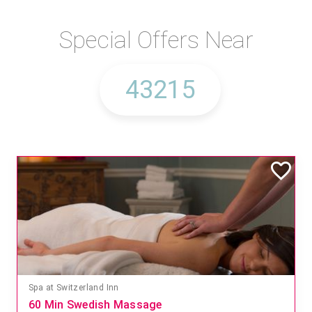
Special Offers Near
Spa at Switzerland Inn
60 Min Swedish Massage