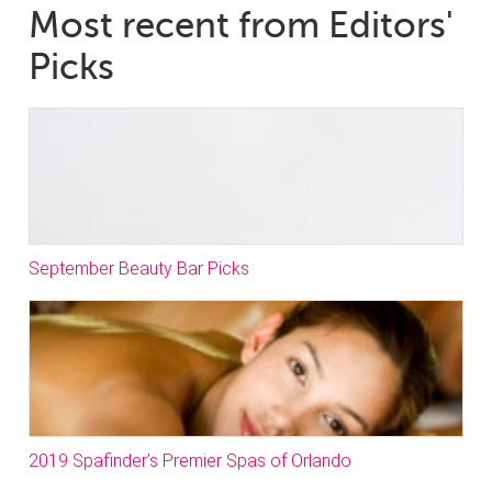
Most recent from Editors'
Picks
September Beauty Bar Picks
2019 Spafinder’s Premier Spas of Orlando