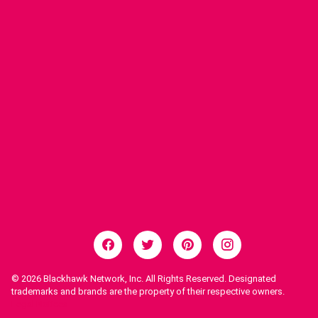
© 2026
Blackhawk Network, Inc. All Rights Reserved. Designated
trademarks and brands are the property of their respective owners.
Legal Notices.