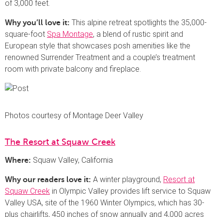
of 3,000 feet.
This alpine retreat spotlights the 35,000-
Why you’ll love it:
square-foot
Spa Montage
, a blend of rustic spirit and
European style that showcases posh amenities like the
renowned Surrender Treatment and a couple’s treatment
room with private balcony and fireplace.
Photos courtesy of Montage Deer Valley
The Resort at Squaw Creek
Squaw Valley, California
Where:
A winter playground,
Resort at
Why our readers love it:
Squaw Creek
in Olympic Valley provides lift service to Squaw
Valley USA, site of the 1960 Winter Olympics, which has 30-
plus chairlifts, 450 inches of snow annually and 4,000 acres