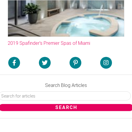
2019 Spafinder’s Premier Spas of Miami
Search Blog Articles