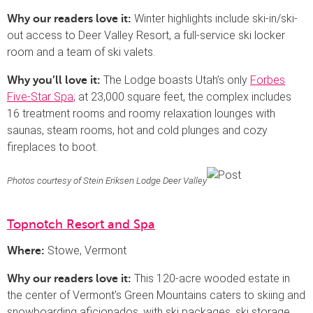
Winter highlights include ski-in/ski-
Why our readers love it:
out access to Deer Valley Resort, a full-service ski locker
room and a team of ski valets.
The Lodge boasts Utah’s only
Forbes
Why you’ll love it:
Five-Star Spa
; at 23,000 square feet, the complex includes
16 treatment rooms and roomy relaxation lounges with
saunas, steam rooms, hot and cold plunges and cozy
fireplaces to boot.
Photos courtesy of Stein Eriksen Lodge Deer Valley
Topnotch Resort and Spa
Stowe, Vermont
Where:
This 120-acre wooded estate in
Why our readers love it:
the center of Vermont’s Green Mountains caters to skiing and
snowboarding aficionados, with ski packages, ski storage