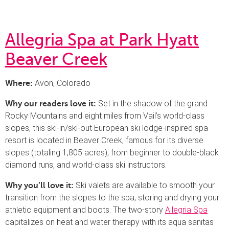
Allegria Spa at Park Hyatt
Beaver Creek
Avon, Colorado
Where:
Set in the shadow of the grand
Why our readers love it:
Rocky Mountains and eight miles from Vail’s world-class
slopes, this ski-in/ski-out European ski lodge-inspired spa
resort is located in Beaver Creek, famous for its diverse
slopes (totaling 1,805 acres), from beginner to double-black
diamond runs, and world-class ski instructors.
Ski valets are available to smooth your
Why you’ll love it:
transition from the slopes to the spa, storing and drying your
athletic equipment and boots. The two-story
Allegria Spa
capitalizes on heat and water therapy with its aqua sanitas