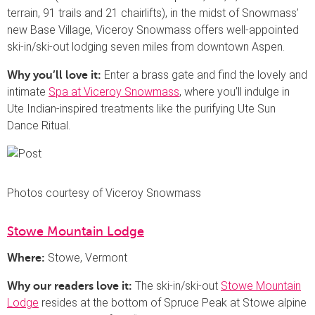
terrain, 91 trails and 21 chairlifts), in the midst of Snowmass’
new Base Village, Viceroy Snowmass offers well-appointed
ski-in/ski-out lodging seven miles from downtown Aspen.
Enter a brass gate and find the lovely and
Why you’ll love it:
intimate
Spa at Viceroy Snowmass
, where you’ll indulge in
Ute Indian-inspired treatments like the purifying Ute Sun
Dance Ritual.
Photos courtesy of Viceroy Snowmass
Stowe Mountain Lodge
Stowe, Vermont
Where:
The ski-in/ski-out
Stowe Mountain
Why our readers love it:
Lodge
resides at the bottom of Spruce Peak at Stowe alpine