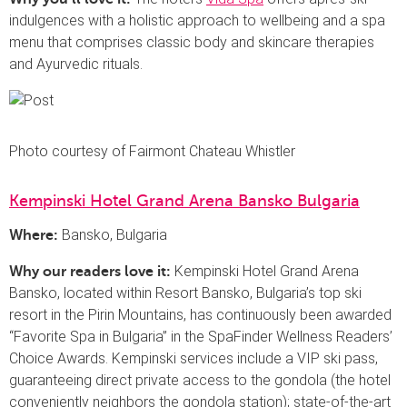
indulgences with a holistic approach to wellbeing and a spa
menu that comprises classic body and skincare therapies
and Ayurvedic rituals.
Photo courtesy of Fairmont Chateau Whistler
Kempinski Hotel Grand Arena Bansko Bulgaria
Bansko, Bulgaria
Where:
Kempinski Hotel Grand Arena
Why our readers love it:
Bansko, located within Resort Bansko, Bulgaria’s top ski
resort in the Pirin Mountains, has continuously been awarded
“Favorite Spa in Bulgaria” in the SpaFinder Wellness Readers’
Choice Awards. Kempinski services include a VIP ski pass,
guaranteeing direct private access to the gondola (the hotel
conveniently neighbors the gondola station); state-of-the-art