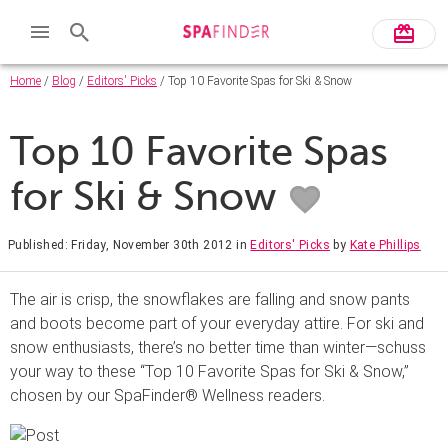
Home
/
Blog
/
Editors' Picks
/ Top 10 Favorite Spas for Ski & Snow
Top 10 Favorite Spas
for Ski & Snow
Published: Friday, November 30th 2012
in
Editors' Picks
by
Kate Phillips
The air is crisp, the snowflakes are falling and snow pants
and boots become part of your everyday attire. For ski and
snow enthusiasts, there’s no better time than winter—schuss
your way to these “Top 10 Favorite Spas for Ski & Snow,”
chosen by our SpaFinder® Wellness readers.