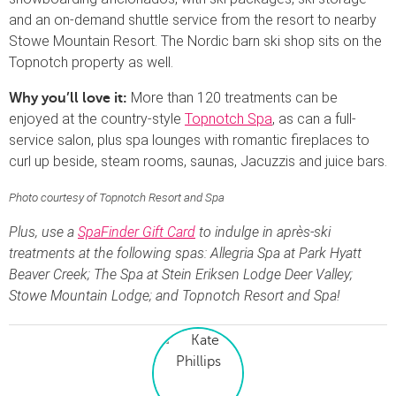
and an on-demand shuttle service from the resort to nearby
Stowe Mountain Resort. The Nordic barn ski shop sits on the
Topnotch property as well.
More than 120 treatments can be
Why you’ll love it:
enjoyed at the country-style
Topnotch Spa
, as can a full-
service salon, plus spa lounges with romantic fireplaces to
curl up beside, steam rooms, saunas, Jacuzzis and juice bars.
Photo courtesy of Topnotch Resort and Spa
Plus, use a
SpaFinder Gift Card
to indulge in après-ski
treatments at the following spas: Allegria Spa at Park Hyatt
Beaver Creek; The Spa at Stein Eriksen Lodge Deer Valley;
Stowe Mountain Lodge; and Topnotch Resort and Spa!