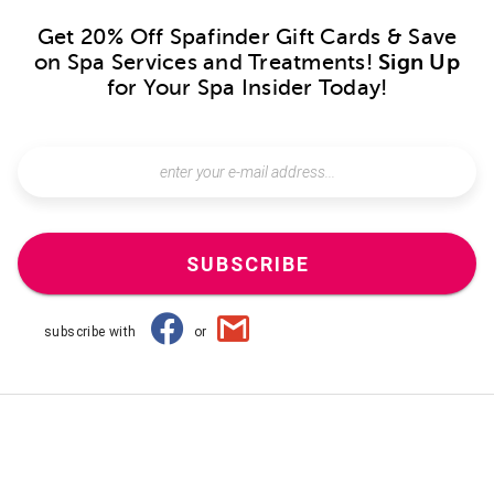
Get 20% Off Spafinder Gift Cards & Save
on Spa Services and Treatments!
Sign Up
for Your Spa Insider Today!
SUBSCRIBE
subscribe with
or