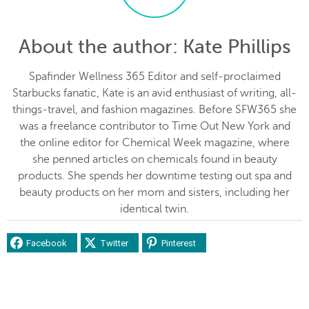
About the author
: Kate Phillips
Spafinder Wellness 365 Editor and self-proclaimed
Starbucks fanatic, Kate is an avid enthusiast of writing, all-
things-travel, and fashion magazines. Before SFW365 she
was a freelance contributor to Time Out New York and
the online editor for Chemical Week magazine, where
she penned articles on chemicals found in beauty
products. She spends her downtime testing out spa and
beauty products on her mom and sisters, including her
identical twin.
Facebook
Twitter
Pinterest