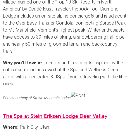
village; named one of the “Top 10 Ski Resorts in North
America” by Condé Nast Traveler, the AAA Four-Diamond
Lodge includes an on-site alpine concierge® and is adjacent
to the Over Easy Transfer Gondola, connecting Spruce Peak
to Mt. Mansfield, Vermont’s highest peak. Winter enthusiasts
have access to 39 miles of skiing, a snowboarding half pipe
and nearly 50 miles of groomed terrain and backcountry
trails.
Interiors and treatments inspired by the
Why you’ll love it:
natural surroundings await at the Spa and Wellness Center,
along with a dedicated KidSpa if you’re traveling with the little
ones.
Photo courtesy of Stowe Mountain Lodge
The Spa at Stein Eriksen Lodge Deer Valley
Park City, Utah
Where: