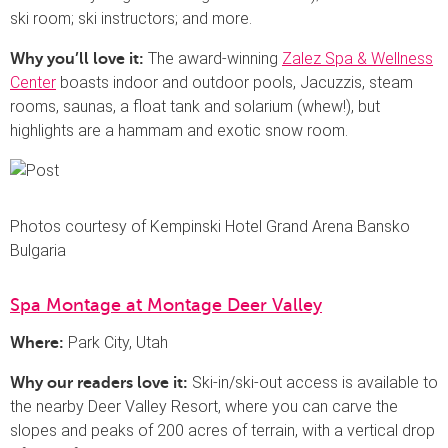
ski room; ski instructors; and more.
The award-winning
Zalez Spa & Wellness
Why you’ll love it:
Center
boasts indoor and outdoor pools, Jacuzzis, steam
rooms, saunas, a float tank and solarium (whew!), but
highlights are a hammam and exotic snow room.
Photos courtesy of Kempinski Hotel Grand Arena Bansko
Bulgaria
Spa Montage at Montage Deer Valley
Park City, Utah
Where:
Ski-in/ski-out access is available to
Why our readers love it:
the nearby Deer Valley Resort, where you can carve the
slopes and peaks of 200 acres of terrain, with a vertical drop