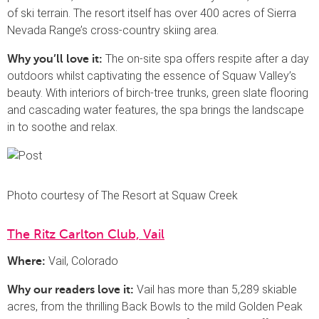
of ski terrain. The resort itself has over 400 acres of Sierra
Nevada Range’s cross-country skiing area.
The on-site spa offers respite after a day
Why you’ll love it:
outdoors whilst captivating the essence of Squaw Valley’s
beauty. With interiors of birch-tree trunks, green slate flooring
and cascading water features, the spa brings the landscape
in to soothe and relax.
Photo courtesy of The Resort at Squaw Creek
The Ritz Carlton Club, Vail
Vail, Colorado
Where:
Vail has more than 5,289 skiable
Why our readers love it:
acres, from the thrilling Back Bowls to the mild Golden Peak