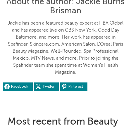
About the author
: Jackie Burns
Brisman
Jackie has been a featured beauty expert at HBA Global
and has appeared live on CBS New York, Good Day
Baltimore, and more. Her work has appeared in
Spafinder, Skincare.com, American Salon, L'Oreal Paris
Beauty Magazine, Well-Rounded, Spa Professional
Mexico, MTV News, and more. Prior to joining the
Spafinder team she spent time at Women's Health
Magazine.
Facebook
Twitter
Pinterest
Most recent from Beauty