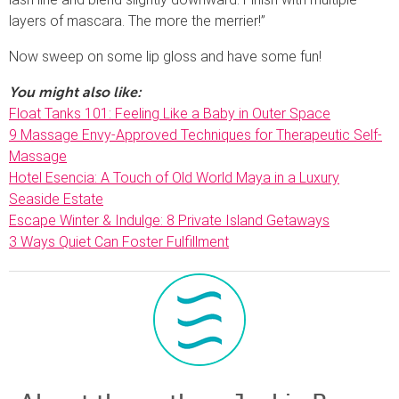
layers of mascara. The more the merrier!”
Now sweep on some lip gloss and have some fun!
You might also like:
Float Tanks 101: Feeling Like a Baby in Outer Space
9 Massage Envy-Approved Techniques for Therapeutic Self-
Massage
Hotel Esencia: A Touch of Old World Maya in a Luxury
Seaside Estate
Escape Winter & Indulge: 8 Private Island Getaways
3 Ways Quiet Can Foster Fulfillment