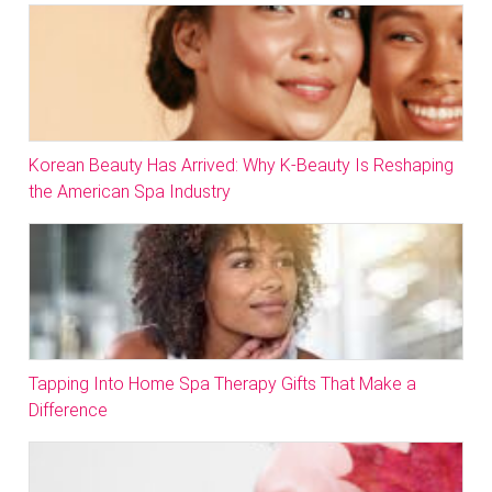
Korean Beauty Has Arrived: Why K-Beauty Is Reshaping
the American Spa Industry
Tapping Into Home Spa Therapy Gifts That Make a
Difference