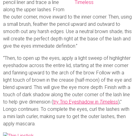
pencil liner and trace a line
along the upper lashes. From
the outer corner, move inward to the inner corner. Then, using
a small brush, feather the pencil upward and outward to
smooth out any harsh edges. Use a neutral brown shade; this
will create the perfect depth right at the base of the lash and
give the eyes immediate definition.”
“Then, to open up the eyes, apply a light sweep of highlighter
eyeshadow across the entire lid, starting at the inner corner
and fanning upward to the arch of the brow. Follow with a
light touch of brown in the crease (half-moon) of the eye and
blend upward. This will give the eye more depth. Finish with a
touch of dark shadow along the outer corner of the lash line
to help give dimension (
try Trio Eyeshadow in
Timeless
),”
Longo continues. To complete the eyes, curl the lashes with
a mini lash curler, making sure to get the outer lashes, then
apply mascara.