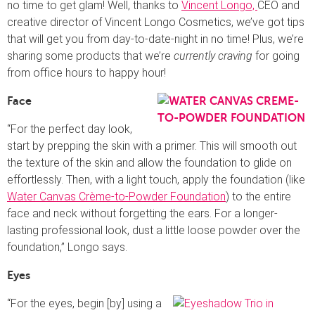
no time to get glam! Well, thanks to
Vincent Longo,
CEO and
creative director of Vincent Longo Cosmetics, we’ve got tips
that will get you from day-to-date-night in no time! Plus, we’re
sharing some products that we’re
currently craving
for going
from office hours to happy hour!
Face
“For the perfect day look,
start by prepping the skin with a primer. This will smooth out
the texture of the skin and allow the foundation to glide on
effortlessly. Then, with a light touch, apply the foundation (like
Water Canvas Crème-to-Powder Foundation
) to the entire
face and neck without forgetting the ears. For a longer-
lasting professional look, dust a little loose powder over the
foundation,” Longo says.
Eyes
“For the eyes, begin [by] using a