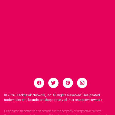
© 2026
Blackhawk Network, Inc. All Rights Reserved. Designated
trademarks and brands are the property of their respective owners.
Legal Notices.
Designated trademarks and brands are the property of respective owners.