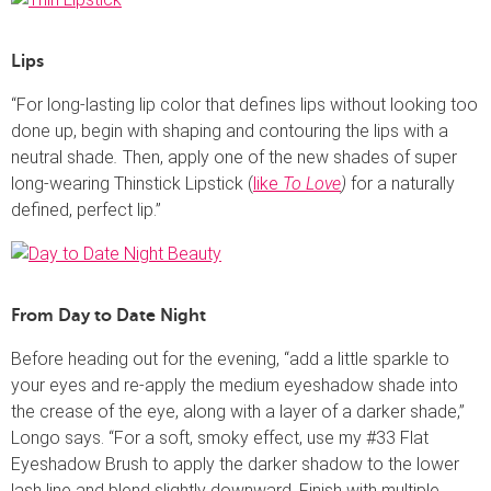
Lips
“For long-lasting lip color that defines lips without looking too
done up, begin with shaping and contouring the lips with a
neutral shade
.
Then, apply one of the new shades of super
long-wearing Thinstick Lipstick (
like
To Love
)
for a naturally
defined, perfect lip.”
From Day to Date Night
Before heading out for the evening, “add a little sparkle to
your eyes and re-apply the medium eyeshadow shade into
the crease of the eye, along with a layer of a darker shade,”
Longo says. “For a soft, smoky effect, use my #33 Flat
Eyeshadow Brush to
apply the darker shadow to the lower
lash line and blend slightly downward. Finish with multiple