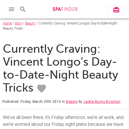
Home
/
Blog
/
Beauty
/ Currently Craving: Vincent Longo’s Day-to-Date-Night
Beauty Tricks
Currently Craving:
Vincent Longo’s Day-
to-Date-Night Beauty
Tricks
Published: Friday, March 29th 2013
in
Beauty
by
Jackie Burns Brisman
We’ve all been there; it’s Friday afternoon, we’re at work, and
we’re worried about our Friday night plans because we have