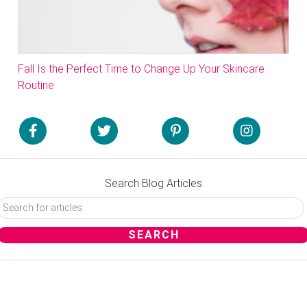
Fall Is the Perfect Time to Change Up Your Skincare
Routine
Search Blog Articles