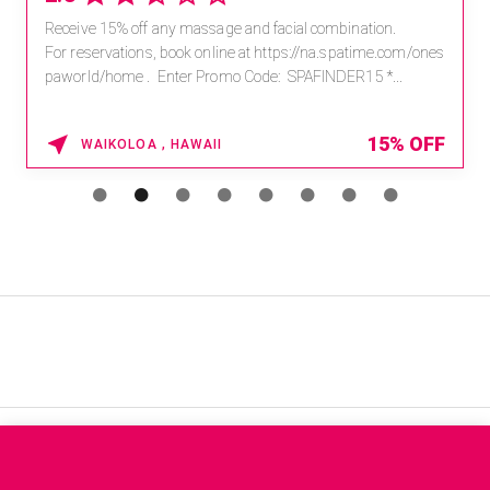
Receive 15% off any massage and facial combination.
For reservations, book online at https://na.spatime.com/ones
paworld/home . Enter Promo Code: SPAFINDER15 *...
15% OFF
WAIKOLOA , HAWAII