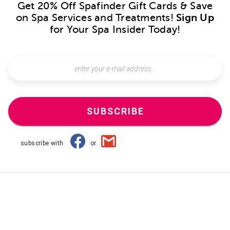
Get 20% Off Spafinder Gift Cards & Save
on Spa Services and Treatments!
Sign Up
for Your Spa Insider Today!
SUBSCRIBE
subscribe with
or