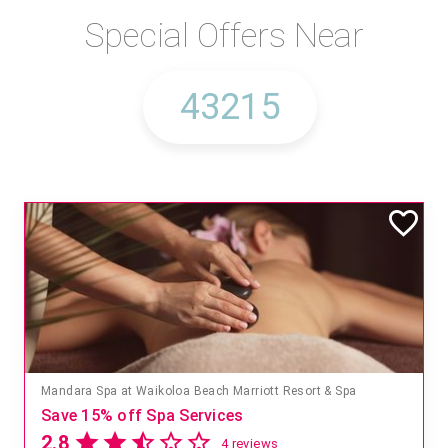
Special Offers Near
Mandara Spa at Waikoloa Beach Marriott Resort & Spa
Save 15% off Spa Services
2.8
4 reviews