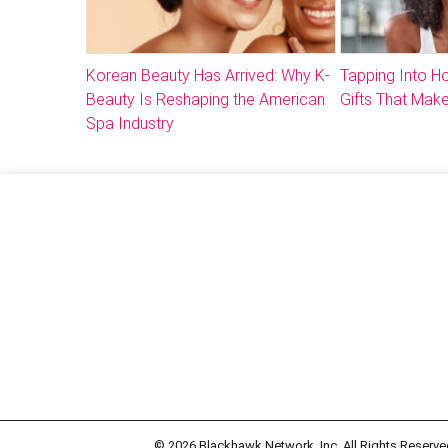
Korean Beauty Has Arrived: Why K-
Tapping Into 
Beauty Is Reshaping the American
Gifts That Make
Spa Industry
© 2026
Blackhawk Network, Inc. All Rights Reserve