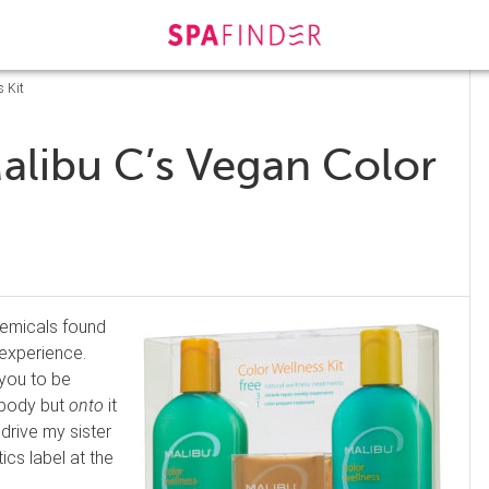
s Kit
alibu C’s Vegan Color
chemicals found
experience.
 you to be
body but
onto
it
 drive my sister
cs label at the