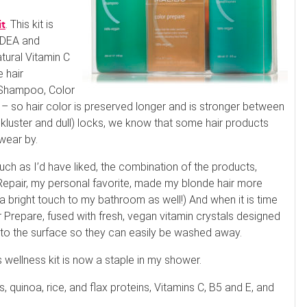
. This kit is
it
d DEA and
tural Vitamin C
e hair
 Shampoo, Color
 – so hair color is preserved longer and is stronger between
ackluster and dull) locks, we know that some hair products
swear by.
ch as I’d have liked, the combination of the products,
Repair, my personal favorite, made my blonde hair more
a bright touch to my bathroom as well!) And when it is time
r Prepare, fused with fresh, vegan vitamin crystals designed
 to the surface so they can easily be washed away.
s wellness kit is now a staple in my shower.
, quinoa, rice, and flax proteins, Vitamins C, B5 and E, and