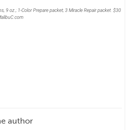
, 9 oz.; 1-Color Prepare packet; 3 Miracle Repair packet. $30
 MalibuC.com
he author