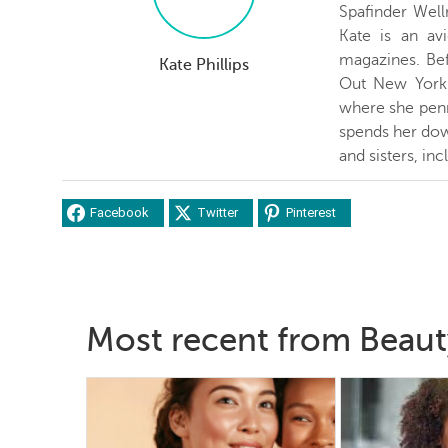
Spafinder Well
Kate is an avi
magazines. Be
Kate Phillips
Out New York 
where she penn
spends her dow
and sisters, inc
Facebook
Twitter
Pinterest
Most recent from Beaut