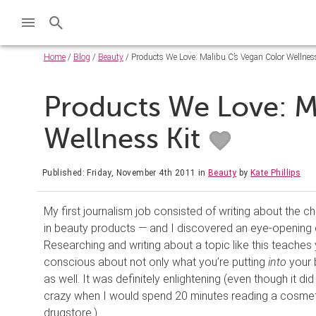
Home
/
Blog
/
Beauty
/ Products We Love: Malibu C’s Vegan Color Wellnes
Products We Love: M
Wellness Kit
Published: Friday, November 4th 2011
in
Beauty
by
Kate Phillips
My first journalism job consisted of writing about the 
in beauty products — and I discovered an eye-opening 
Researching and writing about a topic like this teaches
conscious about not only what you’re putting
into
your 
as well. It was definitely enlightening (even though it did
crazy when I would spend 20 minutes reading a cosmeti
drugstore.)