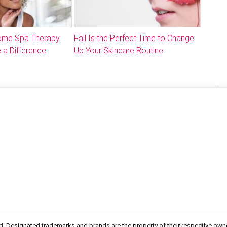
Home Spa Therapy
Fall Is the Perfect Time to Change
 a Difference
Up Your Skincare Routine
d. Designated trademarks and brands are the property of their respective own