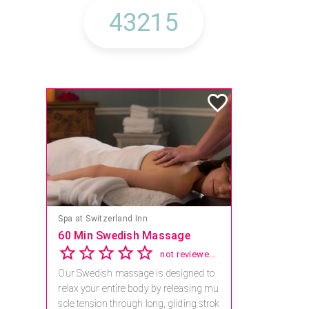
Spa at Switzerland Inn
60 Min Swedish Massage
not reviewed yet
Our Swedish massage is designed to
relax your entire body by releasing mu
scle tension through long, gliding strok