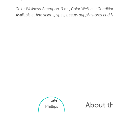
Color Wellness Shampoo, 9 oz.; Color Wellness Conditions
Available at fine salons, spas, beauty supply stores and
About t