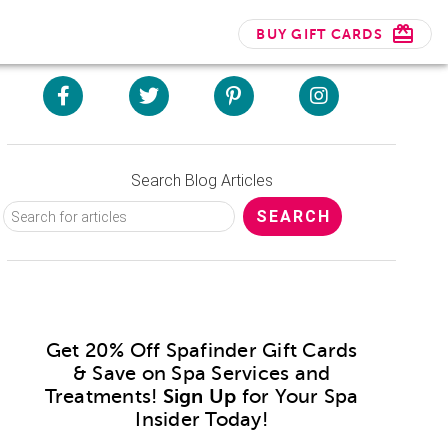
BUY GIFT CARDS
Search Blog Articles
Get 20% Off Spafinder Gift Cards
& Save on Spa Services and
Treatments!
Sign Up
for Your Spa
Insider Today!