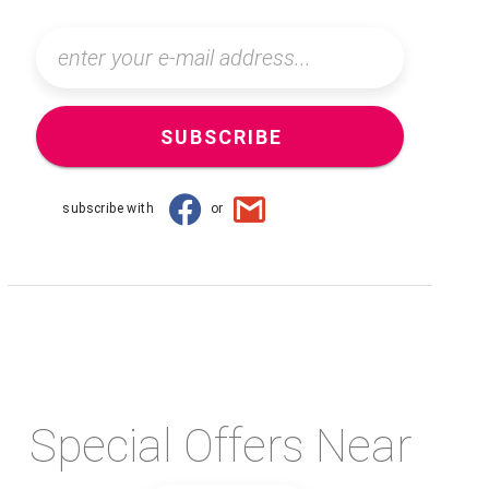
SUBSCRIBE
subscribe with
or
Special Offers Near