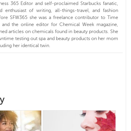
ness 365 Editor and self-proclaimed Starbucks fanatic,
d enthusiast of writing, all-things-travel, and fashion
fore SFW365 she was a freelance contributor to Time
and the online editor for Chemical Week magazine,
ed articles on chemicals found in beauty products. She
ntime testing out spa and beauty products on her mom
luding her identical twin.
y