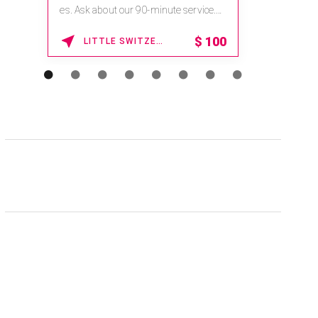
es. Ask about our 90-minute service.
Book This ...
$
100
LITTLE SWITZERLAND , NORTH CAROLINA