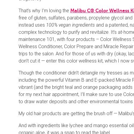
That’s why I’m loving the
Malibu C® Color Wellness K
free of gluten, sulfates, parabens, propylene glycol an
instead uses
100% vegan ingredients
and a patented, na
complex technology to purify and revitalize. It’s at-hom
maintenance 101, with four products – Color Wellness
Wellness Conditioner, Color Prepare and Miracle Repair
trips to the salon. And for those of us with dry (okay, l
don’t cut it — enter this color wellness kit, which I now 
Though the conditioner didn’t detangle my tresses as mu
including the powerful Vitamin B and E-packed Miracle 
vibrant (and the bright teal and orange packaging adds 
for my next hair appointment, I’ll make sure to use Colo
to draw water deposits and other environmental toxins
My old hair products are getting the brush off — Malibu’
And with ingredients like lychee and mango essential oils
organic aloe, it was a snap to read the label.