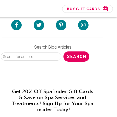
BUY GIFT CARDS
Search Blog Articles
Get 20% Off Spafinder Gift Cards
& Save on Spa Services and
Treatments!
Sign Up
for Your Spa
Insider Today!