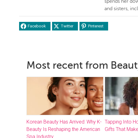
spends her dow
and sisters, inc
Facebook
Twitter
Pinterest
Most recent from Beaut
Korean Beauty Has Arrived: Why K-
Tapping Into 
Beauty Is Reshaping the American
Gifts That Make
Spa Industry