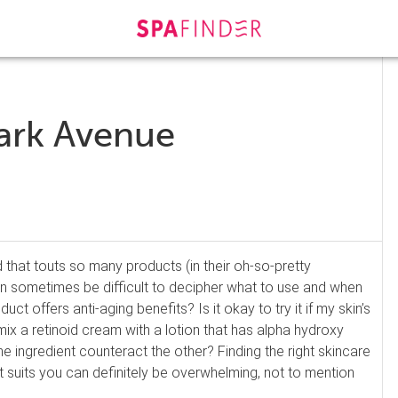
ark Avenue
 that touts so many products (in their oh-so-pretty
can sometimes be difficult to decipher what to use and when
oduct offers anti-aging benefits? Is it okay to try it if my skin’s
mix a retinoid cream with a lotion that has alpha hydroxy
e ingredient counteract the other? Finding the right skincare
t suits you can definitely be overwhelming, not to mention