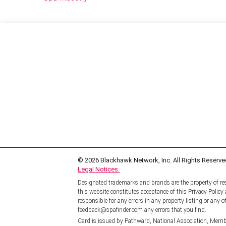
© 2026
Blackhawk Network, Inc. All Rights Reserve
Legal Notices.
Designated trademarks and brands are the property of res
this website constitutes acceptance of this Privacy Polic
responsible for any errors in any property listing or any of
feedback@spafinder.com any errors that you find.
Card is issued by Pathward, National Association, Memb