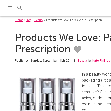
Home
/
Blog
/
Beauty
/ Products We Love: Park Avenue Prescription
Products We Love: P
Prescription
Published: Sunday, September 18th 2011
in
Beauty
by
Kate Phillips
In a beauty world
packaging!), it 
to use it. This pr
sensitive? Can I 
acids, or does on
regimen that bes
confusing.