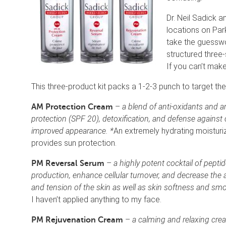
Dr. Neil Sadick 
locations on Par
take the guesswo
structured three-
If you can’t make 
This three-product kit packs a 1-2-3 punch to target the
–
a blend of anti-oxidants and a
AM Protection Cream
protection (SPF 20), detoxification, and defense against 
improved appearance. *
An extremely hydrating moisturi
provides sun protection.
–
a highly potent cocktail of pepti
PM Reversal Serum
production, enhance cellular turnover, and decrease the 
and tension of the skin as well as skin softness and sm
I haven’t applied anything to my face.
–
a calming and relaxing cre
PM Rejuvenation Cream