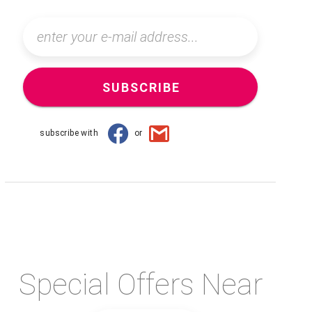
SUBSCRIBE
subscribe with
or
Special Offers Near