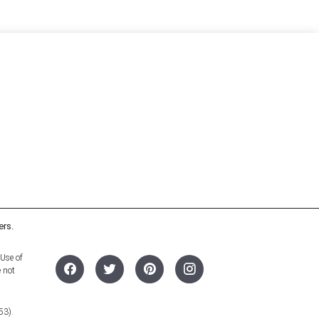
ers.
 Use of
e not
53).