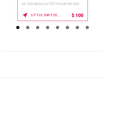
es. Ask about our 90-minute service.
Book This ...
$
100
LITTLE SWITZERLAND , NORTH CAROLINA