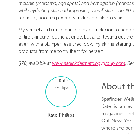
melanin (melasma, age spots) and hemoglobin (redness, i
while hydrating skin and improving overall skin tone. *
Go
reducing, soothing extracts makes me sleep easier.
My verdict? Initial use caused my complexion to become
entire skincare routine at once, but after testing out
even, with a plumper, less tired look; my skin is starting 
products from me to try them for herself.
$70, available at
www.sadickdermatologygroup.com
, S
About t
Spafinder Well
Kate is an avi
magazines. Be
Kate Phillips
Out New York 
where she penn