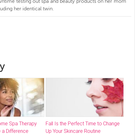
ntime testing out spa and beauty products on her mom
luding her identical twin.
y
Home Spa Therapy
Fall Is the Perfect Time to Change
 a Difference
Up Your Skincare Routine