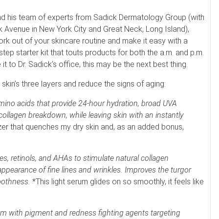
and his team of experts from Sadick Dermatology Group (with
k Avenue in New York City and Great Neck, Long Island),
rk out of your skincare routine and make it easy with a
step starter kit that touts products for both the a.m. and p.m.
it to Dr. Sadick’s office, this may be the next best thing.
 skin’s three layers and reduce the signs of aging:
mino acids that provide 24-hour hydration, broad UVA
collagen breakdown, while leaving skin with an instantly
zer that quenches my dry skin and, as an added bonus,
des, retinols, and AHAs to stimulate natural collagen
appearance of fine lines and wrinkles. Improves the turgor
oothness.
*This light serum glides on so smoothly, it feels like
am with pigment and redness fighting agents targeting