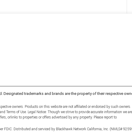
d. Designated trademarks and brands are the property of their respective own
pective owners. Products on this website are not affiliated or endorsed by such owners.
y and Terms of Use. Legal Notice: Though we strive to provide accurate information we ar
fers, orlinks to properties or offers advertised by any property. Please report to
er FDIC. Distributed and serviced by Blackhawk Network California, Inc. (NMLS# 9259