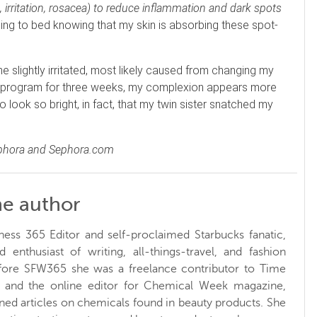
rritation, rosacea) to reduce inflammation and dark spots
ing to bed knowing that my skin is absorbing these spot-
 slightly irritated, most likely caused from changing my
 the program for three weeks, my complexion appears more
to look so bright, in fact, that my twin sister snatched my
ephora and Sephora.com
he author
ness 365 Editor and self-proclaimed Starbucks fanatic,
d enthusiast of writing, all-things-travel, and fashion
fore SFW365 she was a freelance contributor to Time
and the online editor for Chemical Week magazine,
ed articles on chemicals found in beauty products. She