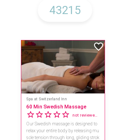
Spa at Switzerland Inn
60 Min Swedish Massage
not reviewed yet
Our Swedish massage is designed to
relax your entire body by releasing mu
scle tension through long, gliding strok