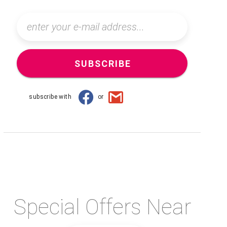
SUBSCRIBE
subscribe with
or
Special Offers Near