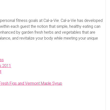
e personal fitness goals at Cal-a-Vie. Cal-a-Vie has developed
l within each guest the notion that simple, healthy eating can
 enhanced by garden fresh herbs and vegetables that are
balance, and revitalize your body while meeting your unique
ss
s 2011
t
 Fresh Figs and Vermont Maple Syrup