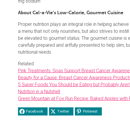
mg sodium
About Cal-a-Vie’s Low-Calorie, Gourmet Cuisine
Proper nutrition plays an integral role in helping achiev
a menu that not only nourishes, but also strives to instil
be elevated to gourmet status. The gourmet cuisine is
carefully prepared and artfully presented to help slim, 
nutritional needs.
Related:
Pink Treatments: Spas Support Breast Cancer Awarene
Beauty for a Cause: Breast Cancer Awareness Product
5 Super Foods You Should be Eating but Probably Aren’
Nutrition in a Nutshell
Green Mountain at Fox Run Recipe: Baked Apples with
Facebook
Twitter
Pinterest