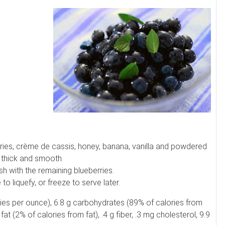
rries, crème de cassis, honey, banana, vanilla and powdered
l thick and smooth.
 with the remaining blueberries.
 liquefy, or freeze to serve later.
ories per ounce), 6.8 g carbohydrates (89% of calories from
fat (2% of calories from fat), .4 g fiber, .3 mg cholesterol, 9.9