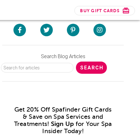
BUY GIFT CARDS
Search Blog Articles
Get 20% Off Spafinder Gift Cards
& Save on Spa Services and
Treatments!
Sign Up
for Your Spa
Insider Today!