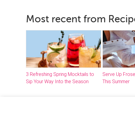
Most recent from Recip
3 Refreshing Spring Mocktails to
Serve Up Frose
Sip Your Way Into the Season
This Summer