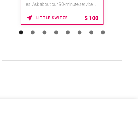
es. Ask about our 90-minute service.
Book This ...
$
100
LITTLE SWITZERLAND , NORTH CAROLINA