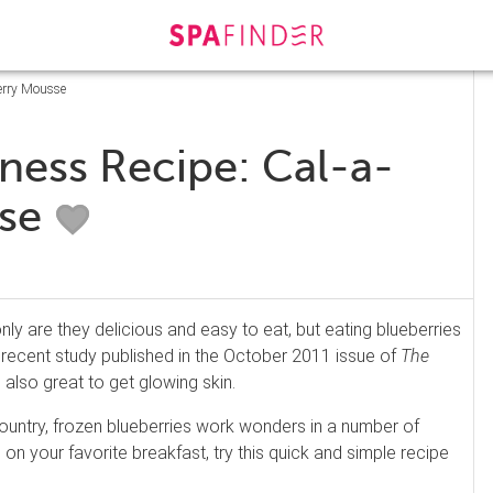
berry Mousse
ness Recipe: Cal-a-
sse
nly are they delicious and easy to eat, but eating blueberries
 recent study published in the October 2011 issue of
The
e also great to get glowing skin.
ountry, frozen blueberries work wonders in a number of
on your favorite breakfast, try this quick and simple recipe