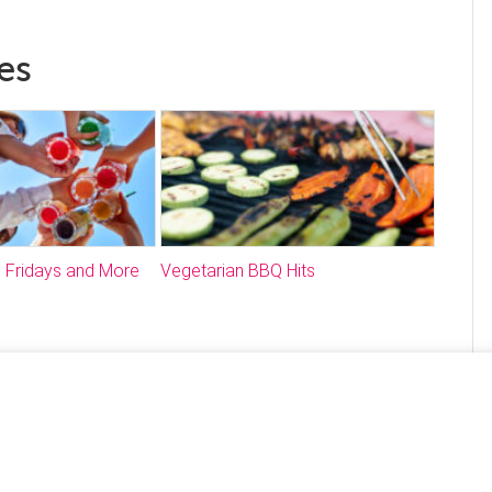
es
 Fridays and More
Vegetarian BBQ Hits