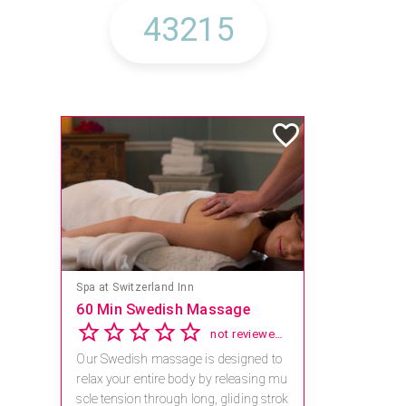
Spa at Switzerland Inn
60 Min Swedish Massage
not reviewed yet
Our Swedish massage is designed to
relax your entire body by releasing mu
scle tension through long, gliding strok