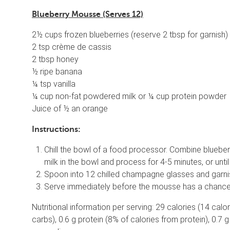
Blueberry Mousse (Serves 12)
2½ cups frozen blueberries (reserve 2 tbsp for garnish)
2 tsp crème de cassis
2 tbsp honey
½ ripe banana
¼ tsp vanilla
¼ cup non-fat powdered milk or ¼ cup protein powder
Juice of ½ an orange
Instructions:
Chill the bowl of a food processor. Combine bluebe
milk in the bowl and process for 4-5 minutes, or unti
Spoon into 12 chilled champagne glasses and garnish
Serve immediately before the mousse has a chance to
Nutritional information per serving: 29 calories (14 cal
carbs), 0.6 g protein (8% of calories from protein), 0.7 g 