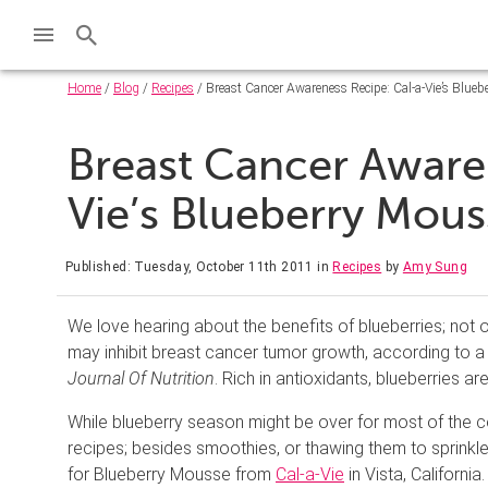
Home
/
Blog
/
Recipes
/ Breast Cancer Awareness Recipe: Cal-a-Vie’s Blue
Breast Cancer Aware
Vie’s Blueberry Mou
Published: Tuesday, October 11th 2011
in
Recipes
by
Amy Sung
We love hearing about the benefits of blueberries; not o
may inhibit breast cancer tumor growth, according to a
Journal Of Nutrition
. Rich in antioxidants, blueberries ar
While blueberry season might be over for most of the c
recipes; besides smoothies, or thawing them to sprinkle 
for Blueberry Mousse from
Cal-a-Vie
in Vista, California.