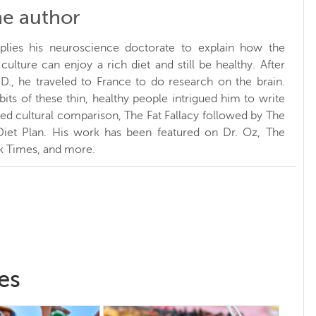
he author
plies his neuroscience doctorate to explain how the
ulture can enjoy a rich diet and still be healthy. After
.D., he traveled to France to do research on the brain.
bits of these thin, healthy people intrigued him to write
sed cultural comparison, The Fat Fallacy followed by The
Diet Plan. His work has been featured on Dr. Oz, The
k Times, and more.
es