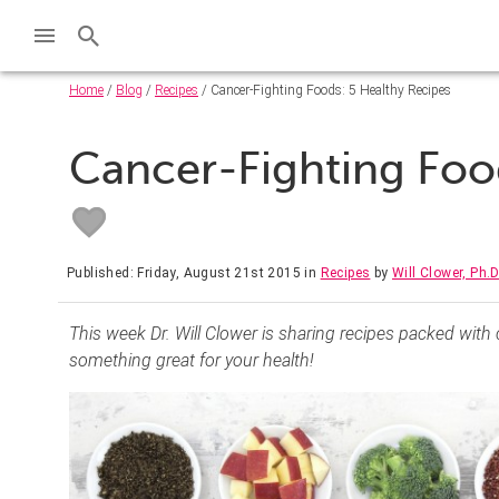
Home
/
Blog
/
Recipes
/ Cancer-Fighting Foods: 5 Healthy Recipes
Cancer-Fighting Foo
Published: Friday, August 21st 2015
in
Recipes
by
Will Clower, Ph.D
This week Dr. Will Clower is sharing recipes packed with
something great for your health!