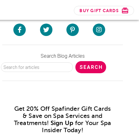
BUY GIFT CARDS
Search Blog Articles
Get 20% Off Spafinder Gift Cards
& Save on Spa Services and
Treatments!
Sign Up
for Your Spa
Insider Today!