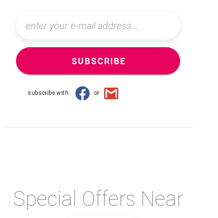
SUBSCRIBE
subscribe with
or
Special Offers Near