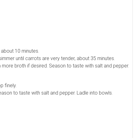
er about 10 minutes.
simmer until carrots are very tender, about 35 minutes.
 more broth if desired. Season to taste with salt and pepper.
 finely.
Season to taste with salt and pepper. Ladle into bowls.