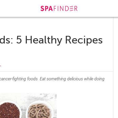
ds: 5 Healthy Recipes
.
 cancer-fighting foods. Eat something delicious while doing