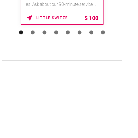
es. Ask about our 90-minute service.
Book This ...
$
100
LITTLE SWITZERLAND , NORTH CAROLINA