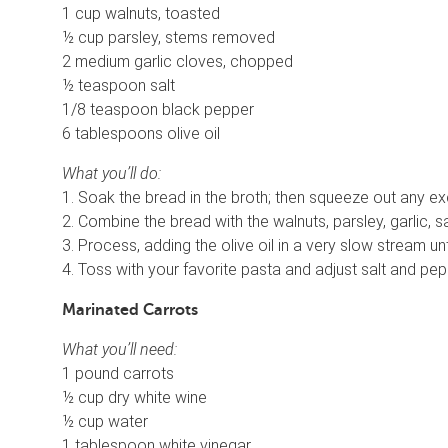
1 cup walnuts, toasted
½ cup parsley, stems removed
2 medium garlic cloves, chopped
½ teaspoon salt
1/8 teaspoon black pepper
6 tablespoons olive oil
What you’ll do:
1. Soak the bread in the broth; then squeeze out any e
2. Combine the bread with the walnuts, parsley, garlic, 
3. Process, adding the olive oil in a very slow stream un
4. Toss with your favorite pasta and adjust salt and pe
Marinated Carrots
What you’ll need:
1 pound carrots
½ cup dry white wine
½ cup water
1 tablespoon white vinegar