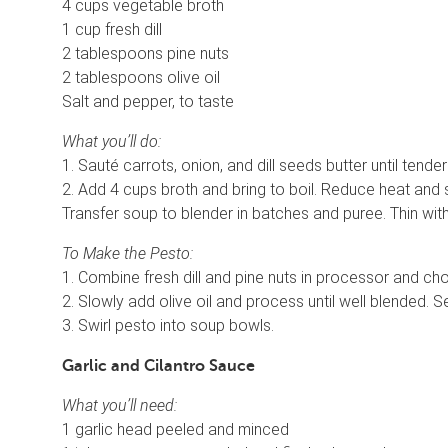
4 cups vegetable broth
1 cup fresh dill
2 tablespoons pine nuts
2 tablespoons olive oil
Salt and pepper, to taste
What you’ll do:
1. Sauté carrots, onion, and dill seeds butter until tend
2. Add 4 cups broth and bring to boil. Reduce heat and 
Transfer soup to blender in batches and puree. Thin with
To Make the Pesto:
1. Combine fresh dill and pine nuts in processor and chop
2. Slowly add olive oil and process until well blended. 
3. Swirl pesto into soup bowls.
Garlic and Cilantro Sauce
What you’ll need:
1 garlic head peeled and minced