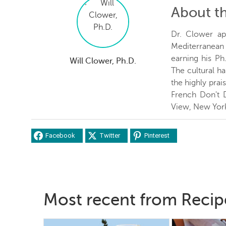
About t
Dr. Clower ap
Mediterranean c
earning his Ph
Will Clower, Ph.D.
The cultural ha
the highly prai
French Don't 
View, New Yor
Facebook
Twitter
Pinterest
Most recent from Recip