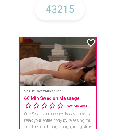
Spa at Switzerland Inn
60 Min Swedish Massage
not reviewed yet
Our Swedish massage is designed to
relax your entire body by releasing mu
scle tension through long, gliding strok