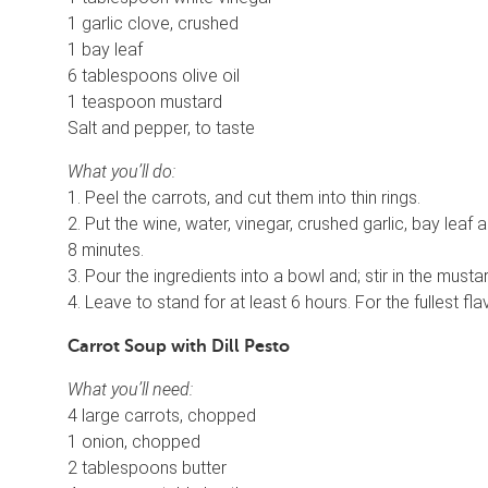
1 garlic clove, crushed
1 bay leaf
6 tablespoons olive oil
1 teaspoon mustard
Salt and pepper, to taste
What you’ll do:
1. Peel the carrots, and cut them into thin rings.
2. Put the wine, water, vinegar, crushed garlic, bay leaf a
8 minutes.
3. Pour the ingredients into a bowl and; stir in the must
4. Leave to stand for at least 6 hours. For the fullest fla
Carrot Soup with Dill Pesto
What you’ll need:
4 large carrots, chopped
1 onion, chopped
2 tablespoons butter