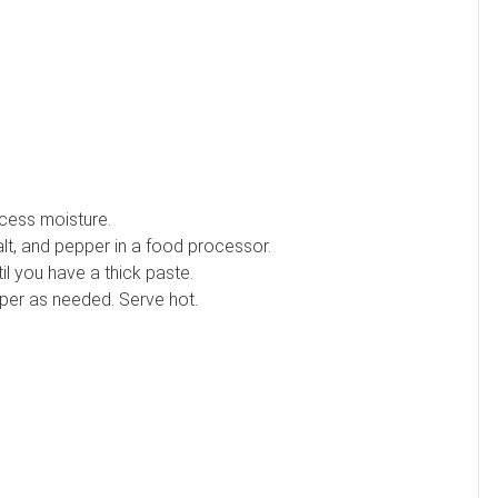
xcess moisture.
salt, and pepper in a food processor.
til you have a thick paste.
pper as needed. Serve hot.