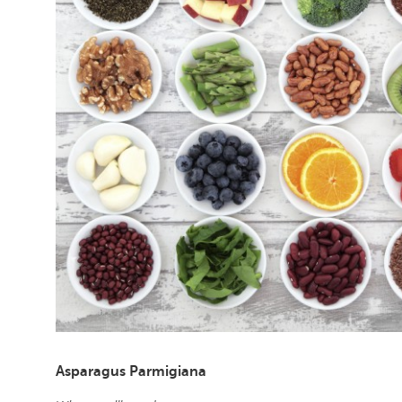
Asparagus Parmigiana