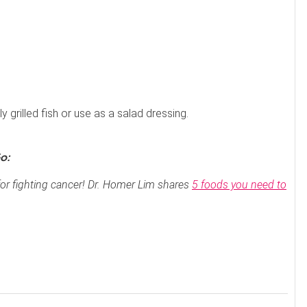
y grilled fish or use as a salad dressing.
o:
or fighting cancer! Dr. Homer Lim shares
5 foods you need to