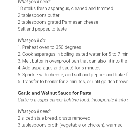
What you’ll need:
18 stalks fresh asparagus, cleaned and trimmed
2 tablespoons butter
2 tablespoons grated Parmesan cheese
Salt and pepper, to taste
What you’ll do:
1. Preheat oven to 350 degrees
2. Cook asparagus in boiling, salted water for 5 to 7 minut
3. Melt butter in ovenproof pan that can also fit into the 
4. Add asparagus and sauté for 5 minutes.
5. Sprinkle with cheese, add salt and pepper and bake f
6. Transfer to broiler for 2 minutes, or until golden brown
Garlic and Walnut Sauce for Pasta
Garlic is a super cancer-fighting food. Incorporate it in
What you’ll need:
2 sliced stale bread, crusts removed
3 tablespoons broth (vegetable or chicken), warmed