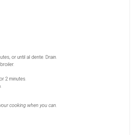
es, or until al dente. Drain.
broiler.
or 2 minutes.
.
to your cooking when you can.