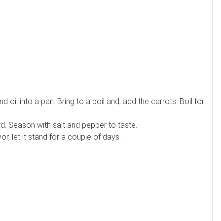
nd oil into a pan. Bring to a boil and; add the carrots. Boil for
ard. Season with salt and pepper to taste.
vor, let it stand for a couple of days.