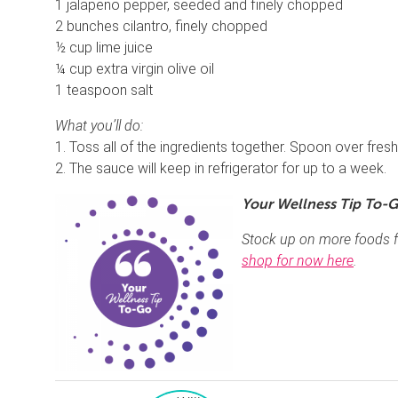
1 jalapeno pepper, seeded and finely chopped
2 bunches cilantro, finely chopped
½ cup lime juice
¼ cup extra virgin olive oil
1 teaspoon salt
What you’ll do:
1. Toss all of the ingredients together. Spoon over freshl
2. The sauce will keep in refrigerator for up to a week.
Your Wellness Tip To-G
Stock up on more foods f
shop for now here
.