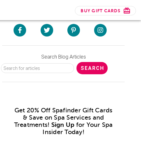
BUY GIFT CARDS
Search Blog Articles
Get 20% Off Spafinder Gift Cards
& Save on Spa Services and
Treatments!
Sign Up
for Your Spa
Insider Today!