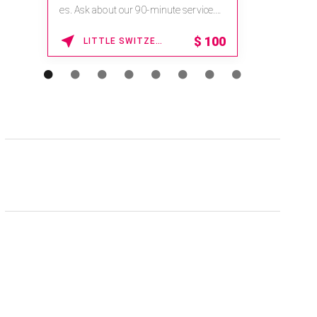
na.spatime.com/onespaworld/home .
Enter Promo Code: SPAFINDER15 *...
15% OFF
WAIKOLOA , HAWAII