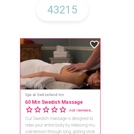
Mandara Spa at Waikoloa Beach Marriott Resort & Spa
Save 15% off Spa Services
2.8
4 reviews
Receive 15% off any massage and faci
al combination.
For reservations, book online at https://