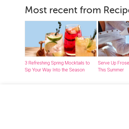
Most recent from Recip
3 Refreshing Spring Mocktails to
Serve Up Frose
Sip Your Way Into the Season
This Summer