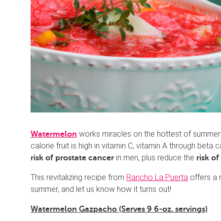
works miracles on the hottest of summer d
Watermelon
calorie fruit is high in vitamin C, vitamin A through beta
in men, plus reduce the
risk of prostate cancer
risk o
This revitalizing recipe from
Rancho La Puerta
offers a n
summer, and let us know how it turns out!
Watermelon Gazpacho (Serves 9 6-oz. servings)