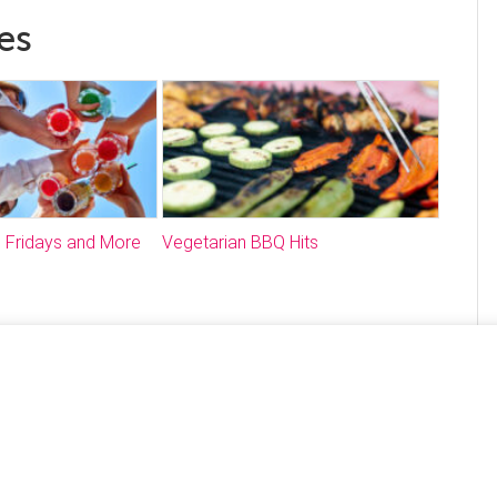
es
 Fridays and More
Vegetarian BBQ Hits