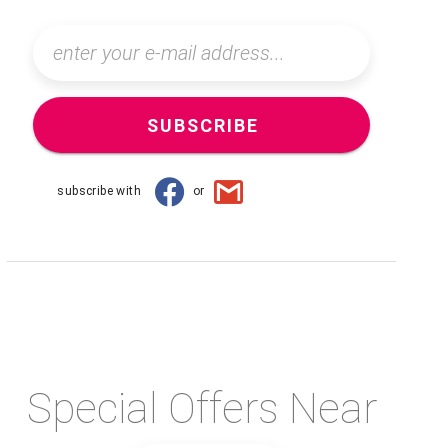
SUBSCRIBE
subscribe with
or
Special Offers Near