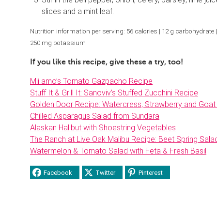
slices and a mint leaf.
Nutrition information per serving: 56 calories | 12 g carbohydrate | 1
250 mg potassium
If you like this recipe, give these a try, too!
Mii amo’s Tomato Gazpacho Recipe
Stuff It & Grill It: Sanoviv’s Stuffed Zucchini Recipe
Golden Door Recipe: Watercress, Strawberry and Goat
Chilled Asparagus Salad from Sundara
Alaskan Halibut with Shoestring Vegetables
The Ranch at Live Oak Malibu Recipe: Beet Spring Sala
Watermelon & Tomato Salad with Feta & Fresh Basil
Facebook
Twitter
Pinterest