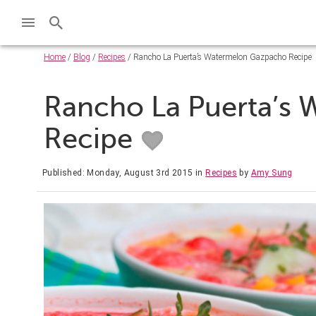
Home
/
Blog
/
Recipes
/ Rancho La Puerta’s Watermelon Gazpacho Recipe
Rancho La Puerta’s
Recipe
Published: Monday, August 3rd 2015
in
Recipes
by
Amy Sung