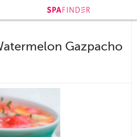
 Watermelon Gazpacho