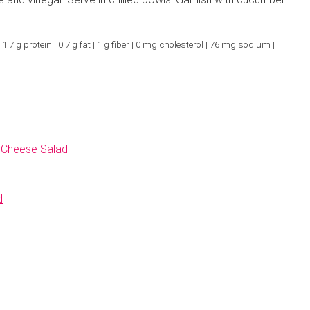
es. Ask about our 90-minute service.
Book This ...
$
100
LITTLE SWITZERLAND , NORTH CAROLINA
.7 g protein | 0.7 g fat | 1 g fiber | 0 mg cholesterol | 76 mg sodium |
 Cheese Salad
d