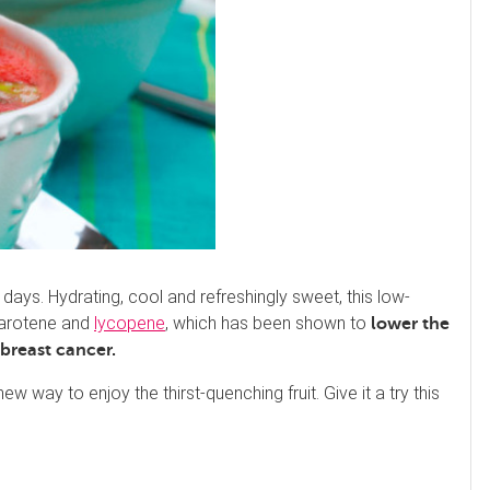
ays. Hydrating, cool and refreshingly sweet, this low-
 carotene and
lycopene
, which has been shown to
lower the
f breast cancer
.
ew way to enjoy the thirst-quenching fruit. Give it a try this