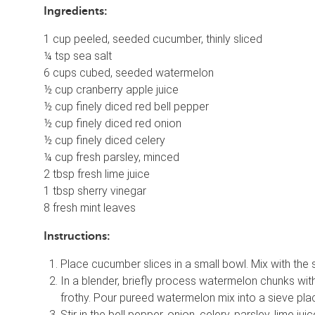
Ingredients:
1 cup peeled, seeded cucumber, thinly sliced
¼ tsp sea salt
6 cups cubed, seeded watermelon
½ cup cranberry apple juice
½ cup finely diced red bell pepper
½ cup finely diced red onion
½ cup finely diced celery
¼ cup fresh parsley, minced
2 tbsp fresh lime juice
1 tbsp sherry vinegar
8 fresh mint leaves
Instructions:
Place cucumber slices in a small bowl. Mix with the s
In a blender, briefly process watermelon chunks with
frothy. Pour pureed watermelon mix into a sieve pla
Stir in the bell pepper, onion, celery, parsley, lime j