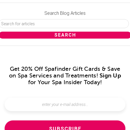
Search Blog Articles
Get 20% Off Spafinder Gift Cards & Save
on Spa Services and Treatments!
Sign Up
for Your Spa Insider Today!
SUBSCRIBE