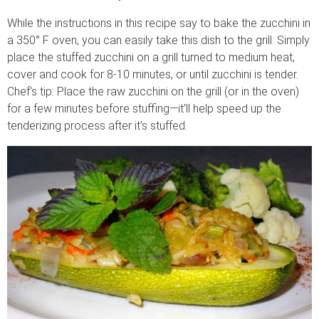
While the instructions in this recipe say to bake the zucchini in
a 350° F oven, you can easily take this dish to the grill: Simply
place the stuffed zucchini on a grill turned to medium heat,
cover and cook for 8-10 minutes, or until zucchini is tender.
Chef’s tip: Place the raw zucchini on the grill (or in the oven)
for a few minutes before stuffing—it’ll help speed up the
tenderizing process after it’s stuffed.