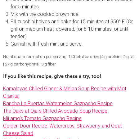
for 5 minutes.
Mix with the cooked brown rice.
Fill zucchini halves and bake for 15 minutes at 350° F. (Or,
grill on medium heat, covered, for 8-10 minutes, or until
tender.)
Garnish with fresh mint and serve.
Nutritional information per serving: 140 total calories |4 g protein | 2 g fat
| 27 g carbohydrate | 3 g fiber
If you like this recipe, give these a try, too!
Kamalaya’s Chilled Ginger & Melon Soup Recipe with Mint
Granita
Rancho La Puerta’s Watermelon Gazpacho Recipe
The Oaks at Ojai’s Chilled Avocado Soup Recipe
Mii amo’s Tomato Gazpacho Recipe
Golden Door Recipe: Watercress, Strawberry and Goat
Cheese Salad