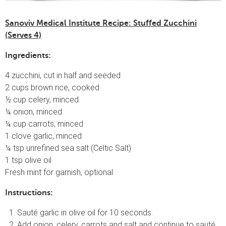
Sanoviv Medical Institute Recipe: Stuffed Zucchini
(Serves 4)
Ingredients:
4 zucchini, cut in half and seeded
2 cups brown rice, cooked
½ cup celery, minced
¼ onion, minced
¼ cup carrots, minced
1 clove garlic, minced
¼ tsp unrefined sea salt (Celtic Salt)
1 tsp olive oil
Fresh mint for garnish, optional
Instructions:
Sauté garlic in olive oil for 10 seconds.
Add onion, celery, carrots and salt and continue to sauté