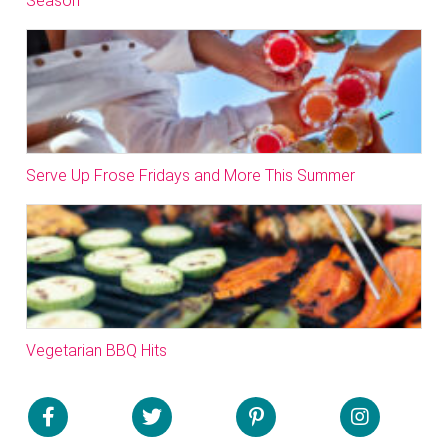
Season
Serve Up Frose Fridays and More This Summer
Vegetarian BBQ Hits