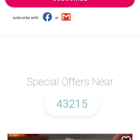
subscribe with
or
Special Offers Near