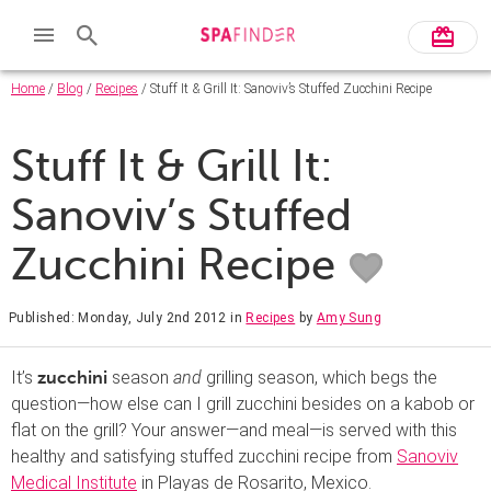
Home
/
Blog
/
Recipes
/ Stuff It & Grill It: Sanoviv’s Stuffed Zucchini Recipe
Stuff It & Grill It:
Sanoviv’s Stuffed
Zucchini Recipe
Published: Monday, July 2nd 2012
in
Recipes
by
Amy Sung
It’s
season
and
grilling season, which begs the
zucchini
question—how else can I grill zucchini besides on a kabob or
flat on the grill? Your answer—and meal—is served with this
healthy and satisfying stuffed zucchini recipe from
Sanoviv
Medical Institute
in Playas de Rosarito, Mexico.