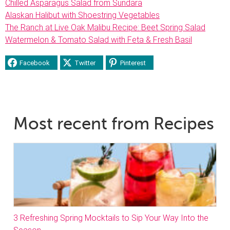
Chilled Asparagus Salad from Sundara
Alaskan Halibut with Shoestring Vegetables
The Ranch at Live Oak Malibu Recipe: Beet Spring Salad
Watermelon & Tomato Salad with Feta & Fresh Basil
Facebook
Twitter
Pinterest
Most recent from Recipes
3 Refreshing Spring Mocktails to Sip Your Way Into the