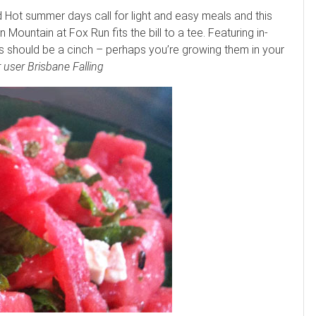
ot summer days call for light and easy meals and this
ountain at Fox Run fits the bill to a tee. Featuring in-
ts should be a cinch – perhaps you’re growing them in your
 user Brisbane Falling