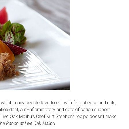
 which many people love to eat with feta cheese and nuts,
antioxidant, anti-inflammatory and detoxification support.
t Live Oak Malibu’s Chef Kurt Steeber’s recipe doesn’t make
he Ranch at Live Oak Malibu