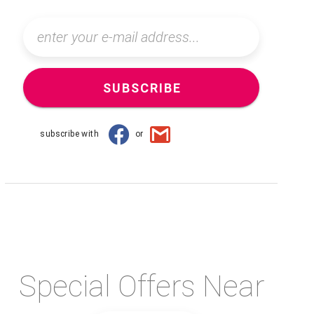
SUBSCRIBE
subscribe with
or
Special Offers Near