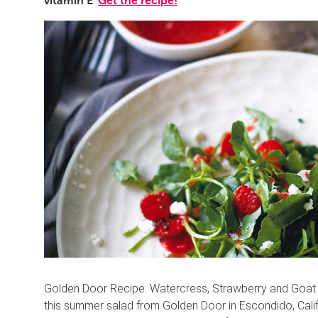
.
vitamin E
Get the recipe!
Golden Door Recipe: Watercress, Strawberry and Goat Ch
this summer salad from Golden Door in Escondido, Califo