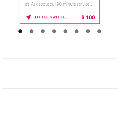
na.spatime.com/onespaworld/home .
Enter Promo Code: SPAFINDER15 *...
15% OFF
WAIKOLOA , HAWAII