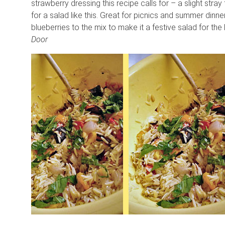
strawberry dressing this recipe calls for – a slight str
for a salad like this. Great for picnics and summer dinner
blueberries to the mix to make it a festive salad for the
Door