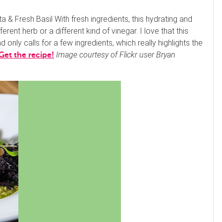
& Fresh Basil With fresh ingredients, this hydrating and
erent herb or a different kind of vinegar. I love that this
d only calls for a few ingredients, which really highlights the
Image courtesy of Flickr user Bryan
Get the recipe!