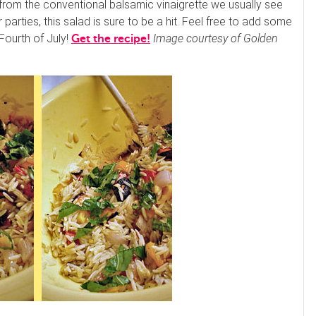
ay from the conventional balsamic vinaigrette we usually see
 parties, this salad is sure to be a hit. Feel free to add some
 Fourth of July!
Image courtesy of Golden
Get the recipe!