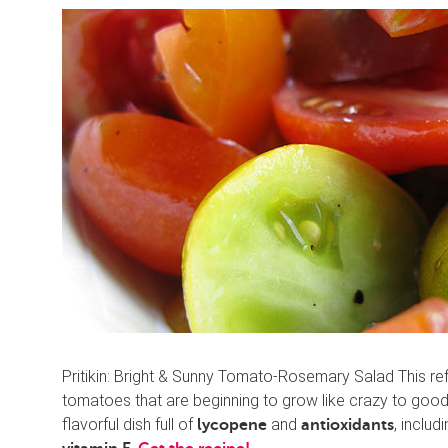
Pritikin: Bright & Sunny Tomato-Rosemary Salad This re
tomatoes that are beginning to grow like crazy to good
flavorful dish full of
and
, includ
lycopene
antioxidants