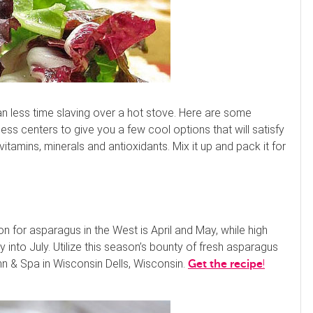
n less time slaving over a hot stove. Here are some
ess centers to give you a few cool options that will satisfy
itamins, minerals and antioxidants. Mix it up and pack it for
 for asparagus in the West is April and May, while high
into July. Utilize this season’s bounty of fresh asparagus
Inn & Spa in Wisconsin Dells, Wisconsin.
!
Get the recipe