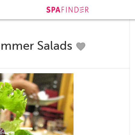
Summer Salads