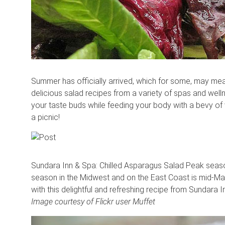
Summer has officially arrived, which for some, may mea
delicious salad recipes from a variety of spas and welln
your taste buds while feeding your body with a bevy of v
a picnic!
Sundara Inn & Spa: Chilled Asparagus Salad Peak season
season in the Midwest and on the East Coast is mid-May 
with this delightful and refreshing recipe from Sundara 
Image courtesy of Flickr user Muffet