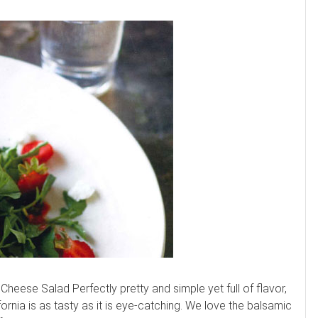
eese Salad Perfectly pretty and simple yet full of flavor,
rnia is as tasty as it is eye-catching. We love the balsamic