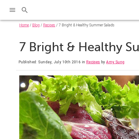
Home
/
Blog
/
Recipes
/ 7 Bright & Healthy Summer Salads
7 Bright & Healthy 
Published: Sunday, July 10th 2016
in
Recipes
by
Amy Sung