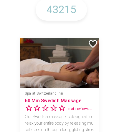
Mandara Spa at Waikoloa Beach Marriott Resort & Spa
Save 15% off Spa Services
2.8
4 reviews
Receive 15% off any massage and faci
al combination.
For reservations, book online at https://