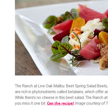
The Ranch at Live Oak Malibu: Beet Spring Salad Beets,
are rich in phytonutrients called betalains, which offer 
While there’s no cheese in this beet salad, The Ranch a
you miss it one bit.
Image courtesy of T
Get the recipe!