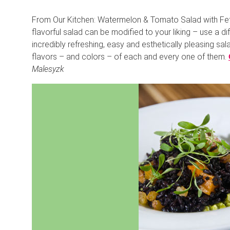
From Our Kitchen: Watermelon & Tomato Salad with Feta 
flavorful salad can be modified to your liking – use a diff
incredibly refreshing, easy and esthetically pleasing sala
flavors – and colors – of each and every one of them.
Malesyzk