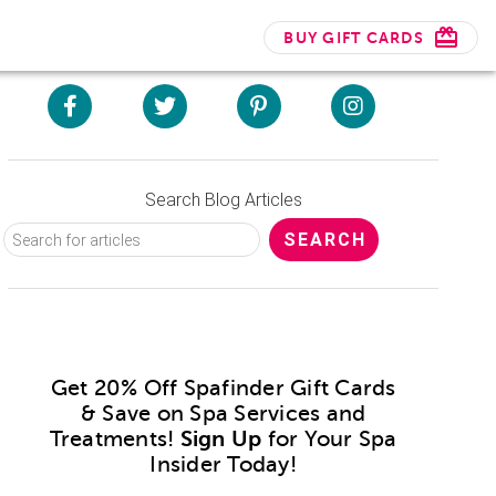
BUY GIFT CARDS
Search Blog Articles
Get 20% Off Spafinder Gift Cards
& Save on Spa Services and
Treatments!
Sign Up
for Your Spa
Insider Today!