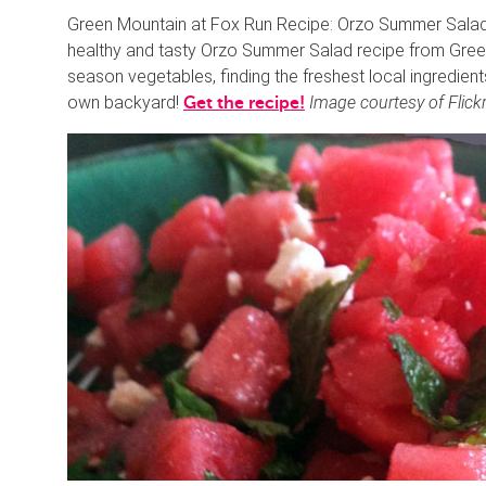
Green Mountain at Fox Run Recipe: Orzo Summer Salad H
healthy and tasty Orzo Summer Salad recipe from Green M
season vegetables, finding the freshest local ingredien
own backyard!
Image courtesy of Flickr
Get the recipe!