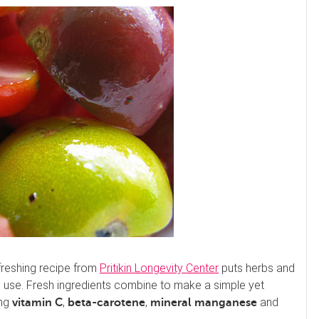
freshing recipe from
Pritikin Longevity Center
puts herbs and
 use. Fresh ingredients combine to make a simple yet
ing
,
,
and
vitamin C
beta-carotene
mineral manganese