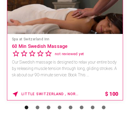
Spa at Switzerland Inn
60 Min Swedish Massage
not reviewed yet
Our Swedish massage is designed to relax your entire body
by releasing muscle tension through long, gliding strokes. A
sk about our 90-minute service. Book This ...
$
100
LITTLE SWITZERLAND , NORTH CAROLINA