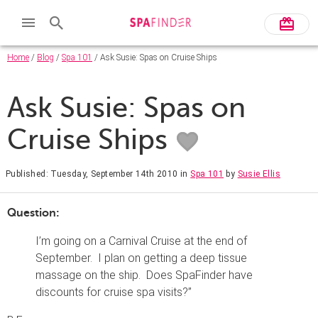
Home
/
Blog
/
Spa 101
/ Ask Susie: Spas on Cruise Ships
Ask Susie: Spas on
Cruise Ships
Published: Tuesday, September 14th 2010
in
Spa 101
by
Susie Ellis
Question:
I’m going on a Carnival Cruise at the end of
September. I plan on getting a deep tissue
massage on the ship. Does SpaFinder have
discounts for cruise spa visits?”