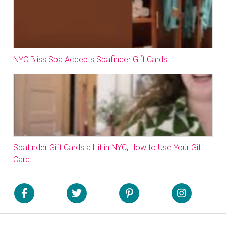
NYC Bliss Spa Accepts Spafinder Gift Cards
Spafinder Gift Cards a Hit in NYC; How to Use Your Gift
Card