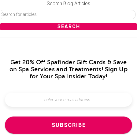
Search Blog Articles
Get 20% Off Spafinder Gift Cards & Save
on Spa Services and Treatments!
Sign Up
for Your Spa Insider Today!
SUBSCRIBE