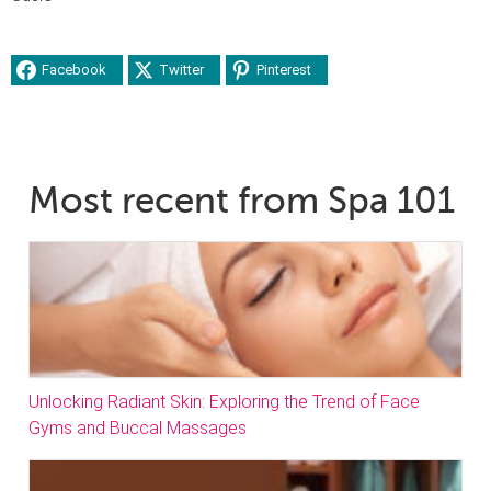
Facebook
Twitter
Pinterest
Most recent from Spa 101
Unlocking Radiant Skin: Exploring the Trend of Face
Gyms and Buccal Massages