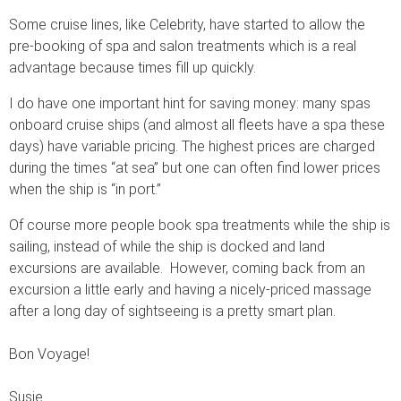
Some cruise lines, like Celebrity, have started to allow the
pre-booking of spa and salon treatments which is a real
advantage because times fill up quickly.
I do have one important hint for saving money: many spas
onboard cruise ships (and almost all fleets have a spa these
days) have variable pricing. The highest prices are charged
during the times “at sea” but one can often find lower prices
when the ship is “in port.”
Of course more people book spa treatments while the ship is
sailing, instead of while the ship is docked and land
excursions are available. However, coming back from an
excursion a little early and having a nicely-priced massage
after a long day of sightseeing is a pretty smart plan.
Bon Voyage!
Susie