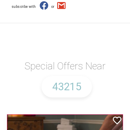
subscribe with
or
Special Offers Near