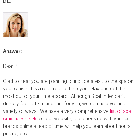
B.E.
Answer:
Dear B.E.
Glad to hear you are planning to include a visit to the spa on
your cruise. It’s a real treat to help you relax and get the
most out of your time aboard. Although SpaFinder can’t
directly facilitate a discount for you, we can help you in a
variety of ways. We have a very comprehensive
list of spa
cruising vessels
on our website, and checking with various
brands online ahead of time will help you learn about hours,
pricing, etc.