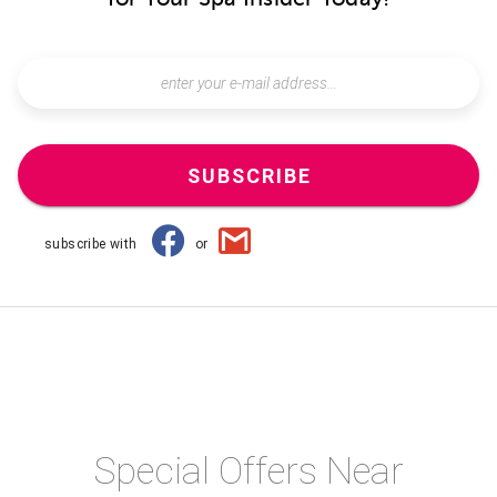
SUBSCRIBE
subscribe with
or
Special Offers Near