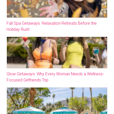
Fall Spa Getaways: Relaxation Retreats Before the
Holiday Rush
Glow Getaways: Why Every Woman Needs a Wellness-
Focused Girlfriends Trip