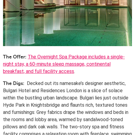
The Overnight Spa Package includes a single-
The Offer:
night stay, a 60-minute sleep massage, continental
breakfast, and full facility access
.
Decked out its namesake’s designer aesthetic,
The Digs:
Bulgari
Hotel
and Residences London is a slice of solace
within the bustling urban landscape. Bulgari lies just outside
Hyde Park in Knightsbridge and flaunts rich, textured tones
and furnishings: Grey fabrics drape the windows and beds in
the rooms and lobby area, warmed by sandalwood-toned
pillows and dark oak walls. The two-story spa and fitness
facility comprises a relaxation room with fireplace, swimming