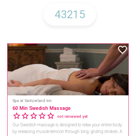
Spa at Switzerland Inn
60 Min Swedish Massage
not reviewed yet
Our Swedish massage is designed to relax your entire body
by releasing muscle tension through long, gliding strokes. A