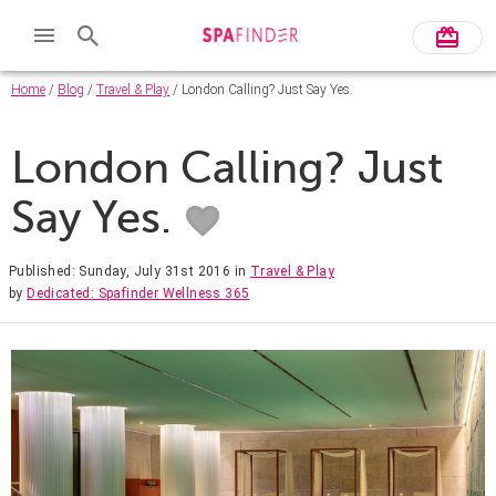
Home
/
Blog
/
Travel & Play
/ London Calling? Just Say Yes.
London Calling? Just
Say Yes.
Published: Sunday, July 31st 2016
in
Travel & Play
by
Dedicated: Spafinder Wellness 365