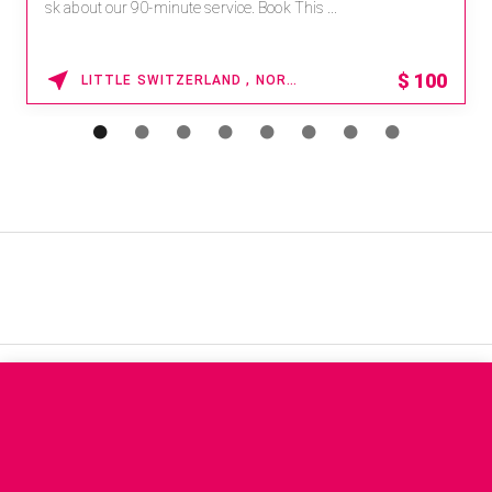
sk about our 90-minute service. Book This ...
$
100
LITTLE SWITZERLAND , NORTH CAROLINA