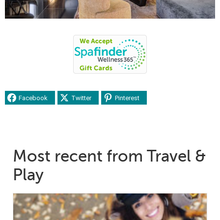
Facebook
Twitter
Pinterest
Most recent from Travel &
Play