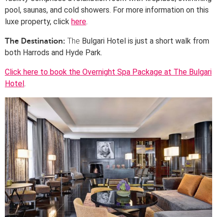
pool, saunas, and cold showers. For more information on this
luxe property, click
here
.
The
Bulgari Hotel is just a
short walk from
The Destination:
both Harrods and Hyde Park.
Click here to book the Overnight Spa Package at The Bulgari
Hotel
.