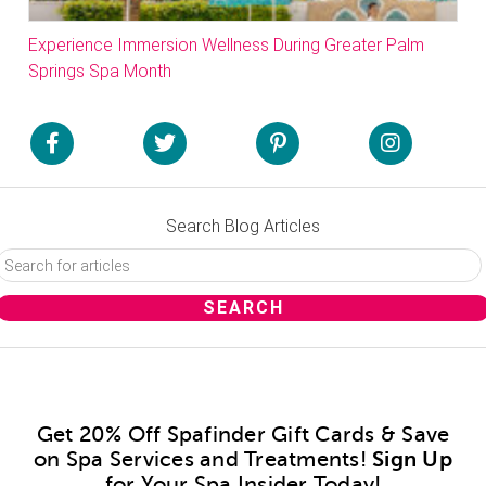
Experience Immersion Wellness During Greater Palm
Springs Spa Month
Search Blog Articles
Get 20% Off Spafinder Gift Cards & Save
on Spa Services and Treatments!
Sign Up
for Your Spa Insider Today!