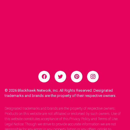
© 2026
Blackhawk Network, Inc. All Rights Reserved. Designated
trademarks and brands are the property of their respective owners.
Legal Notices.
Designated trademarks and brands are the property of respective owners.
Products on this website are not affiliated or endorsed by such owners. Use of
this website constitutes acceptance of this Privacy Policy and Terms of Use.
Legal Notice: Though we strive to provide accurate information we are not
responsible for any errors in any property listing or any offers, orlinks to