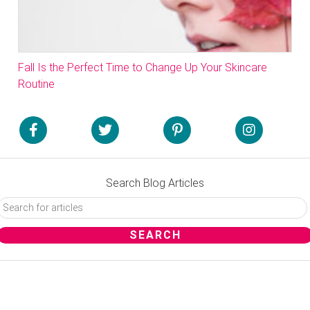
Fall Is the Perfect Time to Change Up Your Skincare
Routine
Search Blog Articles