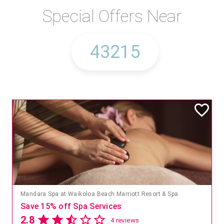
Special Offers Near
Mandara Spa at Waikoloa Beach Marriott Resort & Spa
Save 15% off Spa Services
2.8
4 reviews