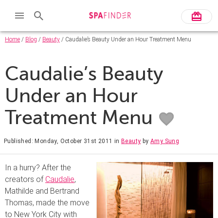
Home
/
Blog
/
Beauty
/ Caudalie’s Beauty Under an Hour Treatment Menu
Caudalie’s Beauty
Under an Hour
Treatment Menu
Published: Monday, October 31st 2011
in
Beauty
by
Amy Sung
In a hurry? After the
creators of
Caudalie
,
Mathilde and Bertrand
Thomas, made the move
to New York City with