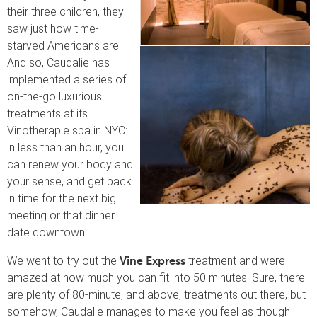
their three children, they
saw just how time-
starved Americans are.
And so, Caudalie has
implemented a series of
on-the-go luxurious
treatments at its
Vinotherapie spa in NYC:
in less than an hour, you
can renew your body and
your sense, and get back
in time for the next big
meeting or that dinner
date downtown.
We went to try out the
treatment and were
Vine Express
amazed at how much you can fit into 50 minutes! Sure, there
are plenty of 80-minute, and above, treatments out there, but
somehow, Caudalie manages to make you feel as though