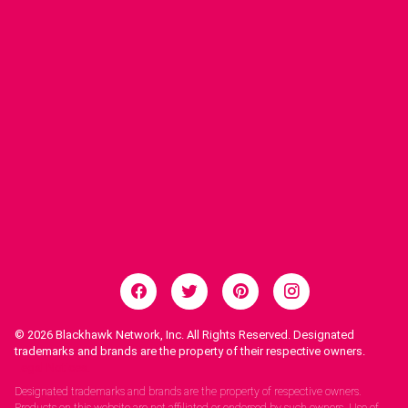
© 2026
Blackhawk Network, Inc. All Rights Reserved. Designated
trademarks and brands are the property of their respective owners.
Legal Notices.
Designated trademarks and brands are the property of respective owners.
Products on this website are not affiliated or endorsed by such owners. Use of