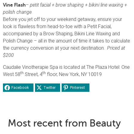
–
petit facial + brow shaping + bikini line waxing +
Vine Flash
polish change
Before you jet off to your weekend getaway, ensure your
look is flawless from head-to-toe with a Petit Facial,
accompanied by a Brow Shaping, Bikini Line Waxing and
Polish Change – all in the amount of time it takes to calculate
the currency conversion at your next destination.
Priced at
$200
Caudalie Vinotherapie Spa is located at The Plaza Hotel: One
th
th
West 58
Street, 4
floor, New York, NY 10019
Facebook
Twitter
Pinterest
Most recent from Beauty