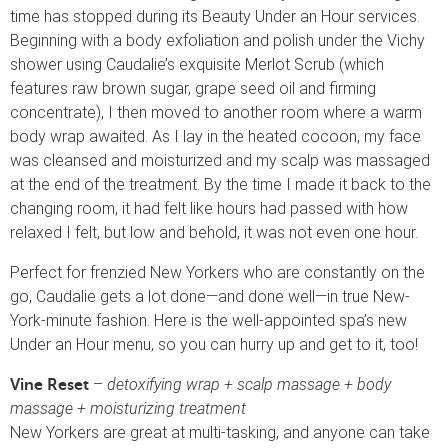
time has stopped during its Beauty Under an Hour services.
Beginning with a body exfoliation and polish under the Vichy
shower using Caudalie’s exquisite Merlot Scrub (which
features raw brown sugar, grape seed oil and firming
concentrate), I then moved to another room where a warm
body wrap awaited. As I lay in the heated cocoon, my face
was cleansed and moisturized and my scalp was massaged
at the end of the treatment. By the time I made it back to the
changing room, it had felt like hours had passed with how
relaxed I felt, but low and behold, it was not even one hour.
Perfect for frenzied New Yorkers who are constantly on the
go, Caudalie gets a lot done—and done well—in true New-
York-minute fashion. Here is the well-appointed spa’s new
Under an Hour menu, so you can hurry up and get to it, too!
–
detoxifying wrap + scalp massage + body
Vine Reset
massage + moisturizing treatment
New Yorkers are great at multi-tasking, and anyone can take