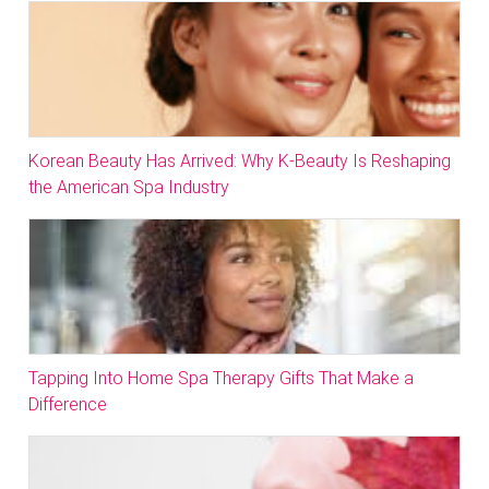
Korean Beauty Has Arrived: Why K-Beauty Is Reshaping
the American Spa Industry
Tapping Into Home Spa Therapy Gifts That Make a
Difference