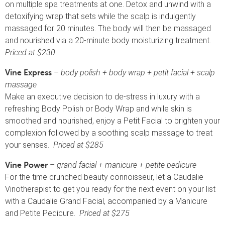
on multiple spa treatments at one. Detox and unwind with a
detoxifying wrap that sets while the scalp is indulgently
massaged for 20 minutes. The body will then be massaged
and nourished via a 20-minute body moisturizing treatment.
Priced at $230
–
body polish + body wrap + petit facial + scalp
Vine Express
massage
Make an executive decision to de-stress in luxury with a
refreshing Body Polish or Body Wrap and while skin is
smoothed and nourished, enjoy a Petit Facial to brighten your
complexion followed by a soothing scalp massage to treat
your senses.
Priced at $285
–
grand facial + manicure + petite pedicure
Vine Power
For the time crunched beauty connoisseur, let a Caudalie
Vinotherapist to get you ready for the next event on your list
with a Caudalie Grand Facial, accompanied by a Manicure
and Petite Pedicure.
Priced at $275