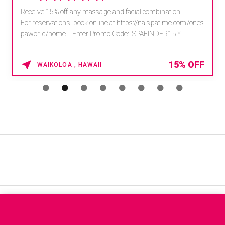
Receive 15% off any massage and facial combination.
For reservations, book online at https://na.spatime.com/ones
paworld/home . Enter Promo Code: SPAFINDER15 *...
15% OFF
WAIKOLOA , HAWAII