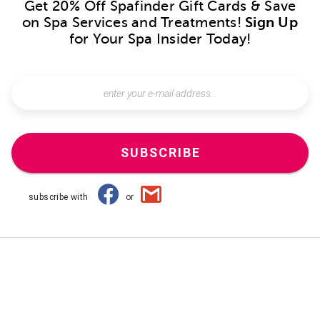
Get 20% Off Spafinder Gift Cards & Save
on Spa Services and Treatments!
Sign Up
for Your Spa Insider Today!
SUBSCRIBE
subscribe with
or