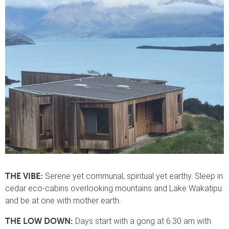
Serene yet communal, spiritual yet earthy. Sleep in
THE VIBE:
cedar eco-cabins overlooking mountains and Lake Wakatipu
and be at one with mother earth.
Days start with a gong at 6.30 am with
THE LOW DOWN: