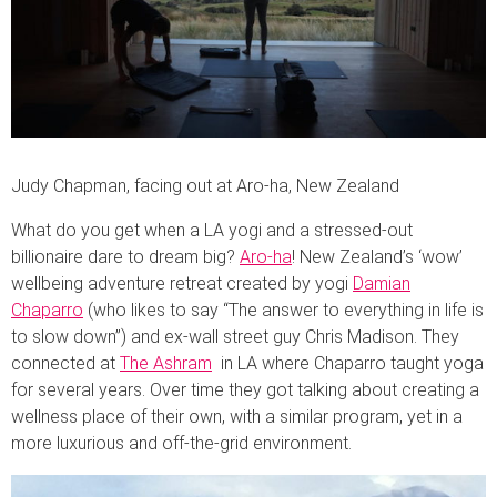
Judy Chapman, facing out at Aro-ha, New Zealand
What do you get when a LA yogi and a stressed-out
billionaire dare to dream big?
Aro-ha
! New Zealand’s ‘wow’
wellbeing adventure retreat created by yogi
Damian
Chaparro
(who likes to say “The answer to everything in life is
to slow down”) and ex-wall street guy Chris Madison. They
connected at
The Ashram
in LA where Chaparro taught yoga
for several years. Over time they got talking about creating a
wellness place of their own, with a similar program, yet in a
more luxurious and off-the-grid environment.