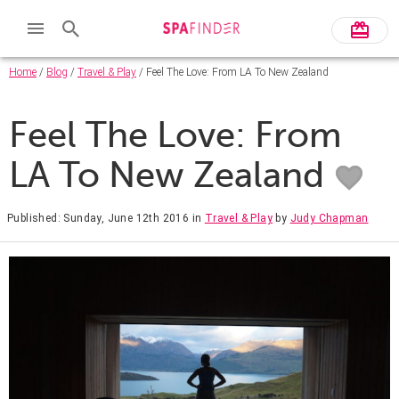
Home
/
Blog
/
Travel & Play
/ Feel The Love: From LA To New Zealand
Feel The Love: From
LA To New Zealand
Published: Sunday, June 12th 2016
in
Travel & Play
by
Judy Chapman