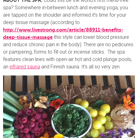
Could this be the world’s first menu-free
ABOUT THE SPA:
spa? Somewhere in-between lunch and evening yoga, you
are tapped on the shoulder and informed it’s time for your
deep tissue massage (according to
http://www.livestrong.com/article/88911-benefits-
this style can lower blood pressure
deep-tissue-massage
and reduce chronic pain in the body). There are no pedicures
or pampering, forms to fill out or incense sticks. The spa
features clean lines with open-air hot and cold plunge pools,
an
infrared sauna
and Finnish sauna. It’s all so very zen.