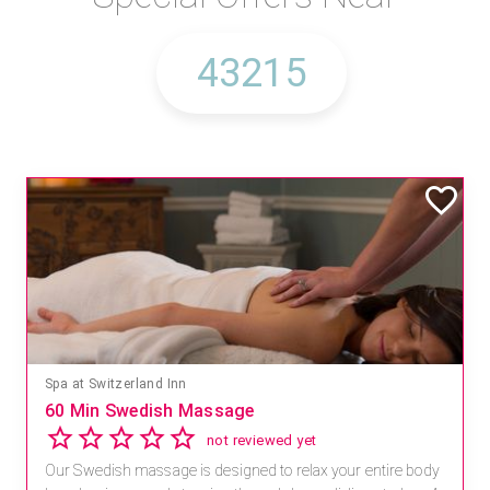
Spa at Switzerland Inn
60 Min Swedish Massage
not reviewed yet
Our Swedish massage is designed to relax your entire body