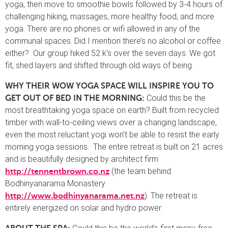
yoga, then move to smoothie bowls followed by 3-4 hours of
challenging hiking, massages, more healthy food, and more
yoga. There are no phones or wifi allowed in any of the
communal spaces. Did I mention there’s no alcohol or coffee
either? Our group hiked 52 k’s over the seven days. We got
fit, shed layers and shifted through old ways of being.
WHY THEIR WOW YOGA SPACE WILL INSPIRE YOU TO
Could this be the
GET OUT OF BED IN THE MORNING:
most breathtaking yoga space on earth? Built from recycled
timber with wall-to-ceiling views over a changing landscape,
even the most reluctant yogi won’t be able to resist the early
morning yoga sessions. The entire retreat is built on 21 acres
and is beautifully designed by architect firm
(the team behind
http://tennentbrown.co.nz
Bodhinyanarama Monastery
). The retreat is
http://www.bodhinyanarama.net.nz
entirely energized on solar and hydro power.