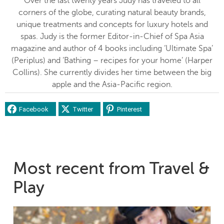
Over the last twenty years Judy has traveled to all
corners of the globe, curating natural beauty brands,
unique treatments and concepts for luxury hotels and
spas. Judy is the former Editor-in-Chief of Spa Asia
magazine and author of 4 books including ‘Ultimate Spa’
(Periplus) and ‘Bathing – recipes for your home’ (Harper
Collins). She currently divides her time between the big
apple and the Asia-Pacific region.
Facebook
Twitter
Pinterest
Most recent from Travel &
Play