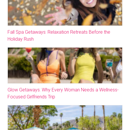
Fall Spa Getaways: Relaxation Retreats Before the
Holiday Rush
Glow Getaways: Why Every Woman Needs a Wellness-
Focused Girlfriends Trip