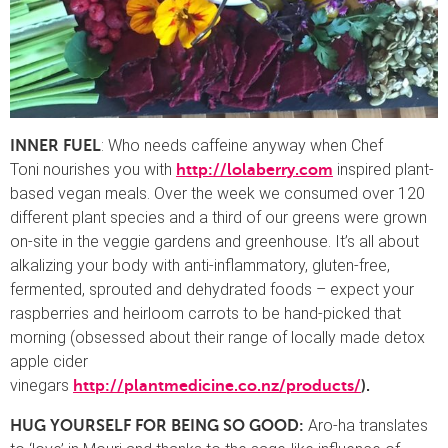
: Who needs caffeine anyway when Chef
INNER FUEL
Toni
nourishes you with
inspired plant-
http://lolaberry.com
based vegan meals. Over the week we consumed over 120
different plant species and a third of our greens were grown
on-site in the veggie gardens and greenhouse. It’s all about
alkalizing your body with anti-inflammatory, gluten-free,
fermented, sprouted and dehydrated foods – expect your
raspberries and heirloom carrots to be hand-picked that
morning (obsessed about their range of locally made detox
apple cider
vinegars
http://plantmedicine.co.nz/products/
).
Aro-ha translates
HUG YOURSELF FOR BEING SO GOOD: