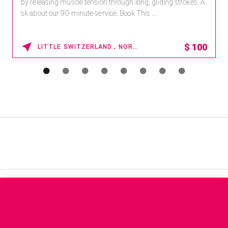
by releasing muscle tension through long, gliding strokes. A
sk about our 90-minute service. Book This ...
$
100
LITTLE SWITZERLAND , NORTH CAROLINA