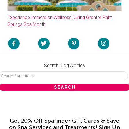
Experience Immersion Wellness During Greater Palm
Springs Spa Month
Search Blog Articles
Get 20% Off Spafinder Gift Cards & Save
on Spa Services and Treatments!
Sign Up