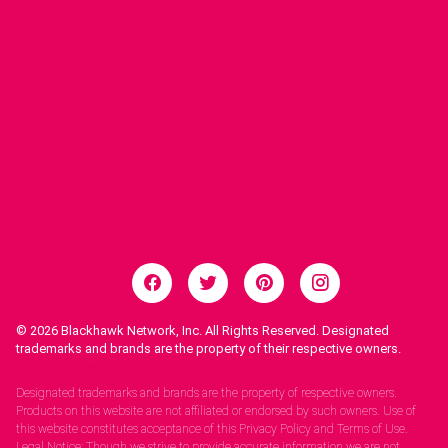
© 2026
Blackhawk Network, Inc. All Rights Reserved. Designated
trademarks and brands are the property of their respective owners.
Legal Notices.
Designated trademarks and brands are the property of respective owners.
Products on this website are not affiliated or endorsed by such owners. Use of
this website constitutes acceptance of this Privacy Policy and Terms of Use.
Legal Notice: Though we strive to provide accurate information we are not