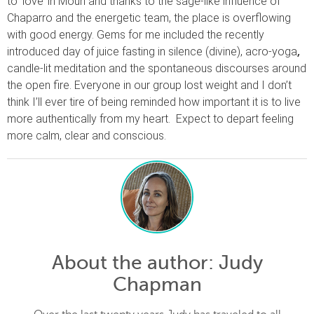
to ‘love’ in Mouri and thanks to the sage-like influence of
Chaparro and the energetic team, the place is overflowing
with good energy. Gems for me included the recently
introduced day of juice fasting in silence (divine), acro-yoga
,
candle-lit meditation and the spontaneous discourses around
the open fire. Everyone in our group lost weight and I don’t
think I’ll ever tire of being reminded how important it is to live
more authentically from my heart.
Expect to depart feeling
more calm, clear and conscious.
About the author
: Judy
Chapman