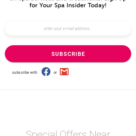
for Your Spa Insider Today!
SUBSCRIBE
subscribe with
or
Special Offers Near