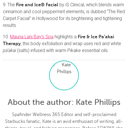
9. The
by iS Clinical, which blends warm
Fire and Ice® Facial
cinnamon and cool peppermint elements, is dubbed “The Red
Carpet Facial” in Hollywood for its brightening and tightening
results.
10.
Mauna Lani Bay’s Spa
highlights a
Fire & Ice Pa’akai
; this body exfoliation and wrap uses red and white
Therapy
pa’akai
(salts) infused with warm Pikake essential oils.
About the author
: Kate Phillips
Spafinder Wellness 365 Editor and self-proclaimed
Starbucks fanatic, Kate is an avid enthusiast of writing, all-