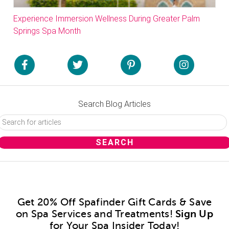
Experience Immersion Wellness During Greater Palm
Springs Spa Month
Search Blog Articles
Get 20% Off Spafinder Gift Cards & Save
on Spa Services and Treatments!
Sign Up
for Your Spa Insider Today!