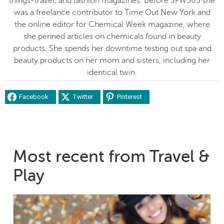
things-travel, and fashion magazines. Before SFW365 she
was a freelance contributor to Time Out New York and
the online editor for Chemical Week magazine, where
she penned articles on chemicals found in beauty
products. She spends her downtime testing out spa and
beauty products on her mom and sisters, including her
identical twin.
Facebook
Twitter
Pinterest
Most recent from Travel &
Play