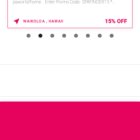
paworld/home . Enter Promo Code: SPAFINDER15 *...
15% OFF
WAIKOLOA , HAWAII