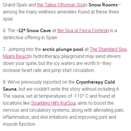
Grand Spa’s and
the Talise Ottoman Spa
’s
—
Snow Rooms
among the many wellness amenities found at these three
spas.
6. The
at
the Spa at Finca Cortesin
is a
-12º Snow Cave
distinctive offering in Spain.
7. Jumping into the
at
The Standard Spa,
arctic plunge pool
Miami Beach
‘s hydrotherapy playground may send shivers
down your spine, but the icy waters are worth it—they
increase heart rate and jump start circulation.
8. We’ve previously reported on the
Cryotherapy Cold
, but we couldn’t write this story without including it.
Sauna
The sauna, set at temperatures of -110° C and found at
locations like
Sparkling Hill’s KurSpa
, aims to boost the
nervous and circulatory systems, along with alleviating pain,
inflammation, and skin irritations and improving joint and
muscle function.