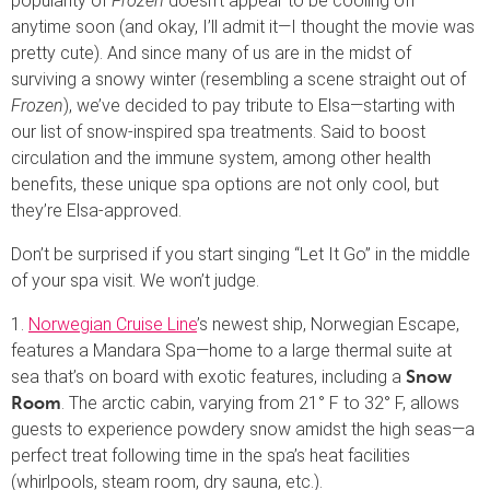
popularity of
Frozen
doesn’t appear to be cooling off
anytime soon (and okay, I’ll admit it—I thought the movie was
pretty cute). And since many of us are in the midst of
surviving a snowy winter (resembling a scene straight out of
Frozen
), we’ve decided to pay tribute to Elsa—starting with
our list of snow-inspired spa treatments. Said to boost
circulation and the immune system, among other health
benefits, these unique spa options are not only cool, but
they’re Elsa-approved.
Don’t be surprised if you start singing “Let It Go” in the middle
of your spa visit. We won’t judge.
1.
Norwegian Cruise Line
’s newest ship, Norwegian Escape,
features a Mandara Spa—home to a large thermal suite at
sea that’s on board with exotic features, including a
Snow
. The arctic cabin, varying from 21° F to 32° F, allows
Room
guests to experience powdery snow amidst the high seas—a
perfect treat following time in the spa’s heat facilities
(whirlpools, steam room, dry sauna, etc.).