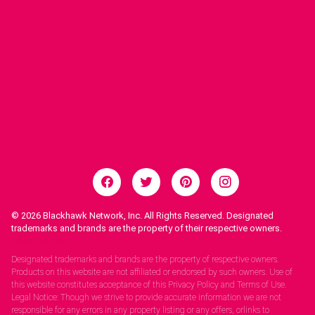
© 2026
Blackhawk Network, Inc. All Rights Reserved. Designated
trademarks and brands are the property of their respective owners.
Legal Notices.
Designated trademarks and brands are the property of respective owners.
Products on this website are not affiliated or endorsed by such owners. Use of
this website constitutes acceptance of this Privacy Policy and Terms of Use.
Legal Notice: Though we strive to provide accurate information we are not
responsible for any errors in any property listing or any offers, orlinks to