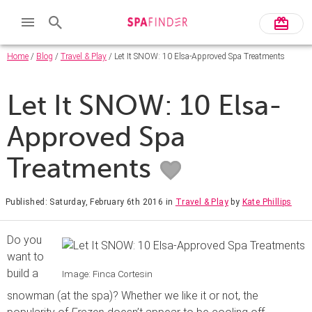
Home
/
Blog
/
Travel & Play
/ Let It SNOW: 10 Elsa-Approved Spa Treatments
Let It SNOW: 10 Elsa-
Approved Spa
Treatments
Published: Saturday, February 6th 2016
in
Travel & Play
by
Kate Phillips
Do you
want to
build a
Image: Finca Cortesin
snowman (at the spa)? Whether we like it or not, the