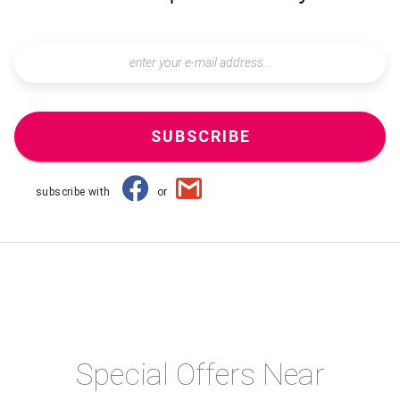
SUBSCRIBE
subscribe with
or
Special Offers Near