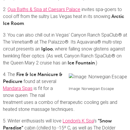
2.
Qua Baths & Spa at Caesars Palace
invites spa-goers to
cool off from the sultry Las Vegas heat in its snowing
Arctic
.
Ice Room
3. You can also chill out in Vegas’ Canyon Ranch SpaClub® at
The Venetian® at The Palazzo®. Its Aquavana® multi-step
circuit presents an
, where falling snow glistens against
Igloo
twinkling fiber optics. (As well, Canyon Ranch SpaClub® on
the Queen Mary 2 cruise has an
.)
Ice Fountain
4. The
Fire & Ice Manicure &
found at several
Pedicure
Mandara Spas
is fit for a
Image: Norwegian Escape
snow queen. The nail
treatment uses a combo of therapeutic cooling gels and
heated stone massage techniques..
5. Winter enthusiasts will love
London’s K Spa
’s
“Snow
cabin (chilled to -15º C, as well as The Dolder
Paradise”