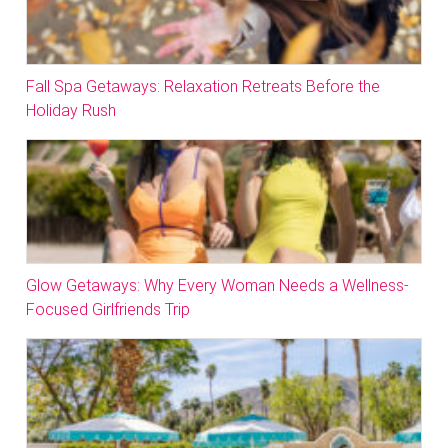
Fall Spa Getaways: Relaxation Retreats Before the
Holiday Rush
Glow Getaways: Why Every Woman Needs a Wellness-
Focused Girlfriends Trip