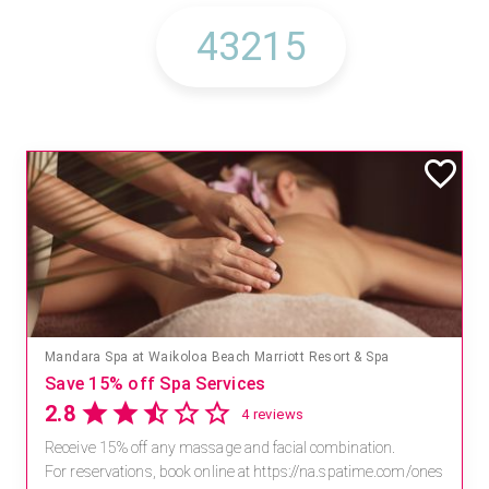
Mandara Spa at Waikoloa Beach Marriott Resort & Spa
Save 15% off Spa Services
2.8
4 reviews
Receive 15% off any massage and facial combination.
For reservations, book online at https://na.spatime.com/ones