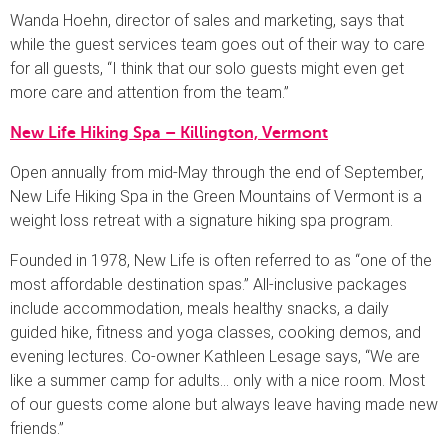
Wanda Hoehn, director of sales and marketing, says that
while the guest services team goes out of their way to care
for all guests, “I think that our solo guests might even get
more care and attention from the team.”
New Life Hiking Spa – Killington, Vermont
Open annually from mid-May through the end of September,
New Life Hiking Spa in the Green Mountains of Vermont is a
weight loss retreat with a signature hiking spa program.
Founded in 1978, New Life is often referred to as “one of the
most affordable destination spas.” All-inclusive packages
include accommodation, meals healthy snacks, a daily
guided hike, fitness and yoga classes, cooking demos, and
evening lectures. Co-owner Kathleen Lesage says, “We are
like a summer camp for adults… only with a nice room. Most
of our guests come alone but always leave having made new
friends.”