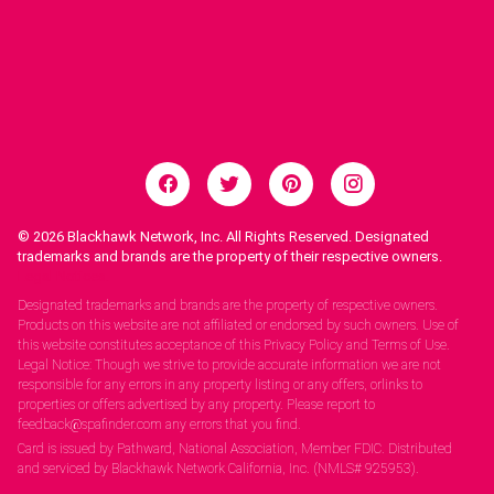
© 2026
Blackhawk Network, Inc. All Rights Reserved. Designated
trademarks and brands are the property of their respective owners.
Legal Notices.
Designated trademarks and brands are the property of respective owners.
Products on this website are not affiliated or endorsed by such owners. Use of
this website constitutes acceptance of this Privacy Policy and Terms of Use.
Legal Notice: Though we strive to provide accurate information we are not
responsible for any errors in any property listing or any offers, orlinks to
properties or offers advertised by any property. Please report to
feedback@spafinder.com any errors that you find.
Card is issued by Pathward, National Association, Member FDIC. Distributed
and serviced by Blackhawk Network California, Inc. (NMLS# 925953).