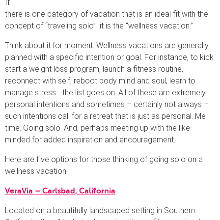
If
there is one category of vacation that is an ideal fit with the
concept of “traveling solo” it is the “wellness vacation.”
Think about it for moment. Wellness vacations are generally
planned with a specific intention or goal. For instance, to kick
start a weight loss program, launch a fitness routine,
reconnect with self, reboot body mind and soul, learn to
manage stress… the list goes on. All of these are extremely
personal intentions and sometimes – certainly not always –
such intentions call for a retreat that is just as personal. Me
time. Going solo. And, perhaps meeting up with the like-
minded for added inspiration and encouragement.
Here are five options for those thinking of going solo on a
wellness vacation:
VeraVia – Carlsbad, California
Located on a beautifully landscaped setting in Southern