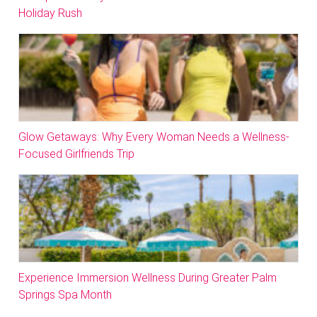
Holiday Rush
Glow Getaways: Why Every Woman Needs a Wellness-
Focused Girlfriends Trip
Experience Immersion Wellness During Greater Palm
Springs Spa Month