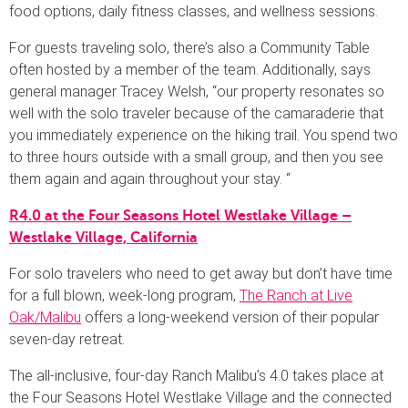
food options, daily fitness classes, and wellness sessions.
For guests traveling solo, there’s also a Community Table
often hosted by a member of the team. Additionally, says
general manager Tracey Welsh, “our property resonates so
well with the solo traveler because of the camaraderie that
you immediately experience on the hiking trail. You spend two
to three hours outside with a small group, and then you see
them again and again throughout your stay. “
R4.0 at the Four Seasons Hotel Westlake Village –
Westlake Village, California
For solo travelers who need to get away but don’t have time
for a full blown, week-long program,
The Ranch at Live
Oak/Malibu
offers a long-weekend version of their popular
seven-day retreat.
The all-inclusive, four-day Ranch Malibu’s 4.0 takes place at
the Four Seasons Hotel Westlake Village and the connected