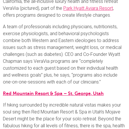
California, the all-inclusive luxury health and fitness retreat
VeraVia (pictured), part of the
Park Hyatt Aviara Resort
,
offers programs designed to create lifestyle changes.
A team of professionals including physicians, nutritionists,
exercise physiologists, and behavioral psychologists
combine both Western and Eastern ideologies to address
issues such as stress management, weight loss, or medical
challenges (such as diabetes). CEO and Co-Founder Wyatt
Chapman says VeraVia programs are “completely
customized to each guest based on their individual health
and wellness goals” plus, he says, “programs also include
one-on-one-sessions with each of our clinicians.”
Red Mountain Resort & Spa – St. George, Utah
If hiking surrounded by incredible natural vistas makes your
soul sing then Red Mountain Resort & Spa in Utah’s Mojave
Desert might be the place for your solo retreat. Beyond the
fabulous hiking for all levels of fitness, there is the spa, health