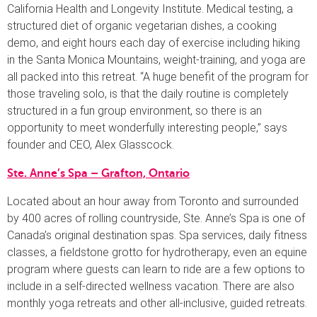
California Health and Longevity Institute. Medical testing, a
structured diet of organic vegetarian dishes, a cooking
demo, and eight hours each day of exercise including hiking
in the Santa Monica Mountains, weight-training, and yoga are
all packed into this retreat. “A huge benefit of the program for
those traveling solo, is that the daily routine is completely
structured in a fun group environment, so there is an
opportunity to meet wonderfully interesting people,” says
founder and CEO, Alex Glasscock.
Ste. Anne’s Spa – Grafton, Ontario
Located about an hour away from Toronto and surrounded
by 400 acres of rolling countryside, Ste. Anne’s Spa is one of
Canada’s original destination spas. Spa services, daily fitness
classes, a fieldstone grotto for hydrotherapy, even an equine
program where guests can learn to ride are a few options to
include in a self-directed wellness vacation. There are also
monthly yoga retreats and other all-inclusive, guided retreats.