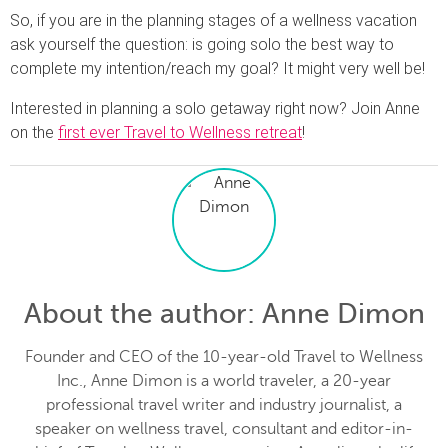
So, if you are in the planning stages of a wellness vacation
ask yourself the question: is going solo the best way to
complete my intention/reach my goal? It might very well be!
Interested in planning a solo getaway right now? Join Anne
on the
first ever Travel to Wellness retreat
!
About the author
: Anne Dimon
Founder and CEO of the 10-year-old Travel to Wellness
Inc., Anne Dimon is a world traveler, a 20-year
professional travel writer and industry journalist, a
speaker on wellness travel, consultant and editor-in-