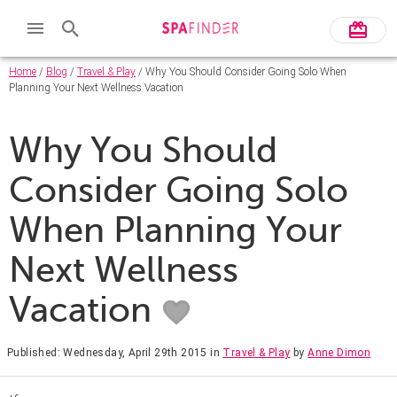
Home
/
Blog
/
Travel & Play
/ Why You Should Consider Going Solo When
Planning Your Next Wellness Vacation
Why You Should
Consider Going Solo
When Planning Your
Next Wellness
Vacation
Published: Wednesday, April 29th 2015
in
Travel & Play
by
Anne Dimon