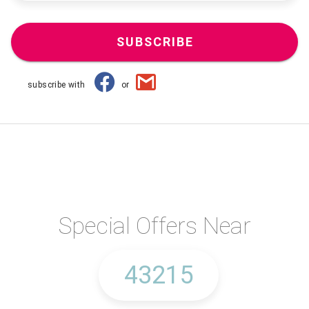
SUBSCRIBE
subscribe with
or
Special Offers Near