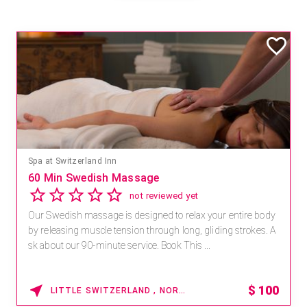
Spa at Switzerland Inn
60 Min Swedish Massage
not reviewed yet
Our Swedish massage is designed to relax your entire body
by releasing muscle tension through long, gliding strokes. A
sk about our 90-minute service. Book This ...
$
100
LITTLE SWITZERLAND , NORTH CAROLINA