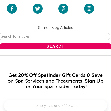
Search Blog Articles
Get 20% Off Spafinder Gift Cards & Save
on Spa Services and Treatments!
Sign Up
for Your Spa Insider Today!