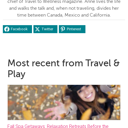
chief of Travel to Wellness magazine. Anne lives the life
and walks the talk and, when not traveling, divides her
time between Canada, Mexico and California.
Facebook
Twitter
Pinterest
Most recent from Travel &
Play
Fall Spa Getaways: Relaxation Retreats Before the