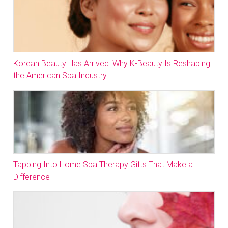
Korean Beauty Has Arrived: Why K-Beauty Is Reshaping
the American Spa Industry
Tapping Into Home Spa Therapy Gifts That Make a
Difference