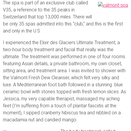
The spa is part of an exclusive club called
V35, a reference to the 35 peaks in
Switzerland that top 13,000 miles. There will
be only 35 spas admitted into this “club,” and this is the first
and only in the U.S.
I experienced the Elixir des Glaciers Ultimate Treatment, a
two-hour body treatment and facial that really was the
ultimate. The treatment was performed in one of four rooms
featuring Asian details, a private bathroom, my own closet,
sitting area, and treatment area. I was invited to shower with
the Valmont Fresh Dew Cleanser, which felt very silky and
luxe. A Mediterranean foot bath followed in a stunning blue
ceramic bowl with stones topped with fresh lemon slices. As
Jessica, my very capable therapist, massaged my aching
feet (I’m suffering from a touch of plantar fasciitis at the
moment), I sipped cranberry hibiscus tea and nibbled on a
macadamia nut and candied mango.