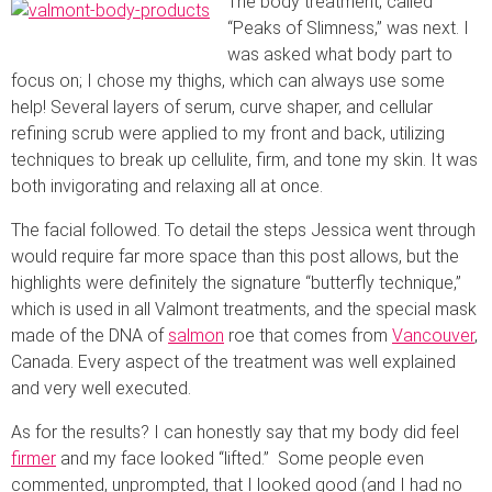
The body treatment, called
“Peaks of Slimness,” was next. I
was asked what body part to
focus on; I chose my thighs, which can always use some
help! Several layers of serum, curve shaper, and cellular
refining scrub were applied to my front and back, utilizing
techniques to break up cellulite, firm, and tone my skin. It was
both invigorating and relaxing all at once.
The facial followed. To detail the steps Jessica went through
would require far more space than this post allows, but the
highlights were definitely the signature “butterfly technique,”
which is used in all Valmont treatments, and the special mask
made of the DNA of
salmon
roe that comes from
Vancouver
,
Canada. Every aspect of the treatment was well explained
and very well executed.
As for the results? I can honestly say that my body did feel
firmer
and my face looked “lifted.” Some people even
commented, unprompted, that I looked good (and I had no