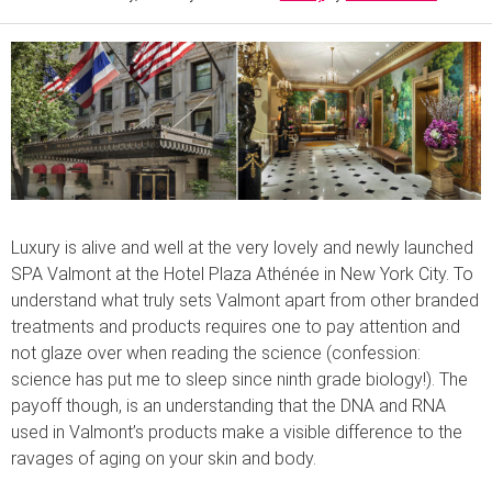
Luxury is alive and well at the very lovely and newly launched
SPA Valmont at the Hotel Plaza Athénée in New York City. To
understand what truly sets Valmont apart from other branded
treatments and products requires one to pay attention and
not glaze over when reading the science (confession:
science has put me to sleep since ninth grade biology!). The
payoff though, is an understanding that the DNA and RNA
used in Valmont’s products make a visible difference to the
ravages of aging on your skin and body.