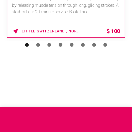
by releasing muscle tension through long, gliding strokes. A
sk about our 90-minute service. Book This ...
$
100
LITTLE SWITZERLAND , NORTH CAROLINA