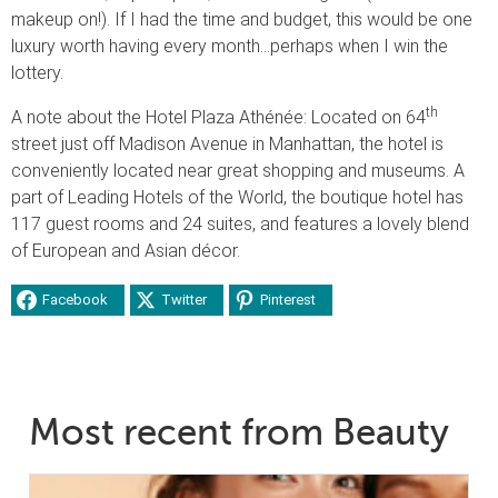
makeup on!). If I had the time and budget, this would be one
luxury worth having every month…perhaps when I win the
lottery.
th
A note about the Hotel Plaza Athénée: Located on 64
street just off Madison Avenue in Manhattan, the hotel is
conveniently located near great shopping and museums. A
part of Leading Hotels of the World, the boutique hotel has
117 guest rooms and 24 suites, and features a lovely blend
of European and Asian décor.
Facebook
Twitter
Pinterest
Most recent from Beauty