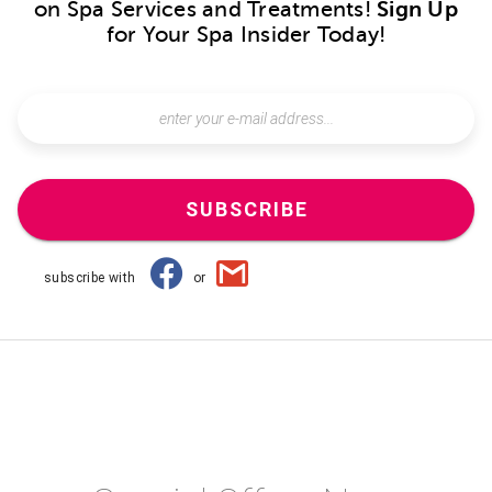
on Spa Services and Treatments!
Sign Up
for Your Spa Insider Today!
SUBSCRIBE
subscribe with
or