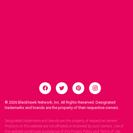
© 2026
Blackhawk Network, Inc. All Rights Reserved. Designated
trademarks and brands are the property of their respective owners.
Legal Notices.
Designated trademarks and brands are the property of respective owners.
Products on this website are not affiliated or endorsed by such owners. Use of
this website constitutes acceptance of this Privacy Policy and Terms of Use.