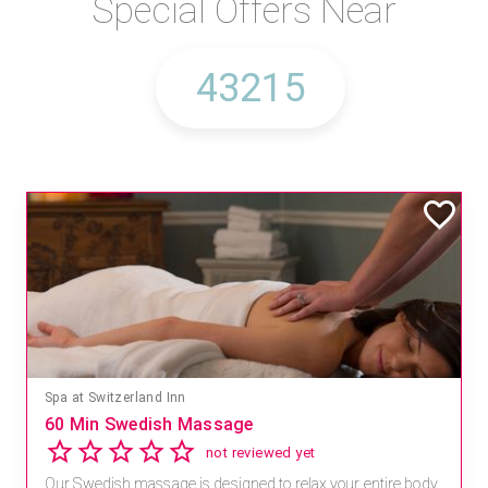
Special Offers Near
Spa at Switzerland Inn
60 Min Swedish Massage
not reviewed yet
Our Swedish massage is designed to relax your entire body