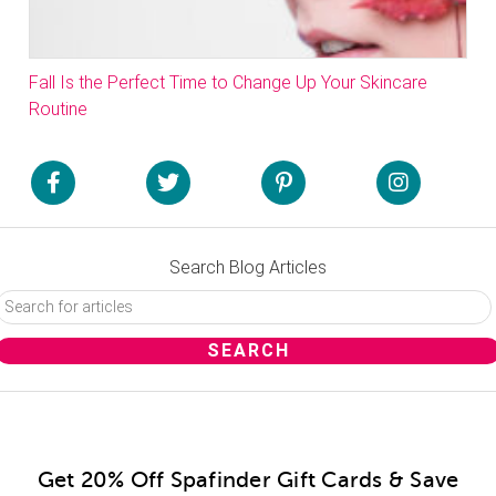
Fall Is the Perfect Time to Change Up Your Skincare
Routine
Search Blog Articles
Get 20% Off Spafinder Gift Cards & Save