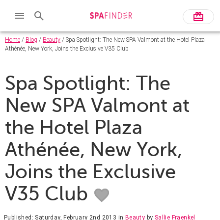
Home
/
Blog
/
Beauty
/ Spa Spotlight: The New SPA Valmont at the Hotel Plaza
Athénée, New York, Joins the Exclusive V35 Club
Spa Spotlight: The
New SPA Valmont at
the Hotel Plaza
Athénée, New York,
Joins the Exclusive
V35 Club
Published: Saturday, February 2nd 2013
in
Beauty
by
Sallie Fraenkel