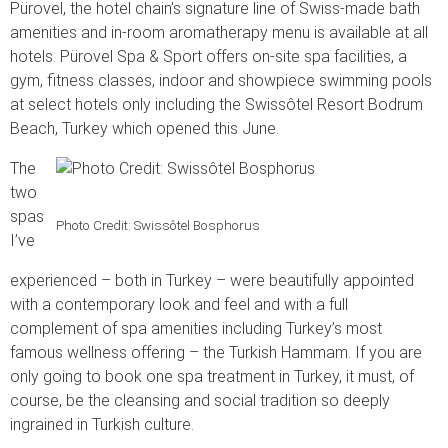
Pürovel, the hotel chain’s signature line of Swiss-made bath
amenities and in-room aromatherapy menu is available at all
hotels. Pürovel Spa & Sport offers on-site spa facilities, a
gym, fitness classes, indoor and showpiece swimming pools
at select hotels only including the Swissôtel Resort Bodrum
Beach, Turkey which opened this June.
The
two
spas
Photo Credit: Swissôtel Bosphorus
I’ve
experienced – both in Turkey – were beautifully appointed
with a contemporary look and feel and with a full
complement of spa amenities including Turkey’s most
famous wellness offering – the Turkish Hammam. If you are
only going to book one spa treatment in Turkey, it must, of
course, be the cleansing and social tradition so deeply
ingrained in Turkish culture.