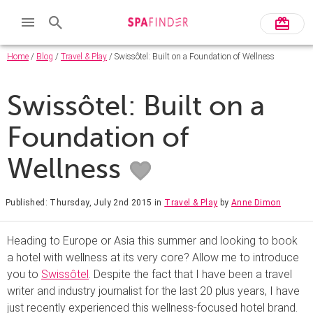
Home
/
Blog
/
Travel & Play
/ Swissôtel: Built on a Foundation of Wellness
Swissôtel: Built on a
Foundation of
Wellness
Published: Thursday, July 2nd 2015
in
Travel & Play
by
Anne Dimon
Heading to Europe or Asia this summer and looking to book
a hotel with wellness at its very core? Allow me to introduce
you to
Swissôtel
. Despite the fact that I have been a travel
writer and industry journalist for the last 20 plus years, I have
just recently experienced this wellness-focused hotel brand.