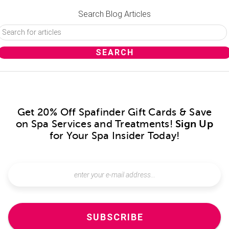
Search Blog Articles
Get 20% Off Spafinder Gift Cards & Save
on Spa Services and Treatments!
Sign Up
for Your Spa Insider Today!
SUBSCRIBE