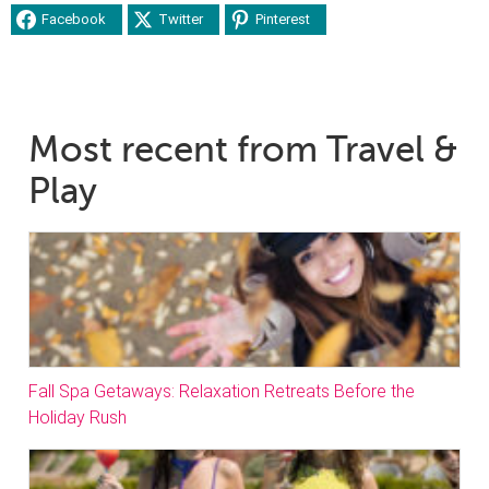
Facebook
Twitter
Pinterest
Most recent from Travel &
Play
Fall Spa Getaways: Relaxation Retreats Before the
Holiday Rush