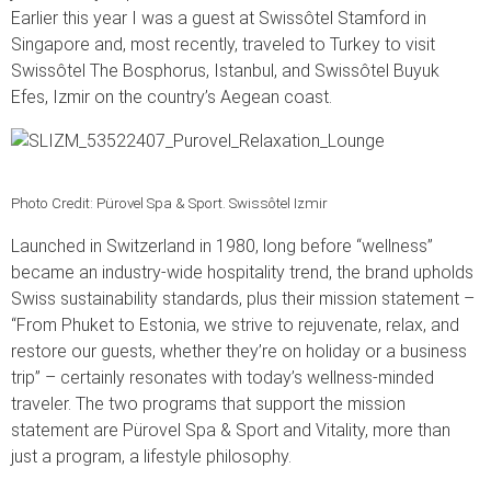
Earlier this year I was a guest at Swissôtel Stamford in
Singapore and, most recently, traveled to Turkey to visit
Swissôtel The Bosphorus, Istanbul, and Swissôtel Buyuk
Efes, Izmir on the country’s Aegean coast.
Photo Credit: Pürovel Spa & Sport. Swissôtel Izmir
Launched in Switzerland in 1980, long before “wellness”
became an industry-wide hospitality trend, the brand upholds
Swiss sustainability standards, plus their mission statement –
“From Phuket to Estonia, we strive to rejuvenate, relax, and
restore our guests, whether they’re on holiday or a business
trip” – certainly resonates with today’s wellness-minded
traveler. The two programs that support the mission
statement are Pürovel Spa & Sport and Vitality, more than
just a program, a lifestyle philosophy.