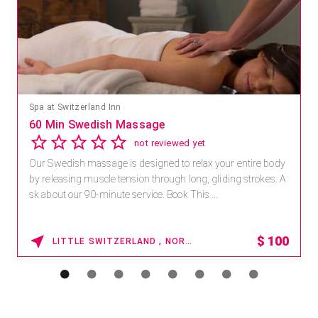
Mandara Spa at Waikoloa Beach Marriott Resort & Spa
Save 15% off Spa Services
2.8
4 reviews
Receive 15% off any massage and facial combination.
For reservations, book online at https://na.spatime.com/ones
paworld/home . Enter Promo Code: SPAFINDER15 *...
15% OFF
WAIKOLOA , HAWAII