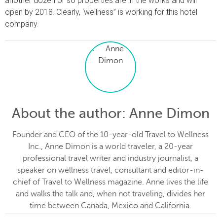
another dozen or so properties are in the works and will
open by 2018. Clearly, ‘wellness” is working for this hotel
company.
About the author
: Anne Dimon
Founder and CEO of the 10-year-old Travel to Wellness
Inc., Anne Dimon is a world traveler, a 20-year
professional travel writer and industry journalist, a
speaker on wellness travel, consultant and editor-in-
chief of Travel to Wellness magazine. Anne lives the life
and walks the talk and, when not traveling, divides her
time between Canada, Mexico and California.