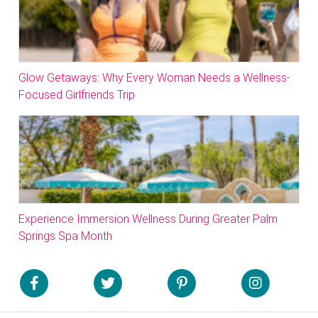
Glow Getaways: Why Every Woman Needs a Wellness-
Focused Girlfriends Trip
Experience Immersion Wellness During Greater Palm
Springs Spa Month