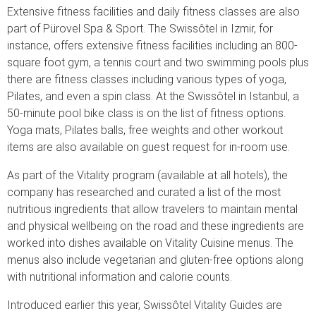
Extensive fitness facilities and daily fitness classes are also
part of Pürovel Spa & Sport. The Swissôtel in Izmir, for
instance, offers extensive fitness facilities including an 800-
square foot gym, a tennis court and two swimming pools plus
there are fitness classes including various types of yoga,
Pilates, and even a spin class. At the Swissôtel in Istanbul, a
50-minute pool bike class is on the list of fitness options.
Yoga mats, Pilates balls, free weights and other workout
items are also available on guest request for in-room use.
As part of the Vitality program (available at all hotels), the
company has researched and curated a list of the most
nutritious ingredients that allow travelers to maintain mental
and physical wellbeing on the road and these ingredients are
worked into dishes available on Vitality Cuisine menus. The
menus also include vegetarian and gluten-free options along
with nutritional information and calorie counts.
Introduced earlier this year, Swissôtel Vitality Guides are