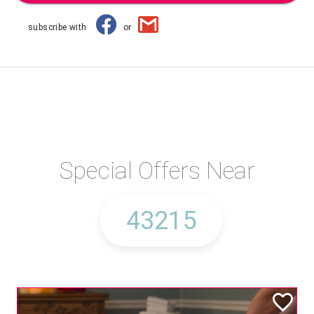
subscribe with
or
Special Offers Near