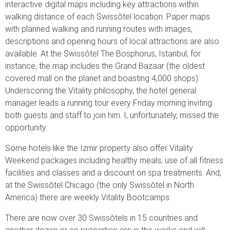
interactive digital maps including key attractions within
walking distance of each Swissôtel location. Paper maps
with planned walking and running routes with images,
descriptions and opening hours of local attractions are also
available. At the Swissôtel The Bosphorus, Istanbul, for
instance, the map includes the Grand Bazaar (the oldest
covered mall on the planet and boasting 4,000 shops).
Underscoring the Vitality philosophy, the hotel general
manager leads a running tour every Friday morning inviting
both guests and staff to join him. I, unfortunately, missed the
opportunity.
Some hotels like the Izmir property also offer Vitality
Weekend packages including healthy meals, use of all fitness
facilities and classes and a discount on spa treatments. And,
at the Swissôtel Chicago (the only Swissôtel in North
America) there are weekly Vitality Bootcamps.
There are now over 30 Swissôtels in 15 countries and