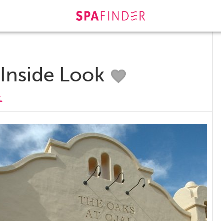
 Inside Look
.