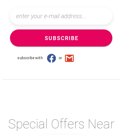
SUBSCRIBE
subscribe with
or
Special Offers Near