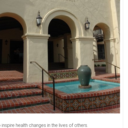
nspire health changes in the lives of others.