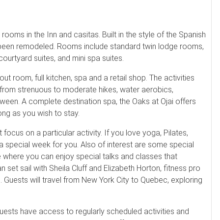
rooms in the Inn and casitas. Built in the style of the Spanish
y been remodeled. Rooms include standard twin lodge rooms,
urtyard suites, and mini spa suites.
t room, full kitchen, spa and a retail shop. The activities
e from strenuous to moderate hikes, water aerobics,
between. A complete destination spa, the Oaks at Ojai offers
ong as you wish to stay.
ocus on a particular activity. If you love yoga, Pilates,
a special week for you. Also of interest are some special
de where you can enjoy special talks and classes that
set sail with Sheila Cluff and Elizabeth Horton, fitness pro
Guests will travel from New York City to Quebec, exploring
guests have access to regularly scheduled activities and