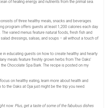
an of healing energy and nutrients from the primal sea.
consists of three healthy meals, snacks and beverages.
eating program offers guests at least 1,200 calories each day
 The varied menus feature natural foods, fresh fish and
salad dressings, salsas, and soups – all without a touch of
e in educating guests on how to create healthy and hearty
. Many meals feature freshly grown herbs from The Oaks’
 the Chocolate Spa Bark. The recipe is posted on my
o focus on healthy eating, learn more about health and
p to the Oaks at Ojai just might be the trip you need.
right now. Plus, get a taste of some of the fabulous dishes