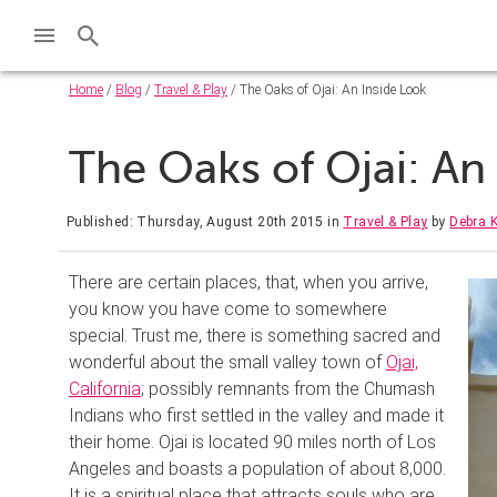
Home
/
Blog
/
Travel & Play
/ The Oaks of Ojai: An Inside Look
The Oaks of Ojai: An
Published: Thursday, August 20th 2015
in
Travel & Play
by
Debra K
There are certain places, that, when you arrive,
you know you have come to somewhere
special. Trust me, there is something sacred and
wonderful about the small valley town of
Ojai,
California
; possibly remnants from the Chumash
Indians who first settled in the valley and made it
their home. Ojai is located 90 miles north of Los
Angeles and boasts a population of about 8,000.
It is a spiritual place that attracts souls who are