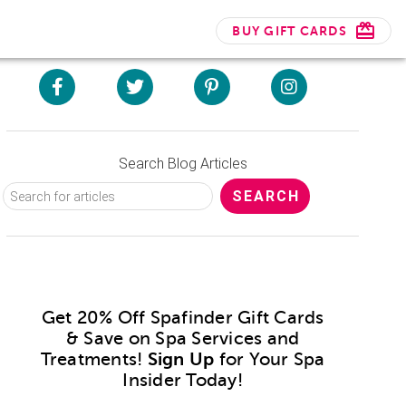
BUY GIFT CARDS
Search Blog Articles
Get 20% Off Spafinder Gift Cards
& Save on Spa Services and
Treatments!
Sign Up
for Your Spa
Insider Today!