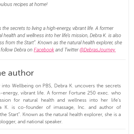
abulous recipes at home!
e secrets to living a high-energy, vibrant life. A former
health and wellness into her life’s mission, Debra K. is also
s from the Start”. Known as the natural health explorer, she
n follow Debra on
Facebook
and Twitter
@DebrasJourney.
he author
 into Wellbeing on PBS, Debra K. uncovers the secrets
gh-energy, vibrant life. A former Fortune 250 exec. who
sion for natural health and wellness into her life's
a K. is co-founder of imassage, Inc. and author of
he Start”. Known as the natural health explorer, she is a
 blogger, and national speaker.