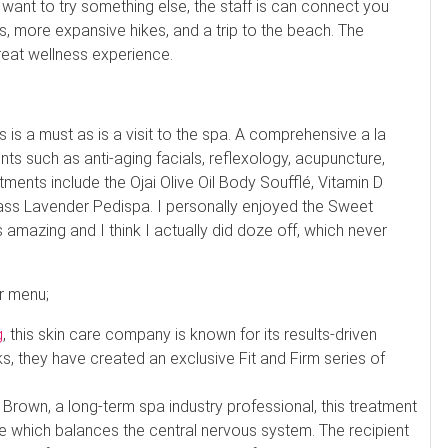
d want to try something else, the staff is can connect you
es, more expansive hikes, and a trip to the beach. The
eat wellness experience.
ks is a must as is a visit to the spa. A comprehensive a la
s such as anti-aging facials, reflexology, acupuncture,
ents include the Ojai Olive Oil Body Soufflé, Vitamin D
ass Lavender Pedispa. I personally enjoyed the Sweet
amazing and I think I actually did doze off, which never
r menu;
g
, this skin care company is known for its results-driven
s, they have created an exclusive Fit and Firm series of
rown, a long-term spa industry professional, this treatment
e which balances the central nervous system. The recipient