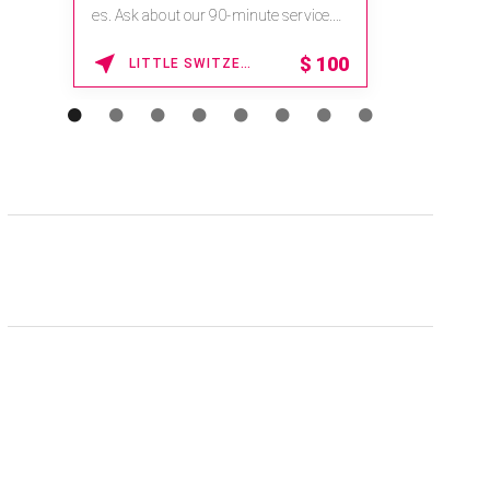
na.spatime.com/onespaworld/home .
Enter Promo Code: SPAFINDER15 *...
15% OFF
WAIKOLOA , HAWAII