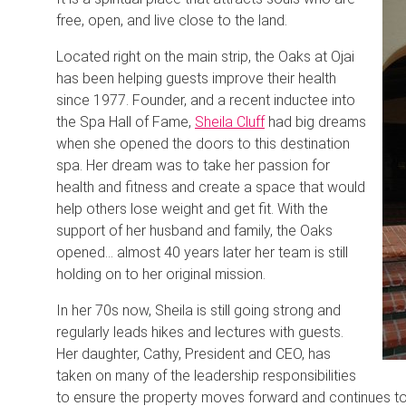
free, open, and live close to the land.
Located right on the main strip, the Oaks at Ojai
has been helping guests improve their health
since 1977. Founder, and a recent inductee into
the Spa Hall of Fame,
Sheila Cluff
had big dreams
when she opened the doors to this destination
spa. Her dream was to take her passion for
health and fitness and create a space that would
help others lose weight and get fit. With the
support of her husband and family, the Oaks
opened… almost 40 years later her team is still
holding on to her original mission.
In her 70s now, Sheila is still going strong and
regularly leads hikes and lectures with guests.
Her daughter, Cathy, President and CEO, has
taken on many of the leadership responsibilities
to ensure the property moves forward and continues to i