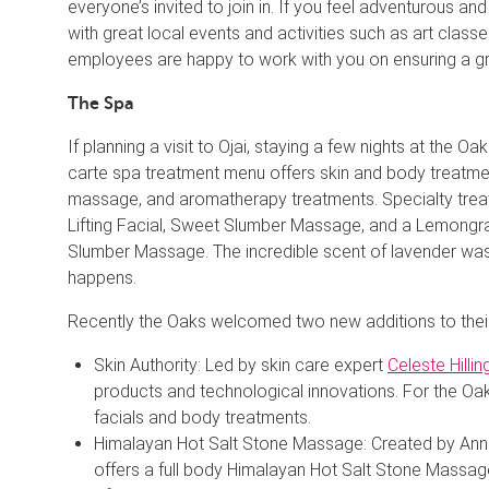
everyone’s invited to join in. If you feel adventurous an
with great local events and activities such as art class
employees are happy to work with you on ensuring a gr
The Spa
If planning a visit to Ojai, staying a few nights at the Oa
carte spa treatment menu offers skin and body treatment
massage, and aromatherapy treatments. Specialty treatm
Lifting Facial, Sweet Slumber Massage, and a Lemongr
Slumber Massage. The incredible scent of lavender was 
happens.
Recently the Oaks welcomed two new additions to thei
Skin Authority: Led by skin care expert
Celeste Hillin
products and technological innovations. For the Oak
facials and body treatments.
Himalayan Hot Salt Stone Massage: Created by Ann B
offers a full body Himalayan Hot Salt Stone Massag