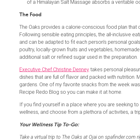
of a Himalayan Salt Massage absorbs a veritable oce
The Food
The Oaks provides a calorie-conscious food plan that 
Following sensible eating principles, the all-inclusive 
and can be adapted to fit each person’s personal goals.
poultry, locally-grown fruits and vegetables, homemade 
additional salt or refined sugar used in the preparation.
Executive Chef Christine Denney
takes personal pleasur
dishes that are full of flavor and packed with nutrition
gardens. One of my favorite snacks from the week was
Recipe Redo Blog so you can make it at home.
If you find yourself in a place where you are seeking t
wellness, and choose from a plethora of activities, a tri
Your Wellness Tip To-Go:
Take a virtual trip to The Oaks at Ojai on spafinder.com 