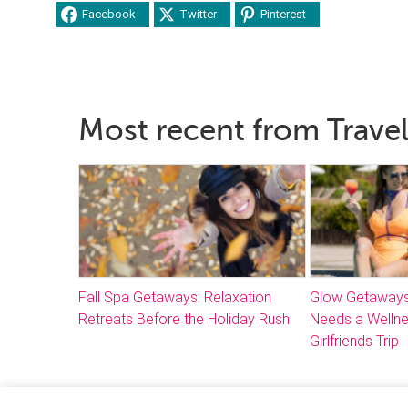
Facebook
Twitter
Pinterest
Most recent from Travel
Fall Spa Getaways: Relaxation
Glow Getaways
Retreats Before the Holiday Rush
Needs a Welln
Girlfriends Trip