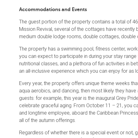
Accommodations and Events
The guest portion of the property contains a total of 46 
Mission Revival, several of the cottages have recentl
medium double lodge rooms, double cottages, double co
The property has a swimming pool, fitness center, workou
you can expect to participate in during your stay rang
nutritional classes, and a plethora of fun activities in 
an all-inclusive experience which you can enjoy for as l
Every year, the property offers unique theme weeks that f
aqua aerobics, and dancing, then most likely they have 
guests: for example, this year is the inaugural Grey Pri
celebrate graceful aging. From October 11 – 21, you can 
and longtime employee, aboard the Caribbean Princess. 
all of the autumn offerings.
Regardless of whether there is a special event or not, 