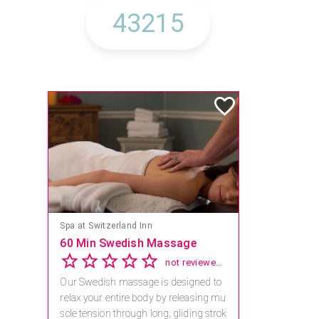
Mandara Spa at Waikoloa Beach Marriott Resort & Spa
Save 15% off Spa Services
2.8
4 reviews
Receive 15% off any massage and faci
al combination.
For reservations, book online at https://