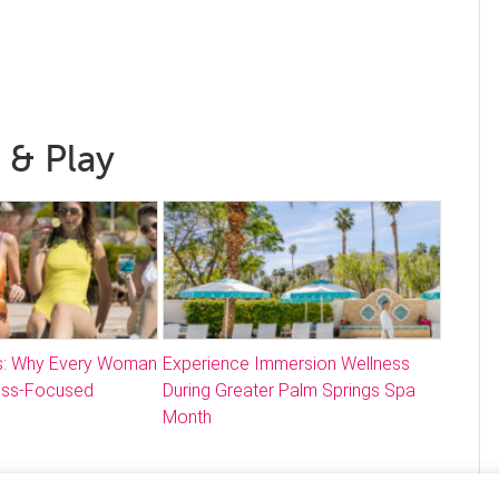
 & Play
: Why Every Woman
Experience Immersion Wellness
ess-Focused
During Greater Palm Springs Spa
Month