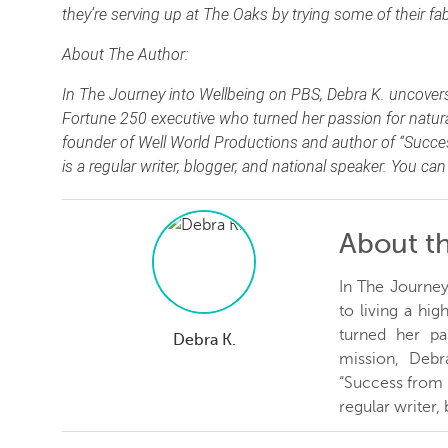
they’re serving up at The Oaks by trying some of their f
About The Author:
In The Journey into Wellbeing on PBS, Debra K. uncovers th
Fortune 250 executive who turned her passion for natural 
founder of Well World Productions and author of “Succes
is a regular writer, blogger, and national speaker. You ca
About t
In The Journey
to living a hi
turned her pas
Debra K.
mission, Debr
“Success from t
regular writer,