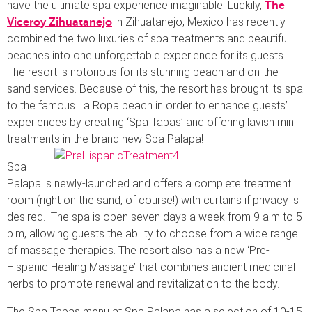
have the ultimate spa experience imaginable! Luckily,
The
in Zihuatanejo, Mexico has recently
Viceroy Zihuatanejo
combined the two luxuries of spa treatments and beautiful
beaches into one unforgettable experience for its guests.
The resort is notorious for its stunning beach and on-the-
sand services. Because of this, the resort has brought its spa
to the famous La Ropa beach in order to enhance guests’
experiences by creating ‘Spa Tapas’ and offering lavish mini
treatments in the brand new Spa Palapa!
Spa
Palapa is newly-launched and offers a complete treatment
room (right on the sand, of course!) with curtains if privacy is
desired. The spa is open seven days a week from 9 a.m to 5
p.m, allowing guests the ability to choose from a wide range
of massage therapies. The resort also has a new ‘Pre-
Hispanic Healing Massage’ that combines ancient medicinal
herbs to promote renewal and revitalization to the body.
The Spa Tapas menu at Spa Palapa has a selection of 10-15