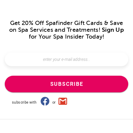
Get 20% Off Spafinder Gift Cards & Save
on Spa Services and Treatments!
Sign Up
for Your Spa Insider Today!
SUBSCRIBE
subscribe with
or