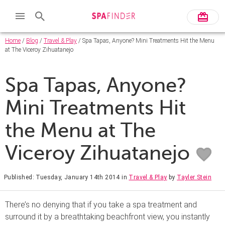
Home
/
Blog
/
Travel & Play
/ Spa Tapas, Anyone? Mini Treatments Hit the Menu
at The Viceroy Zihuatanejo
Spa Tapas, Anyone?
Mini Treatments Hit
the Menu at The
Viceroy Zihuatanejo
Published: Tuesday, January 14th 2014
in
Travel & Play
by
Tayler Stein
There’s no denying that if you take a spa treatment and
surround it by a breathtaking beachfront view, you instantly