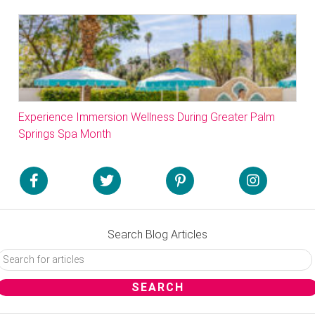
Experience Immersion Wellness During Greater Palm
Springs Spa Month
Search Blog Articles