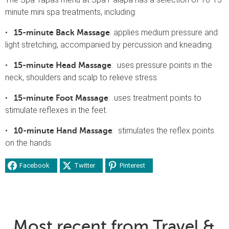
minute mini spa treatments, including:
•
: applies medium pressure and
15-minute Back Massage
light stretching, accompanied by percussion and kneading.
•
: uses pressure points in the
15-minute Head Massage
neck, shoulders and scalp to relieve stress.
•
: uses treatment points to
15-minute Foot Massage
stimulate reflexes in the feet.
•
: stimulates the reflex points
10-minute Hand Massage
on the hands.
Facebook
Twitter
Pinterest
Most recent from Travel &