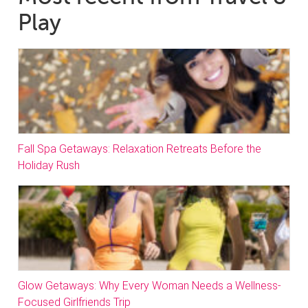
Play
Fall Spa Getaways: Relaxation Retreats Before the
Holiday Rush
Glow Getaways: Why Every Woman Needs a Wellness-
Focused Girlfriends Trip