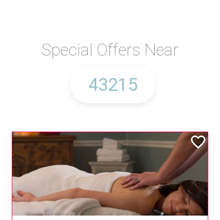
Special Offers Near