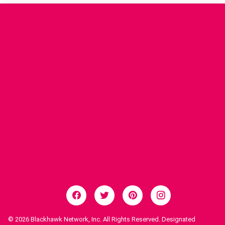
© 2026
Blackhawk Network, Inc. All Rights Reserved. Designated