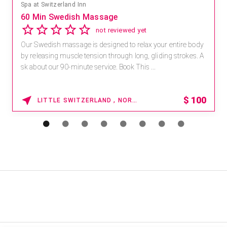
Spa at Switzerland Inn
60 Min Swedish Massage
not reviewed yet
Our Swedish massage is designed to relax your entire body
by releasing muscle tension through long, gliding strokes. A
sk about our 90-minute service. Book This ...
$
100
LITTLE SWITZERLAND , NORTH CAROLINA