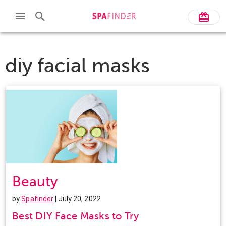
diy facial masks
Beauty
by
Spafinder
| July 20, 2022
Best DIY Face Masks to Try