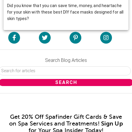
Did you know that you can save time, money, and heartache
for your skin with these best DIY face masks designed for all
skin types?
Search Blog Articles
Get 20% Off Spafinder Gift Cards & Save
on Spa Services and Treatments!
Sign Up
for Your Spa Insider Today!