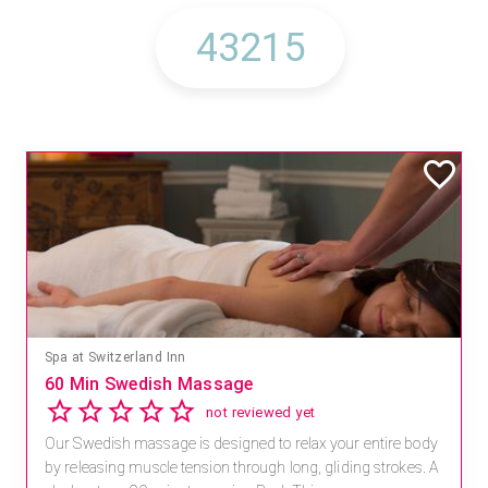
Spa at Switzerland Inn
60 Min Swedish Massage
not reviewed yet
Our Swedish massage is designed to relax your entire body
by releasing muscle tension through long, gliding strokes. A