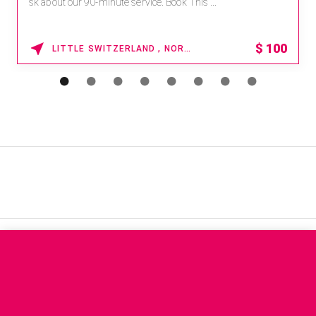
sk about our 90-minute service. Book This ...
$
100
LITTLE SWITZERLAND , NORTH CAROLINA