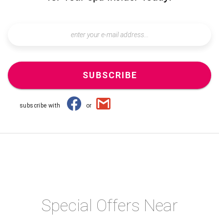
SUBSCRIBE
subscribe with
or
Special Offers Near