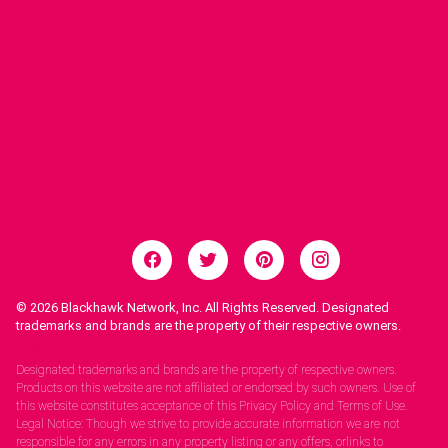
© 2026
Blackhawk Network, Inc. All Rights Reserved. Designated
trademarks and brands are the property of their respective owners.
Legal Notices.
Designated trademarks and brands are the property of respective owners.
Products on this website are not affiliated or endorsed by such owners. Use of
this website constitutes acceptance of this Privacy Policy and Terms of Use.
Legal Notice: Though we strive to provide accurate information we are not
responsible for any errors in any property listing or any offers, orlinks to