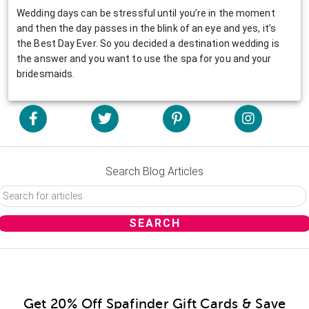
Wedding days can be stressful until you’re in the moment
and then the day passes in the blink of an eye and yes, it’s
the Best Day Ever. So you decided a destination wedding is
the answer and you want to use the spa for you and your
bridesmaids.
Search Blog Articles
Get 20% Off Spafinder Gift Cards & Save