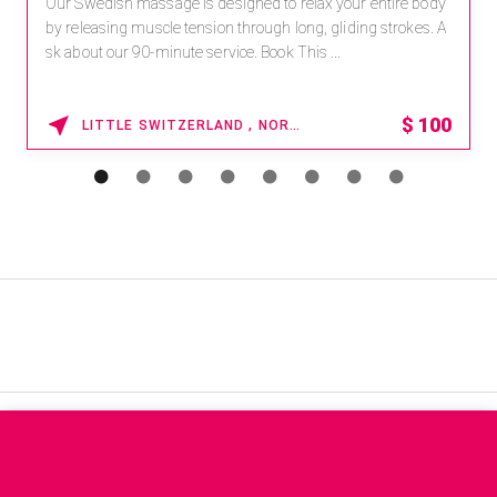
Our Swedish massage is designed to relax your entire body
by releasing muscle tension through long, gliding strokes. A
sk about our 90-minute service. Book This ...
$
100
LITTLE SWITZERLAND , NORTH CAROLINA