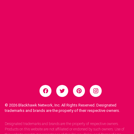
© 2026
Blackhawk Network, Inc. All Rights Reserved. Designated
trademarks and brands are the property of their respective owners.
Legal Notices.
Designated trademarks and brands are the property of respective owners.
Products on this website are not affiliated or endorsed by such owners. Use of