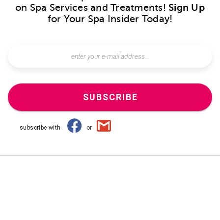
on Spa Services and Treatments!
Sign Up
for Your Spa Insider Today!
SUBSCRIBE
subscribe with
or