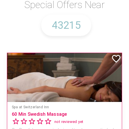
Special Offers Near
Spa at Switzerland Inn
60 Min Swedish Massage
not reviewed yet