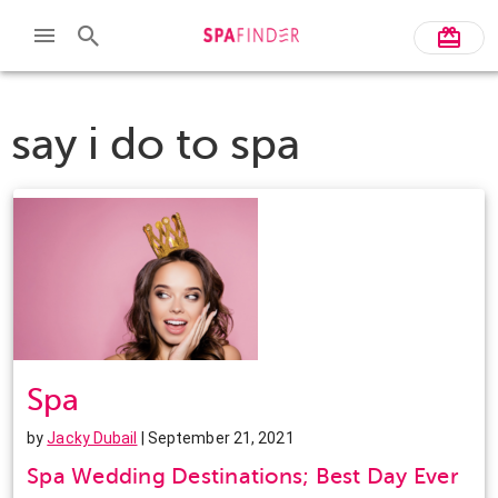
say i do to spa
Spa
by
Jacky Dubail
| September 21, 2021
Spa Wedding Destinations; Best Day Ever